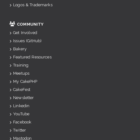
Logos & Trademarks
COMMUNITY
Get Involved
Issues (GitHub)
Bakery
Featured Resources
Training
Meetups
My CakePHP
CakeFest
Newsletter
Linkedin
YouTube
Facebook
Twitter
Mastodon