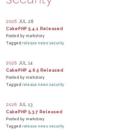
2026
JUL 28
CakePHP 5.4.1 Released
Posted by markstory
Tagged
release
news
security
2026
JUL 14
CakePHP 4.6.5 Released
Posted by markstory
Tagged
release
news
security
2026
JUL 13
CakePHP 5.3.7 Released
Posted by markstory
Tagged
release
news
security