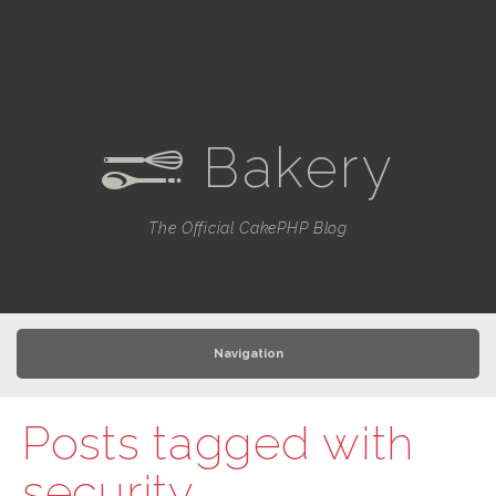
Bakery
e
The Official CakePHP Blog
Navigation
Posts tagged with
security