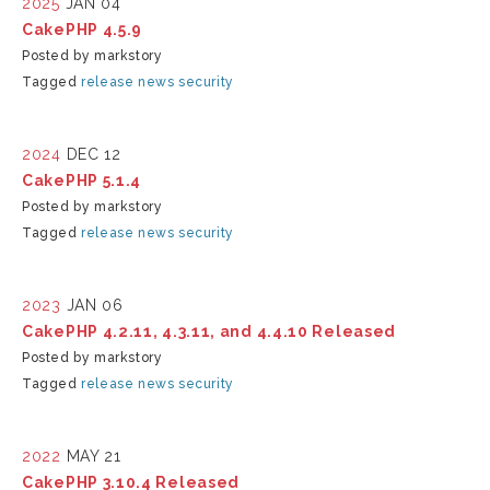
2025
JAN 04
CakePHP 4.5.9
Posted by markstory
Tagged
release
news
security
2024
DEC 12
CakePHP 5.1.4
Posted by markstory
Tagged
release
news
security
2023
JAN 06
CakePHP 4.2.11, 4.3.11, and 4.4.10 Released
Posted by markstory
Tagged
release
news
security
2022
MAY 21
CakePHP 3.10.4 Released