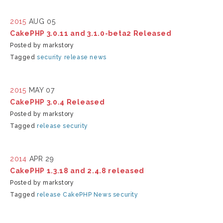
2015
AUG 05
CakePHP 3.0.11 and 3.1.0-beta2 Released
Posted by markstory
Tagged
security
release
news
2015
MAY 07
CakePHP 3.0.4 Released
Posted by markstory
Tagged
release
security
2014
APR 29
CakePHP 1.3.18 and 2.4.8 released
Posted by markstory
Tagged
release
CakePHP
News
security