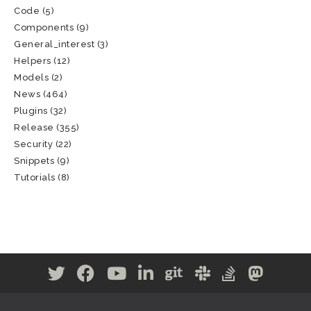
Code
(5)
Components
(9)
General_interest
(3)
Helpers
(12)
Models
(2)
News
(464)
Plugins
(32)
Release
(355)
Security
(22)
Snippets
(9)
Tutorials
(8)