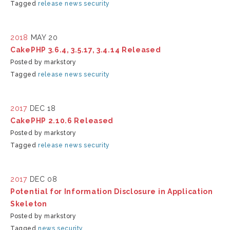
Tagged
release
news
security
2018
MAY 20
CakePHP 3.6.4, 3.5.17, 3.4.14 Released
Posted by markstory
Tagged
release
news
security
2017
DEC 18
CakePHP 2.10.6 Released
Posted by markstory
Tagged
release
news
security
2017
DEC 08
Potential for Information Disclosure in Application
Skeleton
Posted by markstory
Tagged
news
security