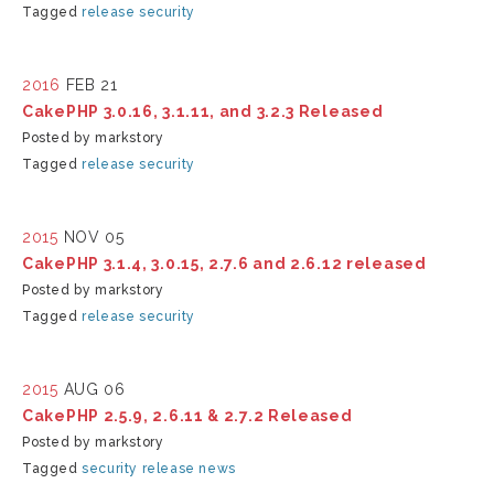
Tagged
release
security
2016
FEB 21
CakePHP 3.0.16, 3.1.11, and 3.2.3 Released
Posted by markstory
Tagged
release
security
2015
NOV 05
CakePHP 3.1.4, 3.0.15, 2.7.6 and 2.6.12 released
Posted by markstory
Tagged
release
security
2015
AUG 06
CakePHP 2.5.9, 2.6.11 & 2.7.2 Released
Posted by markstory
Tagged
security
release
news