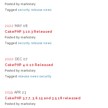
Posted by markstory
Tagged
security
release
news
2022
MAY 08
CakePHP 3.10.3 Released
Posted by markstory
Tagged
security
release
news
2020
DEC 07
CakePHP 4.0.10 Released
Posted by markstory
Tagged
release
news
security
2019
APR 23
CakePHP 3.7.7, 3.6.15 and 3.5.18 released
Posted by markstory