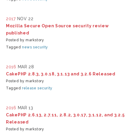
2017
NOV 22
Mozilla Secure Open Source security review
published
Posted by markstory
Tagged
news
security
2016
MAR 28
CakePHP 2.8.3, 3.0.18, 3.1.13 and 3.2.6 Released
Posted by markstory
Tagged
release
security
2016
MAR 13
CakePHP 2.6.13, 2.7.11, 2.8.2, 3.0.17, 3.1.12, and 3.2.5
Released
Posted by markstory