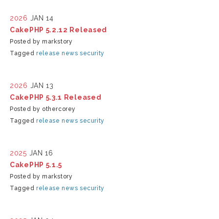
2026
JAN 14
CakePHP 5.2.12 Released
Posted by markstory
Tagged
release
news
security
2026
JAN 13
CakePHP 5.3.1 Released
Posted by othercorey
Tagged
release
news
security
2025
JAN 16
CakePHP 5.1.5
Posted by markstory
Tagged
release
news
security