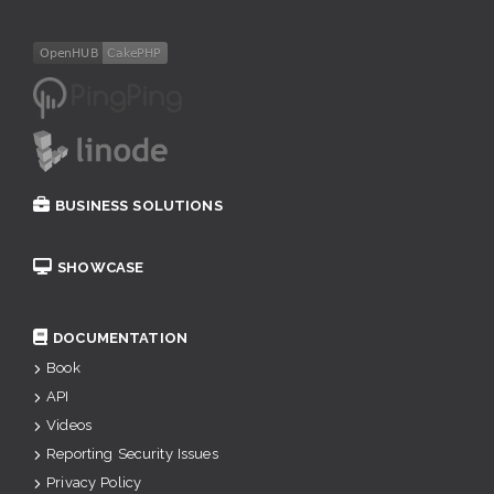
BUSINESS SOLUTIONS
SHOWCASE
DOCUMENTATION
Book
API
Videos
Reporting Security Issues
Privacy Policy