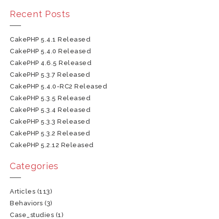
Recent Posts
CakePHP 5.4.1 Released
CakePHP 5.4.0 Released
CakePHP 4.6.5 Released
CakePHP 5.3.7 Released
CakePHP 5.4.0-RC2 Released
CakePHP 5.3.5 Released
CakePHP 5.3.4 Released
CakePHP 5.3.3 Released
CakePHP 5.3.2 Released
CakePHP 5.2.12 Released
Categories
Articles
(113)
Behaviors
(3)
Case_studies
(1)