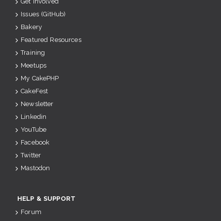
Get Involved
Issues (GitHub)
Bakery
Featured Resources
Training
Meetups
My CakePHP
CakeFest
Newsletter
Linkedin
YouTube
Facebook
Twitter
Mastodon
HELP & SUPPORT
Forum