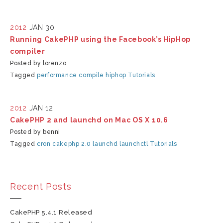
2012
JAN 30
Running CakePHP using the Facebook’s HipHop
compiler
Posted by lorenzo
Tagged
performance
compile
hiphop
Tutorials
2012
JAN 12
CakePHP 2 and launchd on Mac OS X 10.6
Posted by benni
Tagged
cron
cakephp 2.0
launchd
launchctl
Tutorials
Recent Posts
CakePHP 5.4.1 Released