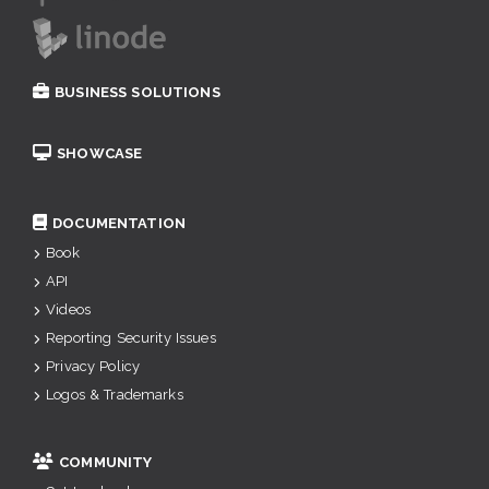
BUSINESS SOLUTIONS
SHOWCASE
DOCUMENTATION
Book
API
Videos
Reporting Security Issues
Privacy Policy
Logos & Trademarks
COMMUNITY