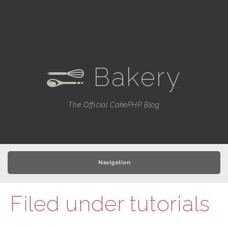
Bakery
e
The Official CakePHP Blog
Navigation
Filed under
tutorials