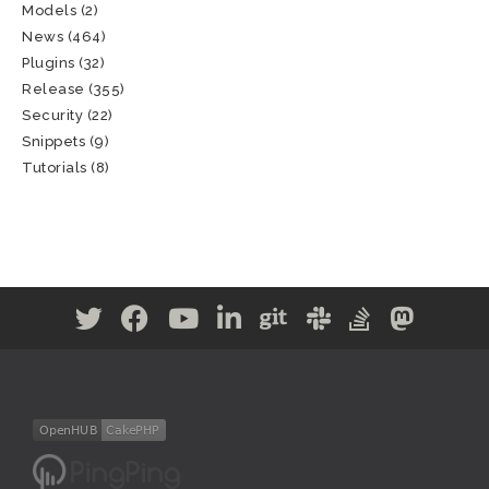
Models
(2)
News
(464)
Plugins
(32)
Release
(355)
Security
(22)
Snippets
(9)
Tutorials
(8)