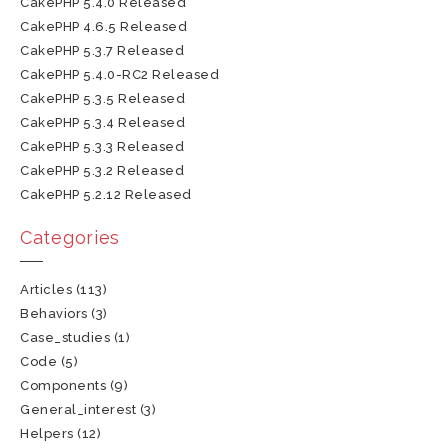
CakePHP 5.4.0 Released
CakePHP 4.6.5 Released
CakePHP 5.3.7 Released
CakePHP 5.4.0-RC2 Released
CakePHP 5.3.5 Released
CakePHP 5.3.4 Released
CakePHP 5.3.3 Released
CakePHP 5.3.2 Released
CakePHP 5.2.12 Released
Categories
Articles
(113)
Behaviors
(3)
Case_studies
(1)
Code
(5)
Components
(9)
General_interest
(3)
Helpers
(12)