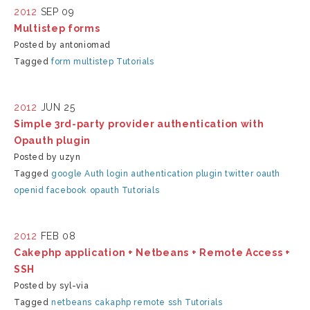
2012
SEP 09
Multistep forms
Posted by antoniomad
Tagged
form
multistep
Tutorials
2012
JUN 25
Simple 3rd-party provider authentication with
Opauth plugin
Posted by uzyn
Tagged
google
Auth
login
authentication
plugin
twitter
oauth
openid
facebook
opauth
Tutorials
2012
FEB 08
Cakephp application + Netbeans + Remote Access +
SSH
Posted by syl-via
Tagged
netbeans cakaphp remote ssh
Tutorials