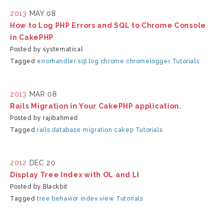
2013
MAY 08
How to Log PHP Errors and SQL to Chrome Console
in CakePHP
Posted by systematical
Tagged
errorhandler
sql log
chrome
chromelogger
Tutorials
2013
MAR 08
Rails Migration in Your CakePHP application.
Posted by rajibahmed
Tagged
rails
database
migration
cakep
Tutorials
2012
DEC 20
Display Tree Index with OL and LI
Posted by Blackbit
Tagged
tree behavior index view
Tutorials