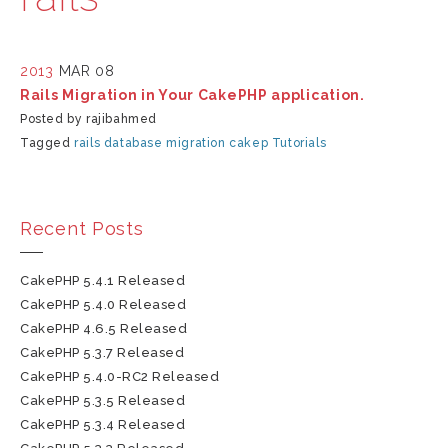
2013
MAR 08
Rails Migration in Your CakePHP application.
Posted by rajibahmed
Tagged
rails
database
migration
cakep
Tutorials
Recent Posts
CakePHP 5.4.1 Released
CakePHP 5.4.0 Released
CakePHP 4.6.5 Released
CakePHP 5.3.7 Released
CakePHP 5.4.0-RC2 Released
CakePHP 5.3.5 Released
CakePHP 5.3.4 Released