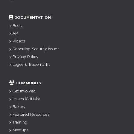
DOCUMENTATION
Book
API
Videos
Reporting Security Issues
Privacy Policy
Logos & Trademarks
COMMUNITY
Get Involved
Issues (GitHub)
Bakery
Featured Resources
Training
Meetups