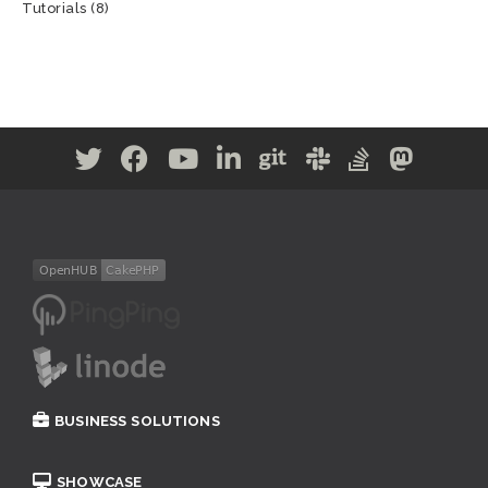
Tutorials
(8)
BUSINESS SOLUTIONS
SHOWCASE