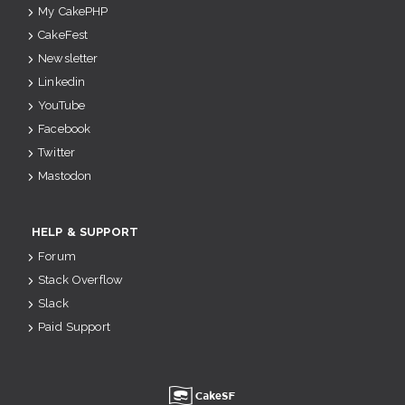
My CakePHP
CakeFest
Newsletter
Linkedin
YouTube
Facebook
Twitter
Mastodon
HELP & SUPPORT
Forum
Stack Overflow
Slack
Paid Support
u