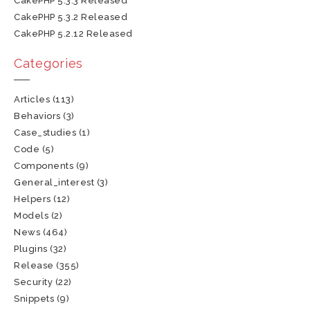
CakePHP 5.3.3 Released
CakePHP 5.3.2 Released
CakePHP 5.2.12 Released
Categories
Articles
(113)
Behaviors
(3)
Case_studies
(1)
Code
(5)
Components
(9)
General_interest
(3)
Helpers
(12)
Models
(2)
News
(464)
Plugins
(32)
Release
(355)
Security
(22)
Snippets
(9)