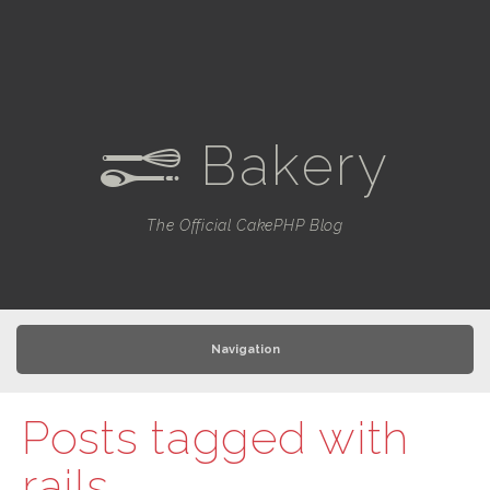
Bakery
e
The Official CakePHP Blog
Navigation
Posts tagged with
rails