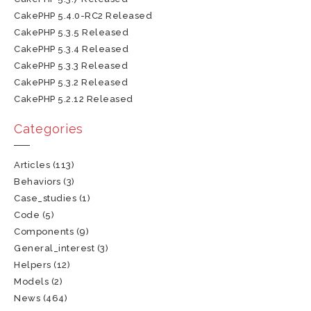
CakePHP 5.4.0-RC2 Released
CakePHP 5.3.5 Released
CakePHP 5.3.4 Released
CakePHP 5.3.3 Released
CakePHP 5.3.2 Released
CakePHP 5.2.12 Released
Categories
Articles
(113)
Behaviors
(3)
Case_studies
(1)
Code
(5)
Components
(9)
General_interest
(3)
Helpers
(12)
Models
(2)
News
(464)