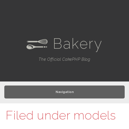
Bakery
e
The Official CakePHP Blog
Navigation
Filed under
models