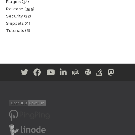
Plugins
(32)
Release
(355)
Security
(22)
Snippets
(9)
Tutorials
(8)