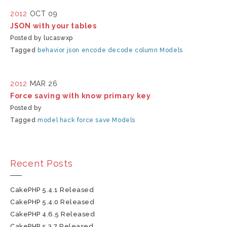
2012
OCT 09
JSON with your tables
Posted by lucaswxp
Tagged
behavior
json
encode
decode
column
Models
2012
MAR 26
Force saving with know primary key
Posted by
Tagged
model
hack
force save
Models
Recent Posts
CakePHP 5.4.1 Released
CakePHP 5.4.0 Released
CakePHP 4.6.5 Released
CakePHP 5.3.7 Released