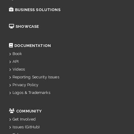
BUSINESS SOLUTIONS
SHOWCASE
DOCUMENTATION
Book
API
Videos
Reporting Security Issues
Privacy Policy
Logos & Trademarks
COMMUNITY
Get Involved
Issues (GitHub)