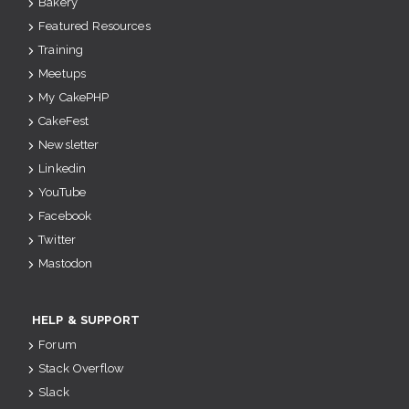
Bakery
Featured Resources
Training
Meetups
My CakePHP
CakeFest
Newsletter
Linkedin
YouTube
Facebook
Twitter
Mastodon
HELP & SUPPORT
Forum
Stack Overflow
Slack