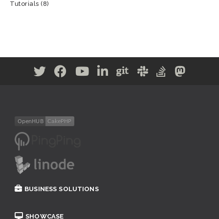
Tutorials
(8)
BUSINESS SOLUTIONS
SHOWCASE