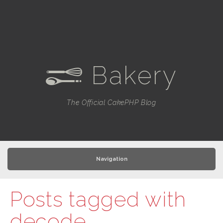
Bakery
e
The Official CakePHP Blog
Navigation
Posts tagged with
decode