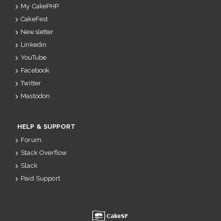
My CakePHP
CakeFest
Newsletter
Linkedin
YouTube
Facebook
Twitter
Mastodon
HELP & SUPPORT
Forum
Stack Overflow
Slack
Paid Support
u