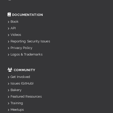
DOCUMENTATION
Book
API
Videos
Reporting Security Issues
Privacy Policy
Logos & Trademarks
COMMUNITY
Get Involved
Issues (GitHub)
Bakery
Featured Resources
Training
Meetups