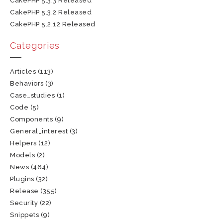
CakePHP 5.3.3 Released
CakePHP 5.3.2 Released
CakePHP 5.2.12 Released
Categories
Articles
(113)
Behaviors
(3)
Case_studies
(1)
Code
(5)
Components
(9)
General_interest
(3)
Helpers
(12)
Models
(2)
News
(464)
Plugins
(32)
Release
(355)
Security
(22)
Snippets
(9)