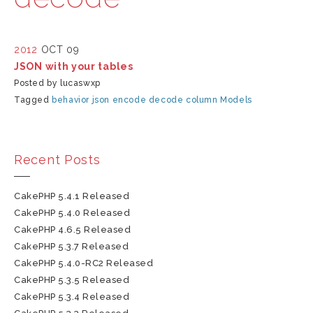
2012
OCT 09
JSON with your tables
Posted by lucaswxp
Tagged
behavior
json
encode
decode
column
Models
Recent Posts
CakePHP 5.4.1 Released
CakePHP 5.4.0 Released
CakePHP 4.6.5 Released
CakePHP 5.3.7 Released
CakePHP 5.4.0-RC2 Released
CakePHP 5.3.5 Released
CakePHP 5.3.4 Released