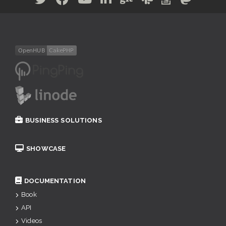
BUSINESS SOLUTIONS
SHOWCASE
DOCUMENTATION
Book
API
Videos