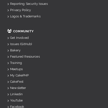
Reporting Security Issues
Privacy Policy
Logos & Trademarks
COMMUNITY
Get Involved
Issues (GitHub)
Bakery
Featured Resources
Training
Meetups
My CakePHP
CakeFest
Newsletter
Linkedin
YouTube
Facebook