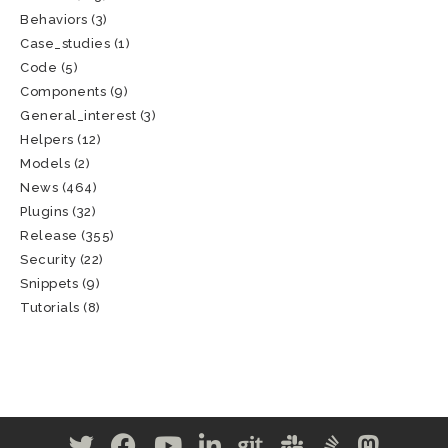
Behaviors
(3)
Case_studies
(1)
Code
(5)
Components
(9)
General_interest
(3)
Helpers
(12)
Models
(2)
News
(464)
Plugins
(32)
Release
(355)
Security
(22)
Snippets
(9)
Tutorials
(8)