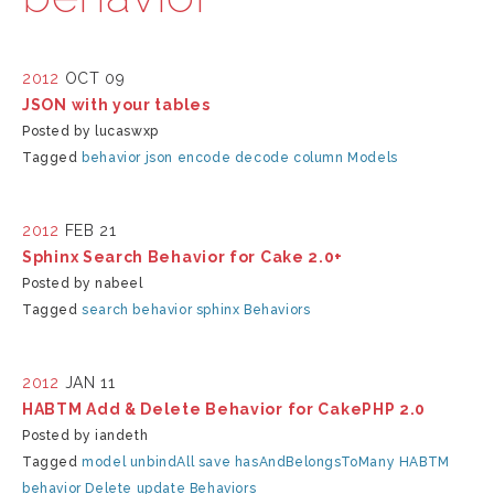
2012
OCT 09
JSON with your tables
Posted by lucaswxp
Tagged
behavior
json
encode
decode
column
Models
2012
FEB 21
Sphinx Search Behavior for Cake 2.0+
Posted by nabeel
Tagged
search
behavior
sphinx
Behaviors
2012
JAN 11
HABTM Add & Delete Behavior for CakePHP 2.0
Posted by iandeth
Tagged
model
unbindAll
save
hasAndBelongsToMany
HABTM
behavior
Delete
update
Behaviors