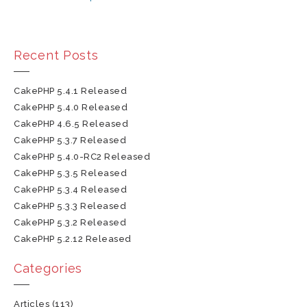
Recent Posts
CakePHP 5.4.1 Released
CakePHP 5.4.0 Released
CakePHP 4.6.5 Released
CakePHP 5.3.7 Released
CakePHP 5.4.0-RC2 Released
CakePHP 5.3.5 Released
CakePHP 5.3.4 Released
CakePHP 5.3.3 Released
CakePHP 5.3.2 Released
CakePHP 5.2.12 Released
Categories
Articles
(113)