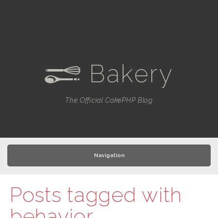
Bakery
e
The Official CakePHP Blog
Navigation
Posts tagged with
behavior