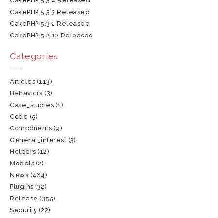
CakePHP 5.3.4 Released
CakePHP 5.3.3 Released
CakePHP 5.3.2 Released
CakePHP 5.2.12 Released
Categories
Articles
(113)
Behaviors
(3)
Case_studies
(1)
Code
(5)
Components
(9)
General_interest
(3)
Helpers
(12)
Models
(2)
News
(464)
Plugins
(32)
Release
(355)
Security
(22)