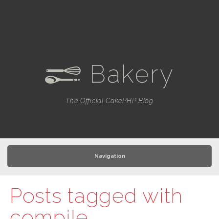
Bakery
e
The Official CakePHP Blog
Navigation
Posts tagged with
compile