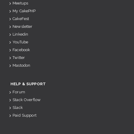
Meetups
My CakePHP
CakeFest
Newsletter
Linkedin
YouTube
Facebook
Twitter
Mastodon
HELP & SUPPORT
Forum
Stack Overflow
Slack
Paid Support