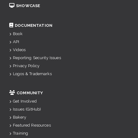
SHOWCASE
DOCUMENTATION
Book
API
Videos
Reporting Security Issues
Privacy Policy
Logos & Trademarks
COMMUNITY
Get Involved
Issues (GitHub)
Bakery
Featured Resources
Training