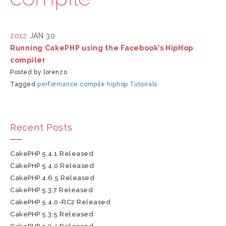
2012
JAN 30
Running CakePHP using the Facebook’s HipHop
compiler
Posted by lorenzo
Tagged
performance
compile
hiphop
Tutorials
Recent Posts
CakePHP 5.4.1 Released
CakePHP 5.4.0 Released
CakePHP 4.6.5 Released
CakePHP 5.3.7 Released
CakePHP 5.4.0-RC2 Released
CakePHP 5.3.5 Released