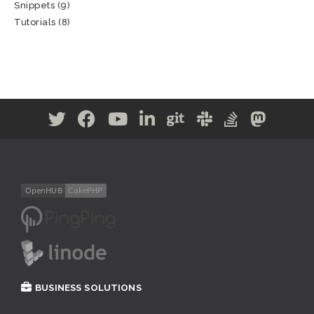
Snippets
(9)
Tutorials
(8)
BUSINESS SOLUTIONS