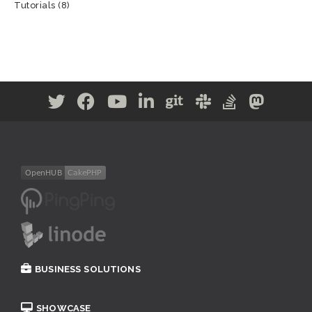
Tutorials
(8)
BUSINESS SOLUTIONS
SHOWCASE