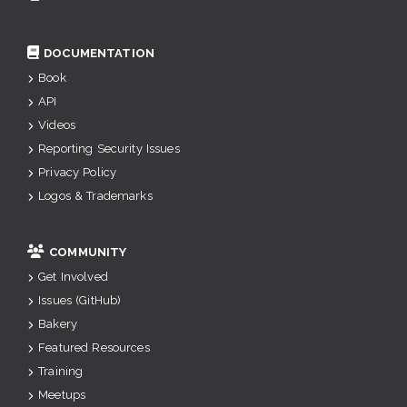
DOCUMENTATION
Book
API
Videos
Reporting Security Issues
Privacy Policy
Logos & Trademarks
COMMUNITY
Get Involved
Issues (GitHub)
Bakery
Featured Resources
Training
Meetups