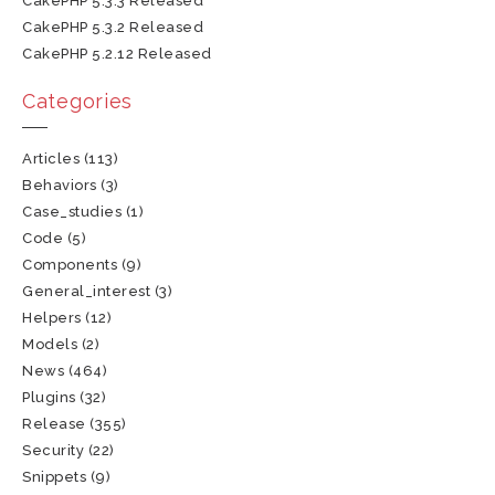
CakePHP 5.3.3 Released
CakePHP 5.3.2 Released
CakePHP 5.2.12 Released
Categories
Articles
(113)
Behaviors
(3)
Case_studies
(1)
Code
(5)
Components
(9)
General_interest
(3)
Helpers
(12)
Models
(2)
News
(464)
Plugins
(32)
Release
(355)
Security
(22)
Snippets
(9)