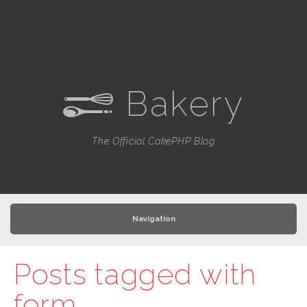
Bakery
e
The Official CakePHP Blog
Navigation
Posts tagged with
form