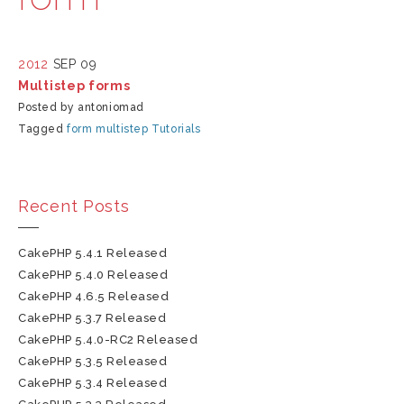
2012
SEP 09
Multistep forms
Posted by antoniomad
Tagged
form
multistep
Tutorials
Recent Posts
CakePHP 5.4.1 Released
CakePHP 5.4.0 Released
CakePHP 4.6.5 Released
CakePHP 5.3.7 Released
CakePHP 5.4.0-RC2 Released
CakePHP 5.3.5 Released
CakePHP 5.3.4 Released