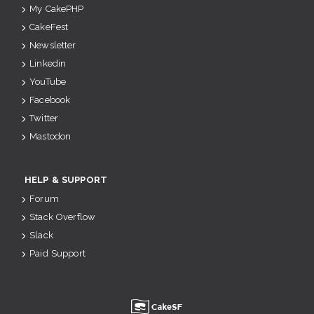
My CakePHP
CakeFest
Newsletter
Linkedin
YouTube
Facebook
Twitter
Mastodon
HELP & SUPPORT
Forum
Stack Overflow
Slack
Paid Support
u