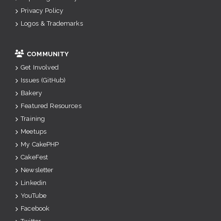
Privacy Policy
Logos & Trademarks
COMMUNITY
Get Involved
Issues (GitHub)
Bakery
Featured Resources
Training
Meetups
My CakePHP
CakeFest
Newsletter
Linkedin
YouTube
Facebook