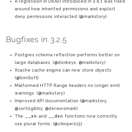
A regression in DbAcl introduced in 2.8.1 was fixed
around how inherited permissions and explicit
deny permissions interacted (@markstory)
Bugfixes in 3.2.5
Postgres schema reflection performs better on
large databases. (@donkeyx, @markstory)
Xcache cache engine can now store objects
(@SmiSoft)
Malformed HTTP Range headers no longer emit
warnings. (@markstory)
Improved API documentation (@markstory,
@curtisgibby, @dereuromark)
__xn
__dxn
The
and
functions now correctly
use plural forms. (@chinpei215)