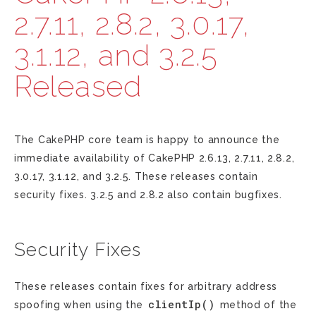
2.7.11, 2.8.2, 3.0.17,
3.1.12, and 3.2.5
Released
The CakePHP core team is happy to announce the
immediate availability of CakePHP 2.6.13, 2.7.11, 2.8.2,
3.0.17, 3.1.12, and 3.2.5. These releases contain
security fixes. 3.2.5 and 2.8.2 also contain bugfixes.
Security Fixes
These releases contain fixes for arbitrary address
clientIp()
spoofing when using the
method of the