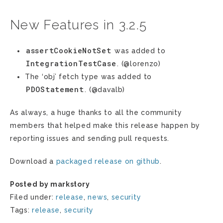
New Features in 3.2.5
assertCookieNotSet
was added to
IntegrationTestCase
. (@lorenzo)
The ‘obj’ fetch type was added to
PDOStatement
. (@davalb)
As always, a huge thanks to all the community
members that helped make this release happen by
reporting issues and sending pull requests.
Download a
packaged release on github
.
Posted by markstory
Filed under:
release
,
news
,
security
Tags:
release
,
security