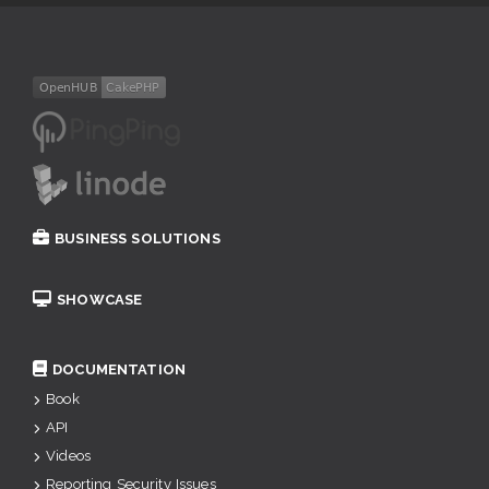
BUSINESS SOLUTIONS
SHOWCASE
DOCUMENTATION
Book
API
Videos
Reporting Security Issues