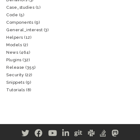
Case_studies
(1)
Code
(5)
Components
(9)
General_interest
(3)
Helpers
(12)
Models
(2)
News
(464)
Plugins
(32)
Release
(355)
Security
(22)
Snippets
(9)
Tutorials
(8)