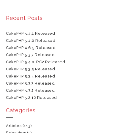
Recent Posts
CakePHP 5.4.1 Released
CakePHP 5.4.0 Released
CakePHP 4.6.5 Released
CakePHP 5.3.7 Released
CakePHP 5.4.0-RC2 Released
CakePHP 5.3.5 Released
CakePHP 5.3.4 Released
CakePHP 5.3.3 Released
CakePHP 5.3.2 Released
CakePHP 5.2.12 Released
Categories
Articles
(113)
Behaviors
(3)