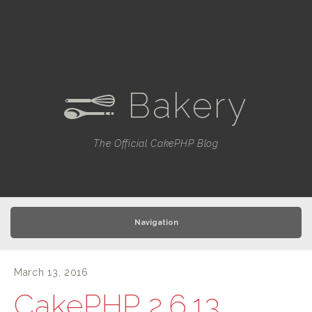
Bakery
e
The Official CakePHP Blog
Navigation
March 13, 2016
CakePHP 2.6.13,