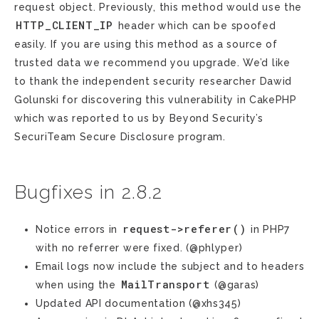
request object. Previously, this method would use the
HTTP_CLIENT_IP
header which can be spoofed
easily. If you are using this method as a source of
trusted data we recommend you upgrade. We’d like
to thank the independent security researcher Dawid
Golunski for discovering this vulnerability in CakePHP
which was reported to us by Beyond Security’s
SecuriTeam Secure Disclosure program.
Bugfixes in 2.8.2
request->referer()
Notice errors in
in PHP7
with no referrer were fixed. (@phlyper)
Email logs now include the subject and to headers
MailTransport
when using the
(@garas)
Updated API documentation (@xhs345)