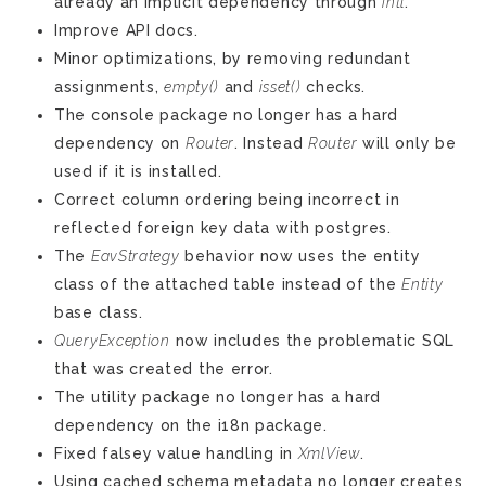
already an implicit dependency through
intl
.
Improve API docs.
Minor optimizations, by removing redundant
assignments,
empty()
and
isset()
checks.
The console package no longer has a hard
dependency on
Router
. Instead
Router
will only be
used if it is installed.
Correct column ordering being incorrect in
reflected foreign key data with postgres.
The
EavStrategy
behavior now uses the entity
class of the attached table instead of the
Entity
base class.
QueryException
now includes the problematic SQL
that was created the error.
The utility package no longer has a hard
dependency on the i18n package.
Fixed falsey value handling in
XmlView
.
Using cached schema metadata no longer creates