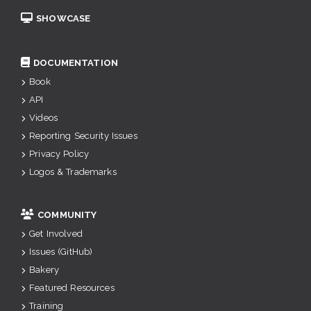
SHOWCASE
DOCUMENTATION
Book
API
Videos
Reporting Security Issues
Privacy Policy
Logos & Trademarks
COMMUNITY
Get Involved
Issues (GitHub)
Bakery
Featured Resources
Training