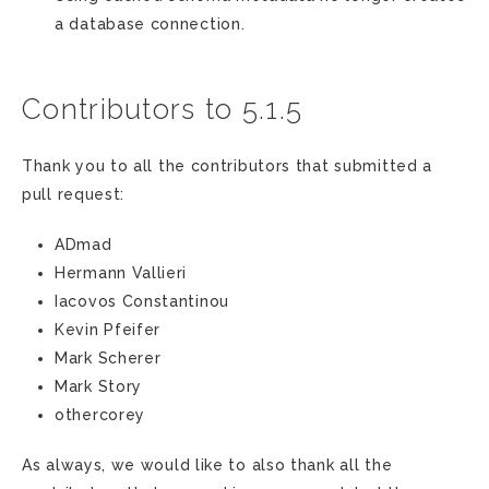
a database connection.
Contributors to 5.1.5
Thank you to all the contributors that submitted a
pull request:
ADmad
Hermann Vallieri
Iacovos Constantinou
Kevin Pfeifer
Mark Scherer
Mark Story
othercorey
As always, we would like to also thank all the