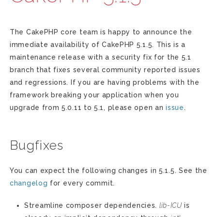
The CakePHP core team is happy to announce the
immediate availability of CakePHP 5.1.5. This is a
maintenance release with a security fix for the 5.1
branch that fixes several community reported issues
and regressions. If you are having problems with the
framework breaking your application when you
upgrade from 5.0.11 to 5.1, please open an
issue
.
Bugfixes
You can expect the following changes in 5.1.5. See the
changelog
for every commit.
Streamline composer dependencies.
lib-ICU
is