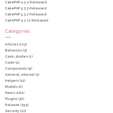
CakePHP 5.3.4 Released
CakePHP 5.3.3 Released
CakePHP 5.3.2 Released
CakePHP 5.2.12 Released
Categories
Articles
(113)
Behaviors
(3)
Case_studies
(1)
Code
(5)
Components
(9)
General_interest
(3)
Helpers
(12)
Models
(2)
News
(464)
Plugins
(32)
Release
(355)
Security
(22)