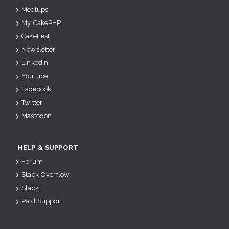
Meetups
My CakePHP
CakeFest
Newsletter
Linkedin
YouTube
Facebook
Twitter
Mastodon
HELP & SUPPORT
Forum
Stack Overflow
Slack
Paid Support