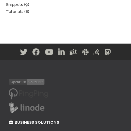
Snippets
(9)
Tutorials
(8)
BUSINESS SOLUTIONS