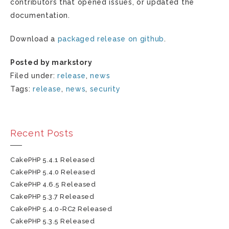
contributors that opened issues, or updated the
documentation.
Download a
packaged release on github
.
Posted by markstory
Filed under:
release
,
news
Tags:
release
,
news
,
security
Recent Posts
CakePHP 5.4.1 Released
CakePHP 5.4.0 Released
CakePHP 4.6.5 Released
CakePHP 5.3.7 Released
CakePHP 5.4.0-RC2 Released
CakePHP 5.3.5 Released