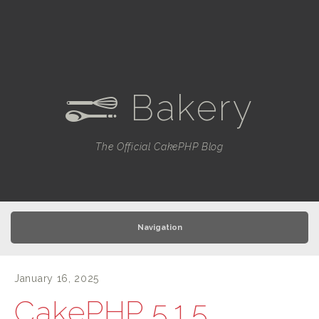
Bakery
e
The Official CakePHP Blog
Navigation
January 16, 2025
CakePHP 5.1.5