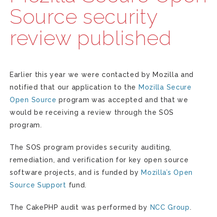
Source security
review published
Earlier this year we were contacted by Mozilla and
notified that our application to the
Mozilla Secure
Open Source
program was accepted and that we
would be receiving a review through the SOS
program.
The SOS program provides security auditing,
remediation, and verification for key open source
software projects, and is funded by
Mozilla’s Open
Source Support
fund.
The CakePHP audit was performed by
NCC Group
.