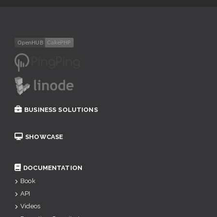
BUSINESS SOLUTIONS
SHOWCASE
DOCUMENTATION
Book
API
Videos