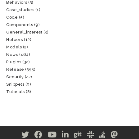
Behaviors
(3)
Case_studies
(1)
Code
(5)
Components
(9)
General_interest
(3)
Helpers
(12)
Models
(2)
News
(464)
Plugins
(32)
Release
(355)
Security
(22)
Snippets
(9)
Tutorials
(8)