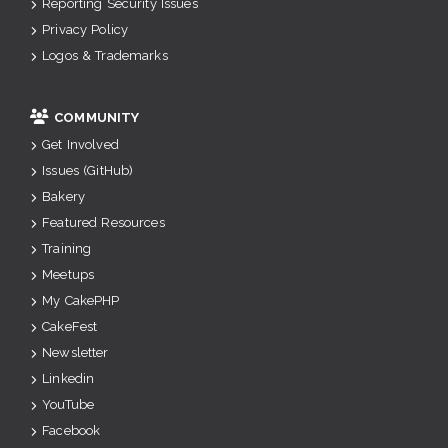
Reporting Security Issues
Privacy Policy
Logos & Trademarks
COMMUNITY
Get Involved
Issues (GitHub)
Bakery
Featured Resources
Training
Meetups
My CakePHP
CakeFest
Newsletter
Linkedin
YouTube
Facebook