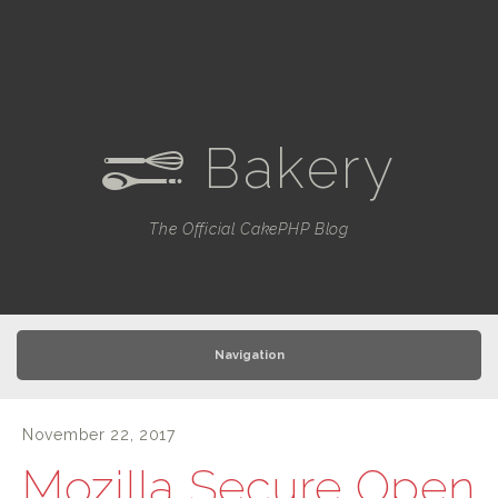
Bakery
e
The Official CakePHP Blog
Navigation
November 22, 2017
Mozilla Secure Open