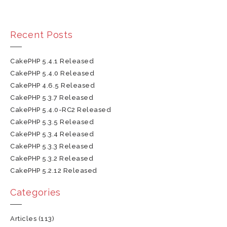
Recent Posts
CakePHP 5.4.1 Released
CakePHP 5.4.0 Released
CakePHP 4.6.5 Released
CakePHP 5.3.7 Released
CakePHP 5.4.0-RC2 Released
CakePHP 5.3.5 Released
CakePHP 5.3.4 Released
CakePHP 5.3.3 Released
CakePHP 5.3.2 Released
CakePHP 5.2.12 Released
Categories
Articles
(113)