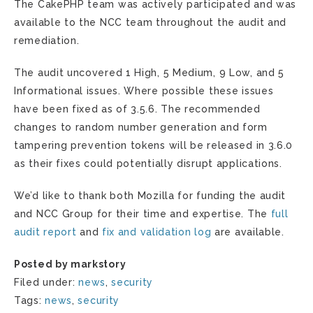
The CakePHP team was actively participated and was
available to the NCC team throughout the audit and
remediation.
The audit uncovered 1 High, 5 Medium, 9 Low, and 5
Informational issues. Where possible these issues
have been fixed as of 3.5.6. The recommended
changes to random number generation and form
tampering prevention tokens will be released in 3.6.0
as their fixes could potentially disrupt applications.
We’d like to thank both Mozilla for funding the audit
and NCC Group for their time and expertise. The
full
audit report
and
fix and validation log
are available.
Posted by markstory
Filed under:
news
,
security
Tags:
news
,
security