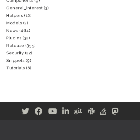
Components
(9)
General_interest
(3)
Helpers
(12)
Models
(2)
News
(464)
Plugins
(32)
Release
(355)
Security
(22)
Snippets
(9)
Tutorials
(8)