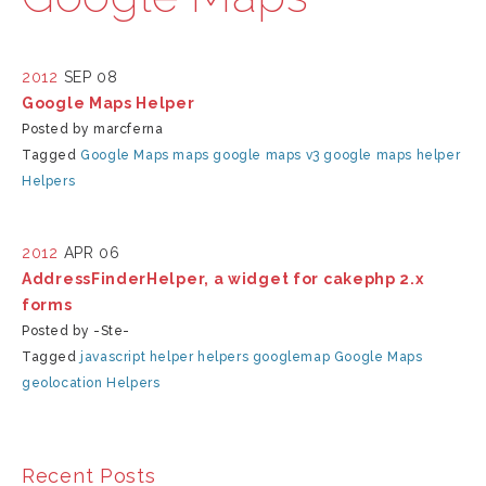
2012
SEP 08
Google Maps Helper
Posted by marcferna
Tagged
Google Maps
maps
google maps v3
google maps helper
Helpers
2012
APR 06
AddressFinderHelper, a widget for cakephp 2.x
forms
Posted by -Ste-
Tagged
javascript
helper
helpers
googlemap
Google Maps
geolocation
Helpers
Recent Posts