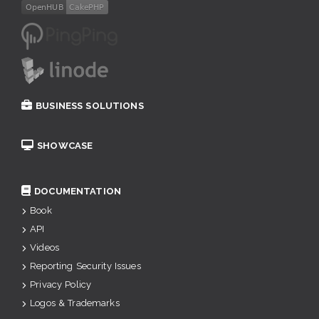
BUSINESS SOLUTIONS
SHOWCASE
DOCUMENTATION
Book
API
Videos
Reporting Security Issues
Privacy Policy
Logos & Trademarks