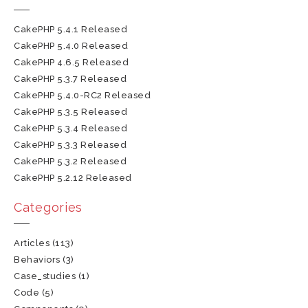
CakePHP 5.4.1 Released
CakePHP 5.4.0 Released
CakePHP 4.6.5 Released
CakePHP 5.3.7 Released
CakePHP 5.4.0-RC2 Released
CakePHP 5.3.5 Released
CakePHP 5.3.4 Released
CakePHP 5.3.3 Released
CakePHP 5.3.2 Released
CakePHP 5.2.12 Released
Categories
Articles
(113)
Behaviors
(3)
Case_studies
(1)
Code
(5)