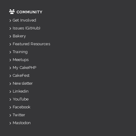
COMMUNITY
Get Involved
Issues (GitHub)
Bakery
Featured Resources
Training
Meetups
My CakePHP
CakeFest
Newsletter
Linkedin
YouTube
Facebook
Twitter
Mastodon