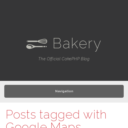
Bakery
e
The Official CakePHP Blog
Navigation
Posts tagged with
Google Maps