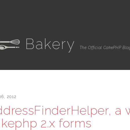
Bakery
e
The Official CakePHP Blo
06, 2012
dressFinderHelper, a w
kephp 2.x forms