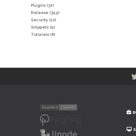
Plugins
(32)
Release
(355)
Security
(22)
Snippets
(9)
Tutorials
(8)
B