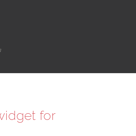
g
idget for