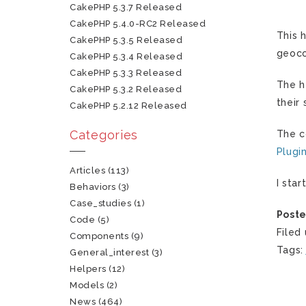
CakePHP 5.3.7 Released
CakePHP 5.4.0-RC2 Released
This 
CakePHP 5.3.5 Released
geoco
CakePHP 5.3.4 Released
CakePHP 5.3.3 Released
The h
CakePHP 5.3.2 Released
their 
CakePHP 5.2.12 Released
Categories
The c
Plugi
Articles
(113)
I sta
Behaviors
(3)
Case_studies
(1)
Poste
Code
(5)
Filed
Components
(9)
Tags
General_interest
(3)
Helpers
(12)
Models
(2)
News
(464)