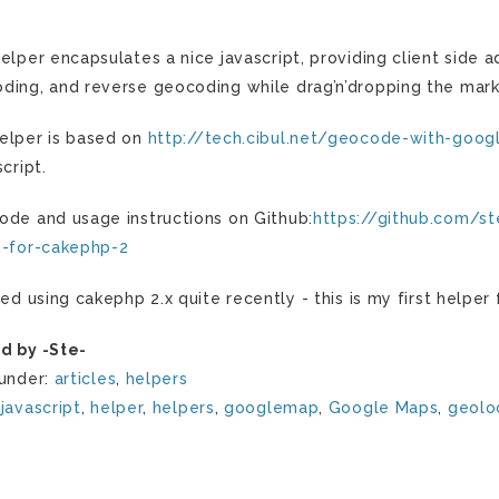
helper encapsulates a nice javascript, providing client sid
ding, and reverse geocoding while drag’n’dropping the mar
elper is based on
http://tech.cibul.net/geocode-with-goog
script.
ode and usage instructions on Github:
https://github.com/s
n-for-cakephp-2
rted using cakephp 2.x quite recently - this is my first helpe
d by -Ste-
 under:
articles
,
helpers
:
javascript
,
helper
,
helpers
,
googlemap
,
Google Maps
,
geolo