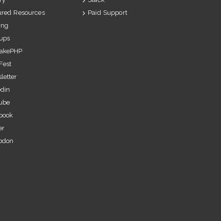
ured Resources
Paid Support
ing
ups
akePHP
Fest
letter
edin
ube
book
er
odon