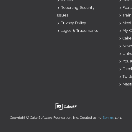
Reporting Security
Feat
Issues
Train
Privacy Policy
Meet
Logos & Trademarks
My C
Cake
News
Link
YouT
Face
Twitt
Mast
u
Copyright © Cake Software Foundation, Inc. Created using
Sphinx
1.7.1.