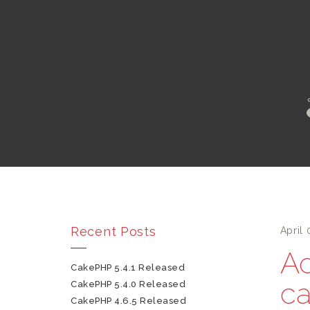
Recent Posts
April 
Ad
CakePHP 5.4.1 Released
ca
CakePHP 5.4.0 Released
CakePHP 4.6.5 Released