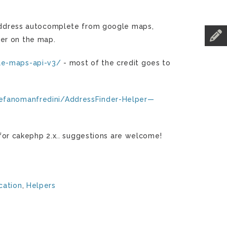
e address autocomplete from google maps,
ker on the map.
le-maps-api-v3/
- most of the credit goes to
tefanomanfredini/AddressFinder-Helper—
r for cakephp 2.x.. suggestions are welcome!
cation
,
Helpers