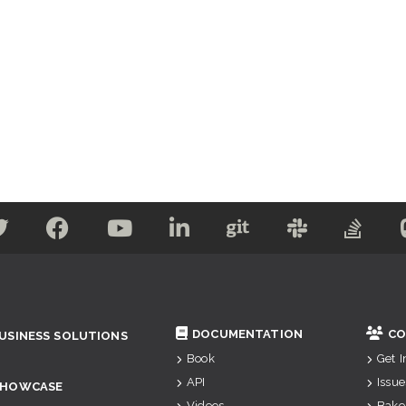
DOCUMENTATION
CO
USINESS SOLUTIONS
Book
Get 
API
Issue
SHOWCASE
Videos
Bake