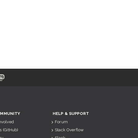
MMUNITY
HELP & SUPPORT
Involved
Forum
s (GitHub)
Stack Overflow
ry
Slack