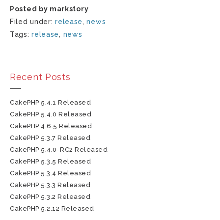
Posted by markstory
Filed under:
release
,
news
Tags:
release
,
news
Recent Posts
CakePHP 5.4.1 Released
CakePHP 5.4.0 Released
CakePHP 4.6.5 Released
CakePHP 5.3.7 Released
CakePHP 5.4.0-RC2 Released
CakePHP 5.3.5 Released
CakePHP 5.3.4 Released
CakePHP 5.3.3 Released
CakePHP 5.3.2 Released
CakePHP 5.2.12 Released