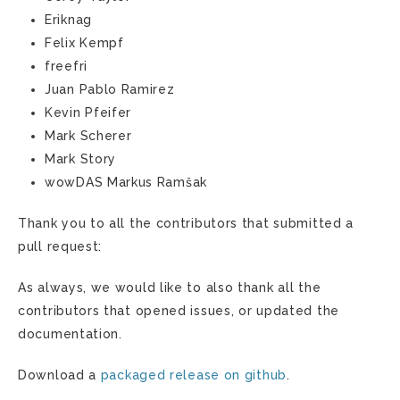
Eriknag
Felix Kempf
freefri
Juan Pablo Ramirez
Kevin Pfeifer
Mark Scherer
Mark Story
wowDAS Markus Ramšak
Thank you to all the contributors that submitted a
pull request:
As always, we would like to also thank all the
contributors that opened issues, or updated the
documentation.
Download a
packaged release on github
.