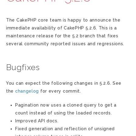
The CakePHP core team is happy to announce the
immediate availability of CakePHP 5.2.6. This is a
maintenance release for the 5.2 branch that fixes
several community reported issues and regressions.
Bugfixes
You can expect the following changes in 5.2.6. See
the
changelog
for every commit.
Pagination now uses a cloned query to get a
count instead of using the loaded records.
Improved API docs.
Fixed generation and reflection of unsigned