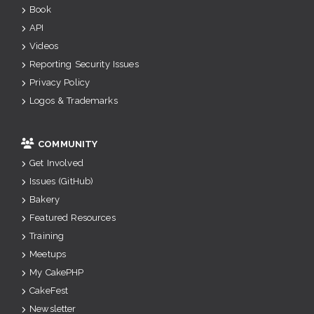
Book
API
Videos
Reporting Security Issues
Privacy Policy
Logos & Trademarks
COMMUNITY
Get Involved
Issues (GitHub)
Bakery
Featured Resources
Training
Meetups
My CakePHP
CakeFest
Newsletter