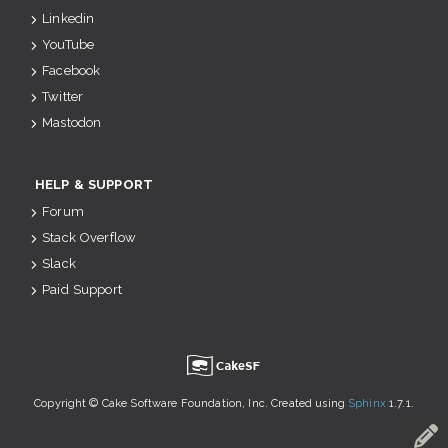
Linkedin
YouTube
Facebook
Twitter
Mastodon
HELP & SUPPORT
Forum
Stack Overflow
Slack
Paid Support
u
Copyright © Cake Software Foundation, Inc. Created using
Sphinx
1.7.1.