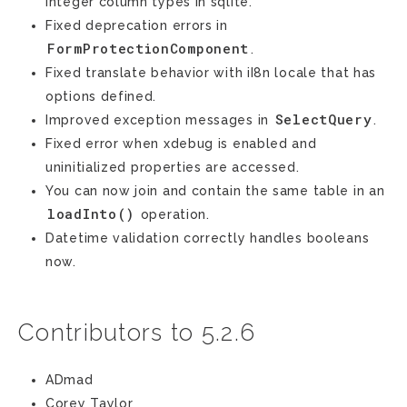
integer column types in sqlite.
Fixed deprecation errors in
FormProtectionComponent
.
Fixed translate behavior with iI8n locale that has
options defined.
SelectQuery
Improved exception messages in
.
Fixed error when xdebug is enabled and
uninitialized properties are accessed.
You can now join and contain the same table in an
loadInto()
operation.
Datetime validation correctly handles booleans
now.
Contributors to 5.2.6
ADmad
Corey Taylor