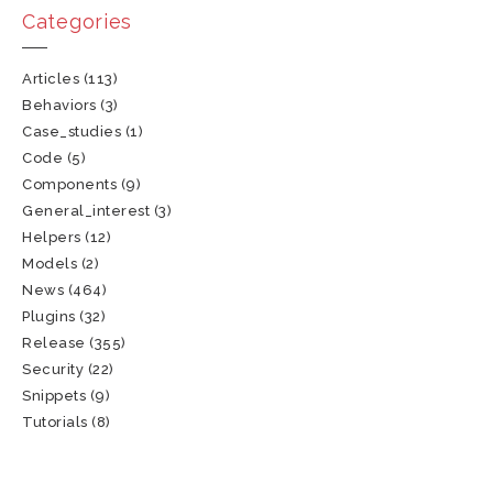
Categories
Articles
(113)
Behaviors
(3)
Case_studies
(1)
Code
(5)
Components
(9)
General_interest
(3)
Helpers
(12)
Models
(2)
News
(464)
Plugins
(32)
Release
(355)
Security
(22)
Snippets
(9)
Tutorials
(8)