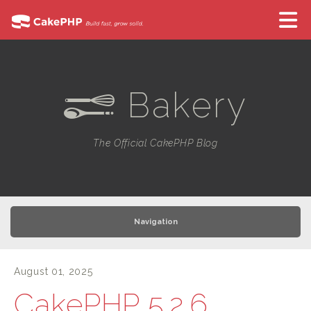
Bakery
e
The Official CakePHP Blog
Navigation
August 01, 2025
CakePHP 5.2.6