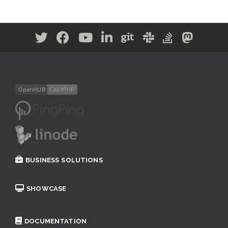
BUSINESS SOLUTIONS
SHOWCASE
DOCUMENTATION