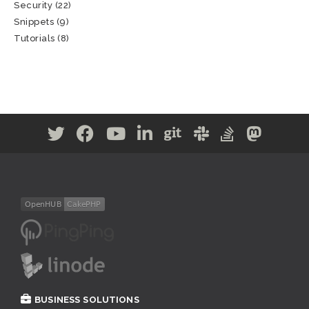
Security
(22)
Snippets
(9)
Tutorials
(8)
BUSINESS SOLUTIONS