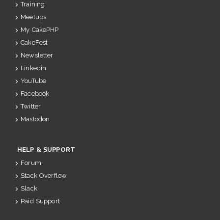
Training
Meetups
My CakePHP
CakeFest
Newsletter
Linkedin
YouTube
Facebook
Twitter
Mastodon
HELP & SUPPORT
Forum
Stack Overflow
Slack
Paid Support