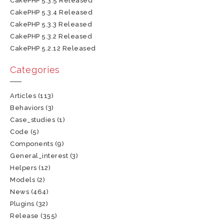
CakePHP 5.3.5 Released
CakePHP 5.3.4 Released
CakePHP 5.3.3 Released
CakePHP 5.3.2 Released
CakePHP 5.2.12 Released
Categories
Articles
(113)
Behaviors
(3)
Case_studies
(1)
Code
(5)
Components
(9)
General_interest
(3)
Helpers
(12)
Models
(2)
News
(464)
Plugins
(32)
Release
(355)