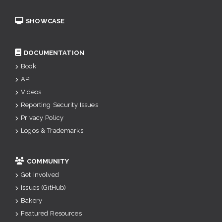
SHOWCASE
DOCUMENTATION
Book
API
Videos
Reporting Security Issues
Privacy Policy
Logos & Trademarks
COMMUNITY
Get Involved
Issues (GitHub)
Bakery
Featured Resources