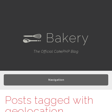
Bakery
e
The Official CakePHP Blog
Navigation
Posts tagged with
geolocation