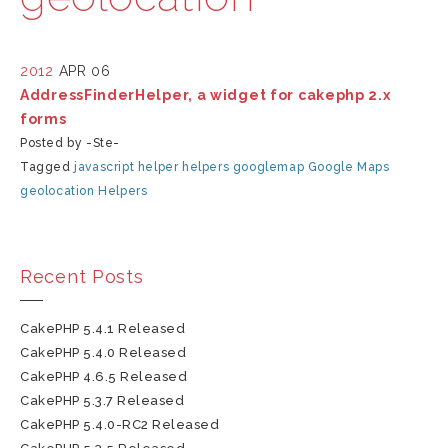
2012
APR 06
AddressFinderHelper, a widget for cakephp 2.x
forms
Posted by -Ste-
Tagged
javascript
helper
helpers
googlemap
Google Maps
geolocation
Helpers
Recent Posts
CakePHP 5.4.1 Released
CakePHP 5.4.0 Released
CakePHP 4.6.5 Released
CakePHP 5.3.7 Released
CakePHP 5.4.0-RC2 Released