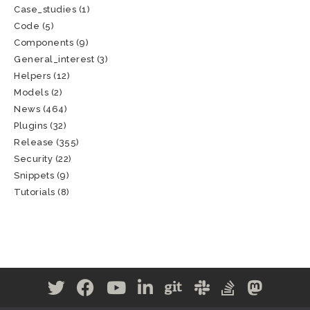
Case_studies
(1)
Code
(5)
Components
(9)
General_interest
(3)
Helpers
(12)
Models
(2)
News
(464)
Plugins
(32)
Release
(355)
Security
(22)
Snippets
(9)
Tutorials
(8)