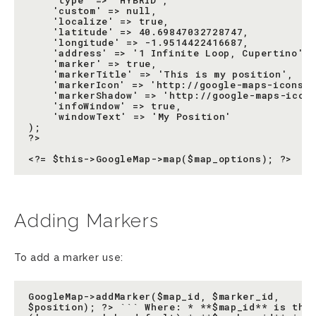
    'type' => 'HYBRID',

    'custom' => null,

    'localize' => true,

    'latitude' => 40.69847032728747,

    'longitude' => -1.9514422416687,

    'address' => '1 Infinite Loop, Cupertino',

    'marker' => true,

    'markerTitle' => 'This is my position',

    'markerIcon' => 'http://google-maps-icons.g
    'markerShadow' => 'http://google-maps-icons
    'infoWindow' => true,

    'windowText' => 'My Position'

);

?>

Adding Markers
To add a marker use:
GoogleMap->addMarker($map_id, $marker_id,

$position); ?> ``` Where: * **$map_id** is the 