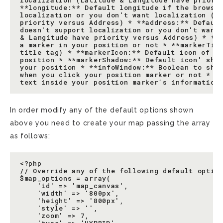
localization (Latitude & Langitude have priorit
**longitude:** Default longitude if the browser
localization or you don't want localization (La
priority versus Address) * **address:** Default
doesn't support localization or you don't want 
& Langitude have priority versus Address) * **m
a marker in your position or not * **markerTitl
title tag) * **markerIcon:** Default icon of th
position * **markerShadow:** Default icon' shad
your position * **infoWindow:** Boolean to show
when you click your position marker or not * **
In order modify any of the default options shown
above you need to create your map passing the array
as follows:
<?php

// Override any of the following default option
$map_options = array(

    'id' => 'map_canvas',

    'width' => '800px',

    'height' => '800px',

    'style' => '',

    'zoom' => 7,
