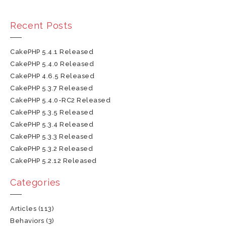
Recent Posts
CakePHP 5.4.1 Released
CakePHP 5.4.0 Released
CakePHP 4.6.5 Released
CakePHP 5.3.7 Released
CakePHP 5.4.0-RC2 Released
CakePHP 5.3.5 Released
CakePHP 5.3.4 Released
CakePHP 5.3.3 Released
CakePHP 5.3.2 Released
CakePHP 5.2.12 Released
Categories
Articles
(113)
Behaviors
(3)