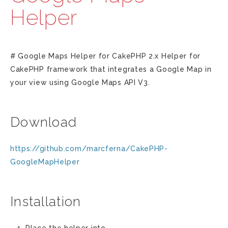
Helper
# Google Maps Helper for CakePHP 2.x Helper for
CakePHP framework that integrates a Google Map in
your view using Google Maps API V3.
Download
https://github.com/marcferna/CakePHP-
GoogleMapHelper
Installation