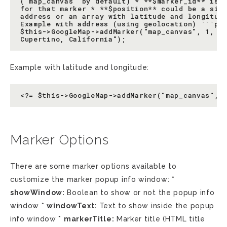
('map_canvas' by default) * **$marker_id** is t
for that marker * **$position** could be a simp
address or an array with latitude and longitude
Example with address (using geolocation) ```php
$this->GoogleMap->addMarker("map_canvas", 1, "1
Example with latitude and longitude:
Marker Options
There are some marker options available to
customize the marker popup info window: *
showWindow:
Boolean to show or not the popup info
window *
windowText:
Text to show inside the popup
info window *
markerTitle:
Marker title (HTML title