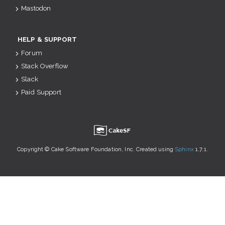
Mastodon
HELP & SUPPORT
Forum
Stack Overflow
Slack
Paid Support
u
Copyright © Cake Software Foundation, Inc. Created using
Sphinx
1.7.1.