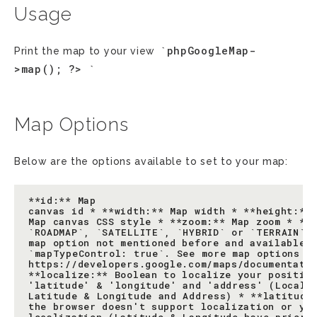
Usage
`phpGoogleMap-
Print the map to your view
>map();
?>
`
Map Options
Below are the options available to set to your map:
**id:** Map

canvas id * **width:** Map width * **height:** 
Map canvas CSS style * **zoom:** Map zoom * **t
`ROADMAP`, `SATELLITE`, `HYBRID` or `TERRAIN` *
map option not mentioned before and available f
`mapTypeControl: true`. See more map options at
https://developers.google.com/maps/documentatio
**localize:** Boolean to localize your position
'latitude' & 'longitude' and 'address' (Localiz
Latitude & Longitude and Address) * **latitude:
the browser doesn't support localization or you