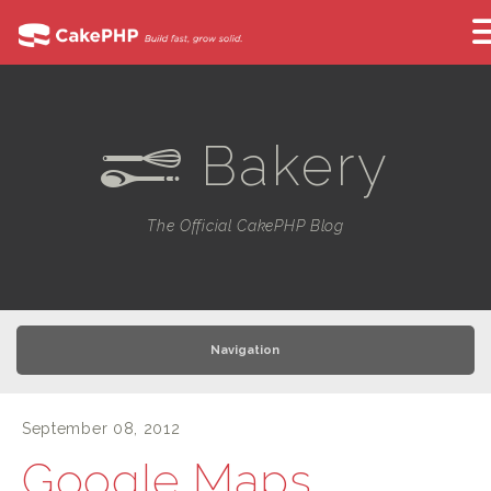
Bakery
e
The Official CakePHP Blog
Navigation
September 08, 2012
Google Maps