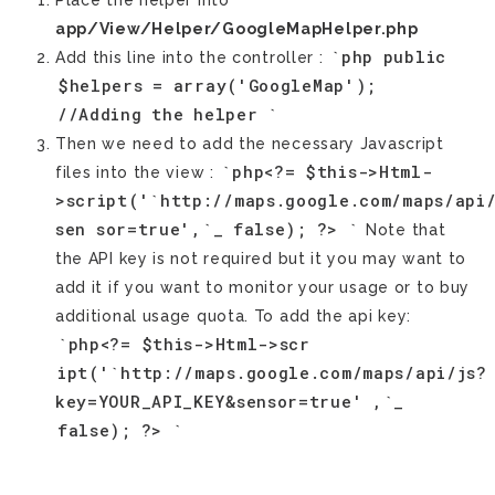
Place the helper into
app/View/Helper/GoogleMapHelper.php
`php
public
Add this line into the controller :
$helpers
=
array('GoogleMap');
//Adding
the
helper
`
Then we need to add the necessary Javascript
`php<?=
$this->Html-
files into the view :
>script('`http://maps.google.com/maps/api
sen
sor=true',`_
false);
?>
`
Note that
the API key is not required but it you may want to
add it if you want to monitor your usage or to buy
additional usage quota. To add the api key:
`php<?=
$this->Html->scr
ipt('`http://maps.google.com/maps/api/js?
key=YOUR_API_KEY&sensor=true'
,`_
false);
?>
`