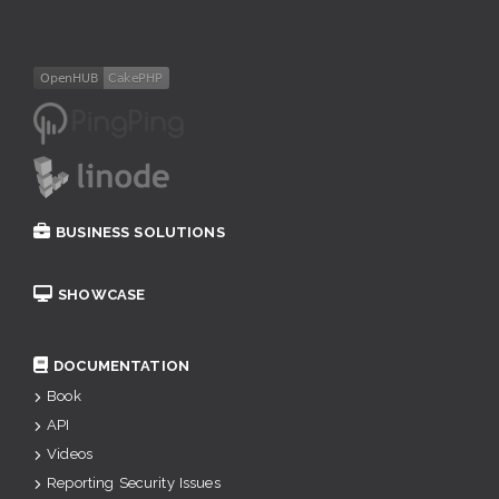
BUSINESS SOLUTIONS
SHOWCASE
DOCUMENTATION
Book
API
Videos
Reporting Security Issues