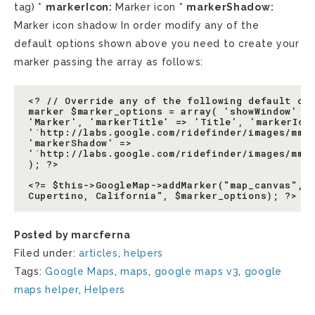
tag) *
markerIcon:
Marker icon *
markerShadow:
Marker icon shadow In order modify any of the
default options shown above you need to create your
marker passing the array as follows:
<? // Override any of the following default opt
marker $marker_options = array( 'showWindow' =>
'Marker', 'markerTitle' => 'Title', 'markerIcon
'`http://labs.google.com/ridefinder/images/mm_2
'markerShadow' =>

'`http://labs.google.com/ridefinder/images/mm_2
); ?>

<?= $this->GoogleMap->addMarker("map_canvas", 1
Posted by marcferna
Filed under:
articles
,
helpers
Tags:
Google Maps
,
maps
,
google maps v3
,
google
maps helper
,
Helpers