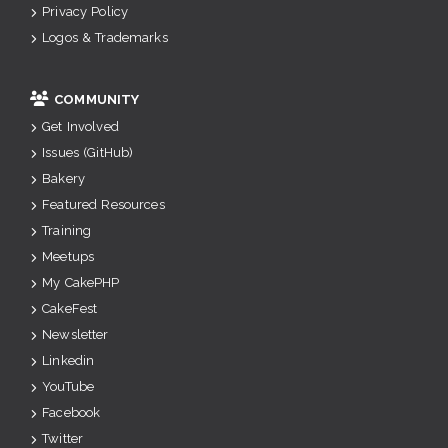
Privacy Policy
Logos & Trademarks
COMMUNITY
Get Involved
Issues (GitHub)
Bakery
Featured Resources
Training
Meetups
My CakePHP
CakeFest
Newsletter
Linkedin
YouTube
Facebook
Twitter