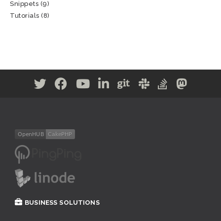
Snippets
(9)
Tutorials
(8)
BUSINESS SOLUTIONS