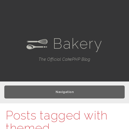
Bakery
e
The Official CakePHP Blog
Navigation
Posts tagged with
themed