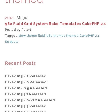
2012
JAN 30
960 Fluid Grid System Bake Templates CakePHP 2.1
Posted by Petert
Tagged
view
theme
fluid-960
themes
themed
CakePHP 2.1
Snippets
Recent Posts
CakePHP 5.4.1 Released
CakePHP 5.4.0 Released
CakePHP 4.6.5 Released
CakePHP 5.3.7 Released
CakePHP 5.4.0-RC2 Released
CakePHP 5.3.5 Released