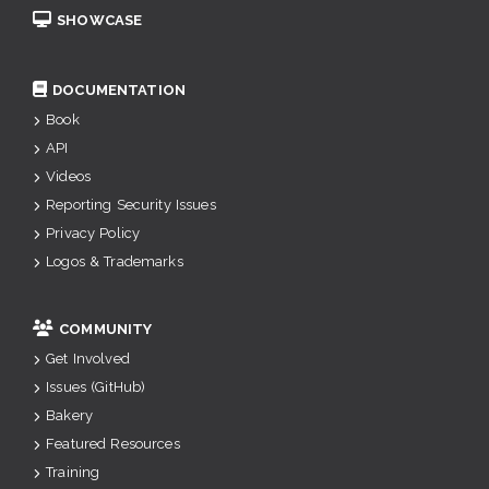
SHOWCASE
DOCUMENTATION
Book
API
Videos
Reporting Security Issues
Privacy Policy
Logos & Trademarks
COMMUNITY
Get Involved
Issues (GitHub)
Bakery
Featured Resources
Training