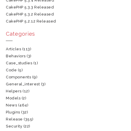
CakePHP 5.3.4 Released
CakePHP 5.3.3 Released
CakePHP 5.3.2 Released
CakePHP 5.2.12 Released
Categories
Articles
(113)
Behaviors
(3)
Case_studies
(1)
Code
(5)
Components
(9)
General_interest
(3)
Helpers
(12)
Models
(2)
News
(464)
Plugins
(32)
Release
(355)
Security
(22)