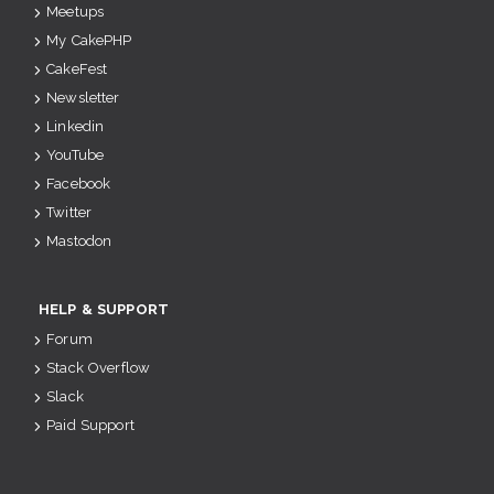
Meetups
My CakePHP
CakeFest
Newsletter
Linkedin
YouTube
Facebook
Twitter
Mastodon
HELP & SUPPORT
Forum
Stack Overflow
Slack
Paid Support