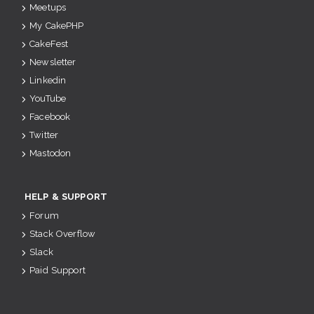
Meetups
My CakePHP
CakeFest
Newsletter
Linkedin
YouTube
Facebook
Twitter
Mastodon
HELP & SUPPORT
Forum
Stack Overflow
Slack
Paid Support