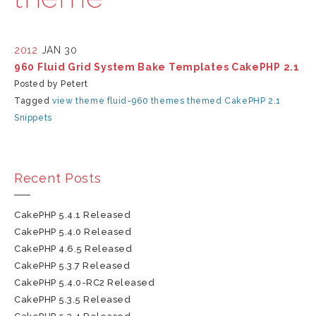
2012
JAN 30
960 Fluid Grid System Bake Templates CakePHP 2.1
Posted by Petert
Tagged
view
theme
fluid-960
themes
themed
CakePHP 2.1
Snippets
Recent Posts
CakePHP 5.4.1 Released
CakePHP 5.4.0 Released
CakePHP 4.6.5 Released
CakePHP 5.3.7 Released
CakePHP 5.4.0-RC2 Released
CakePHP 5.3.5 Released