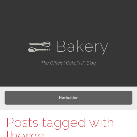
Bakery
e
The Official CakePHP Blog
Navigation
Posts tagged with
theme