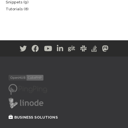
Snippets
(9)
Tutorials
(8)
BUSINESS SOLUTIONS