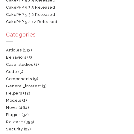
CakePHP 5.3.4 Released
CakePHP 5.3.3 Released
CakePHP 5.3.2 Released
CakePHP 5.2.12 Released
Categories
Articles
(113)
Behaviors
(3)
Case_studies
(1)
Code
(5)
Components
(9)
General_interest
(3)
Helpers
(12)
Models
(2)
News
(464)
Plugins
(32)
Release
(355)
Security
(22)