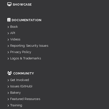
SHOWCASE
DOCUMENTATION
Book
API
Videos
Reporting Security Issues
Privacy Policy
Logos & Trademarks
COMMUNITY
Get Involved
Issues (GitHub)
Bakery
Featured Resources
Training