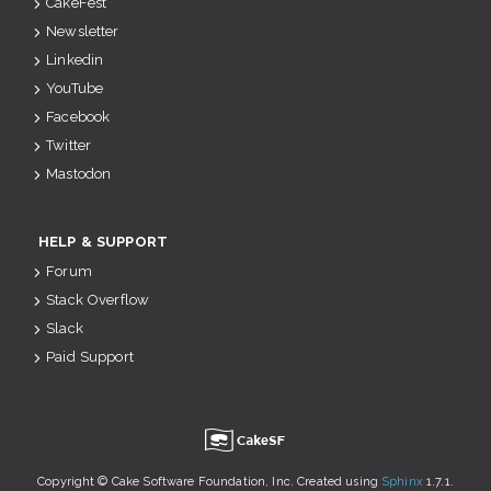
CakeFest
Newsletter
Linkedin
YouTube
Facebook
Twitter
Mastodon
HELP & SUPPORT
Forum
Stack Overflow
Slack
Paid Support
u
Copyright © Cake Software Foundation, Inc. Created using
Sphinx
1.7.1.