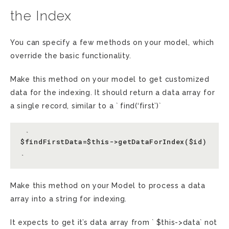
the Index
You can specify a few methods on your model, which
override the basic functionality.
Make this method on your model to get customized
data for the indexing. It should return a data array for
a single record, similar to a ` find(‘first’)`
 `

$findFirstData=$this->getDataForIndex($id)

Make this method on your Model to process a data
array into a string for indexing.
It expects to get it’s data array from ` $this->data` not