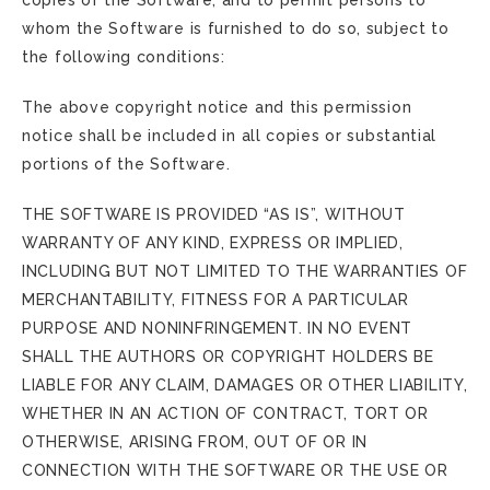
copies of the Software, and to permit persons to
whom the Software is furnished to do so, subject to
the following conditions:
The above copyright notice and this permission
notice shall be included in all copies or substantial
portions of the Software.
THE SOFTWARE IS PROVIDED “AS IS”, WITHOUT
WARRANTY OF ANY KIND, EXPRESS OR IMPLIED,
INCLUDING BUT NOT LIMITED TO THE WARRANTIES OF
MERCHANTABILITY, FITNESS FOR A PARTICULAR
PURPOSE AND NONINFRINGEMENT. IN NO EVENT
SHALL THE AUTHORS OR COPYRIGHT HOLDERS BE
LIABLE FOR ANY CLAIM, DAMAGES OR OTHER LIABILITY,
WHETHER IN AN ACTION OF CONTRACT, TORT OR
OTHERWISE, ARISING FROM, OUT OF OR IN
CONNECTION WITH THE SOFTWARE OR THE USE OR