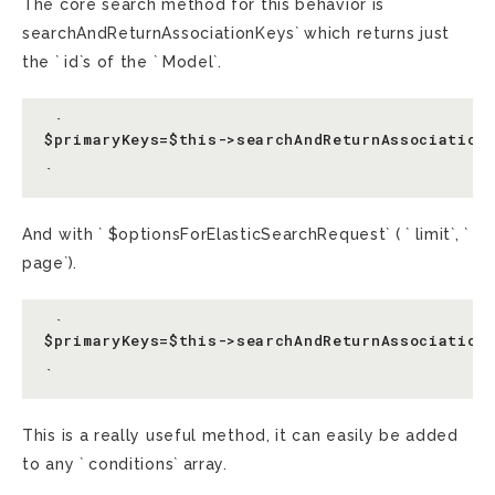
The core search method for this behavior is `
searchAndReturnAssociationKeys` which returns just
the ` id`s of the ` Model`.
 `

$primaryKeys=$this->searchAndReturnAssociationK
And with ` $optionsForElasticSearchRequest` ( ` limit`, `
page`).
 `

$primaryKeys=$this->searchAndReturnAssociationK
This is a really useful method, it can easily be added
to any ` conditions` array.