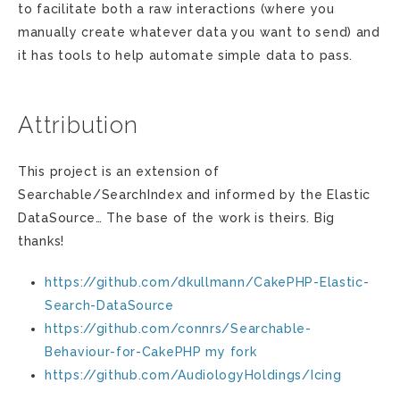
to facilitate both a raw interactions (where you
manually create whatever data you want to send) and
it has tools to help automate simple data to pass.
Attribution
This project is an extension of
Searchable/SearchIndex and informed by the Elastic
DataSource… The base of the work is theirs. Big
thanks!
https://github.com/dkullmann/CakePHP-Elastic-
Search-DataSource
https://github.com/connrs/Searchable-
Behaviour-for-CakePHP
my fork
https://github.com/AudiologyHoldings/Icing