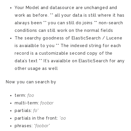
Your Model and datasource are unchanged and
work as before. ** all your data is still where it has
always been ** you can still do joins ** non-search
conditions can still work on the normal fields
The searchy goodness of ElasticSearch / Lucene
is avaialble to you ** The indexed string for each
record is a customizable second copy of the
data’s text ** It’s avaialble on ElasticSearch for any
other usage as well
Now you can search by
term:
foo
multi-term:
foobar
partials:
fo*
partials in the front:
*oo
phrases:
“foobar”