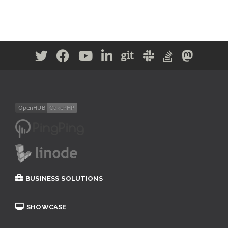
BUSINESS SOLUTIONS
SHOWCASE