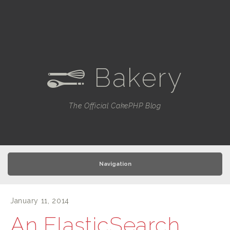
Bakery
e
The Official CakePHP Blog
Navigation
January 11, 2014
An ElasticSearch