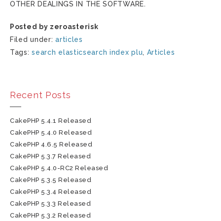
OTHER DEALINGS IN THE SOFTWARE.
Posted by zeroasterisk
Filed under:
articles
Tags:
search elasticsearch index plu
,
Articles
Recent Posts
CakePHP 5.4.1 Released
CakePHP 5.4.0 Released
CakePHP 4.6.5 Released
CakePHP 5.3.7 Released
CakePHP 5.4.0-RC2 Released
CakePHP 5.3.5 Released
CakePHP 5.3.4 Released
CakePHP 5.3.3 Released
CakePHP 5.3.2 Released