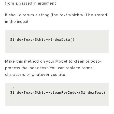
from a passed in argument
It should return a string (the text which will be stored
in the index)
 `

$indexText=$this->indexData()

Make this method on your Model to clean or post-
process the index text. You can replace terms,
characters or whatever you like.
 `

$indexText=$this->cleanForIndex($indexText)
