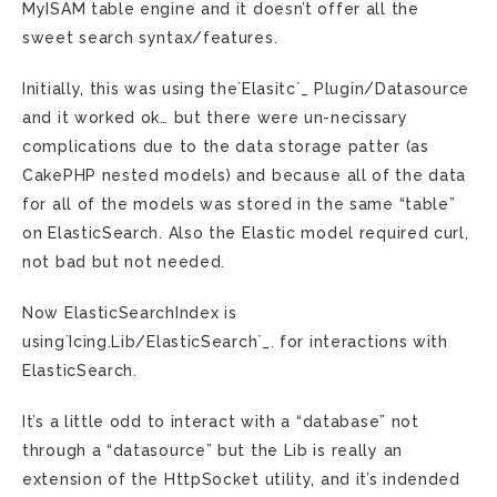
MyISAM table engine and it doesn’t offer all the
sweet search syntax/features.
Initially, this was using the`Elasitc`_ Plugin/Datasource
and it worked ok… but there were un-necissary
complications due to the data storage patter (as
CakePHP nested models) and because all of the data
for all of the models was stored in the same “table”
on ElasticSearch. Also the Elastic model required curl,
not bad but not needed.
Now ElasticSearchIndex is
using`Icing.Lib/ElasticSearch`_. for interactions with
ElasticSearch.
It’s a little odd to interact with a “database” not
through a “datasource” but the Lib is really an
extension of the HttpSocket utility, and it’s indended