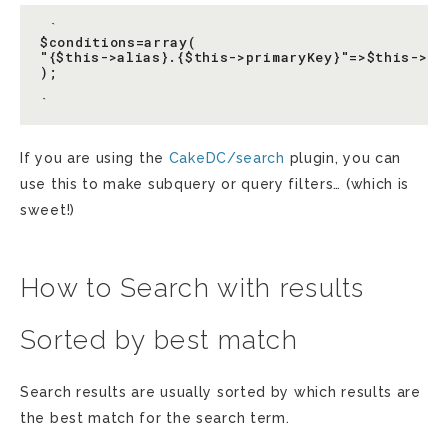
 `

$conditions=array(

"{$this->alias}.{$this->primaryKey}"=>$this->se
);

If you are using the
CakeDC/search
plugin, you can
use this to make subquery or query filters… (which is
sweet!)
How to Search with results
Sorted by best match
Search results are usually sorted by which results are
the best match for the search term.