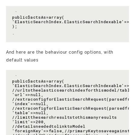
 `

public$actsAs=array(

'ElasticSearchIndex.ElasticSearchIndexable'=>ar
);

And here are the behaviour config options, with
default values
 `

public$actsAs=array(

'ElasticSearchIndex.ElasticSearchIndexable'=>arr
//urltotheelasticsearchindexforthismodel/table

'url'=>null,

//extraconfigforElasticSearchRequest(parsedfrom
'index'=>null,

//extraconfigforElasticSearchRequest(parsedfrom
'table'=>null,

//limitthesearchresultstothismanyresults

'limit'=>200,

//detailsneededtolinktoModel

'foreignKey'=>false,//primaryKeytosaveagainst
