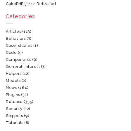
CakePHP 5.2.12 Released
Categories
Articles
(113)
Behaviors
(3)
Case_studies
(1)
Code
(5)
Components
(9)
General_interest
(3)
Helpers
(12)
Models
(2)
News
(464)
Plugins
(32)
Release
(355)
Security
(22)
Snippets
(9)
Tutorials
(8)