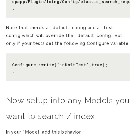
cpapp/Plugin/Icing/Config/elastic_search_reques
Note that there’s a ` default` config and a ` test`
config which will override the ` default` config… But
only if your tests set the following Configure variable:
 `

Configure::write('inUnitTest',true);

Now setup into any Models you
want to search / index
In your ` Model` add this behavior