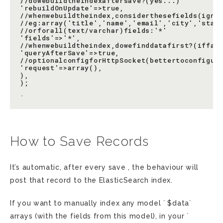
//dowebuildtheindexaftersave?(yes...)

'rebuildOnUpdate'=>true,

//whenwebuildtheindex,considerthesefields(ignon
//eg:array('title','name','email','city','state
//orforall(text/varchar)fields:'*'

'fields'=>'*',

//whenwebuildtheindex,dowefinddatafirst?(iffals
'queryAfterSave'=>true,

//optionalconfigforHttpSocket(bettertoconfigure
'request'=>array(),

),

);

How to Save Records
It’s automatic, after every save , the behaviour will
post that record to the ElasticSearch index.
If you want to manually index any model ` $data`
arrays (with the fields from this model), in your `