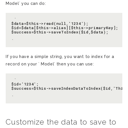
Model` you can do:
 `

$data=$this->read(null,'1234');

$id=$data[$this->alias][$this->primaryKey];

$success=$this->saveToIndex($id,$data);

If you have a simple string, you want to index for a
record on your ` Model` then you can use:
 `

$id='1234';

$success=$this->saveIndexDataToIndex($id,'Thisi
Customize the data to save to