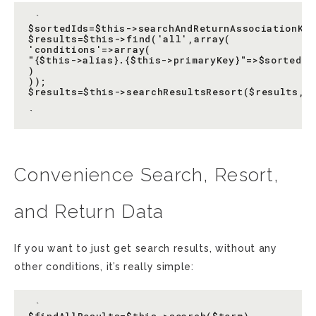
 `

$sortedIds=$this->searchAndReturnAssociationKey
$results=$this->find('all',array(

'conditions'=>array(

"{$this->alias}.{$this->primaryKey}"=>$sortedIds
)

));

$results=$this->searchResultsResort($results,$s
Convenience Search, Resort,
and Return Data
If you want to just get search results, without any
other conditions, it’s really simple:
 `
