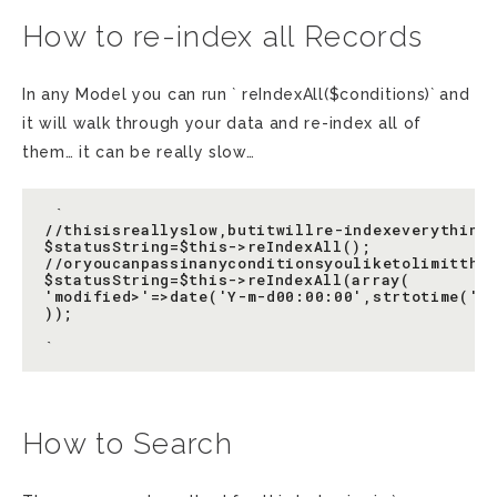
How to re-index all Records
In any Model you can run ` reIndexAll($conditions)` and
it will walk through your data and re-index all of
them… it can be really slow…
 `

//thisisreallyslow,butitwillre-indexeverything(
$statusString=$this->reIndexAll();

//oryoucanpassinanyconditionsyouliketolimitthes
$statusString=$this->reIndexAll(array(

'modified>'=>date('Y-m-d00:00:00',strtotime('-2
));

How to Search