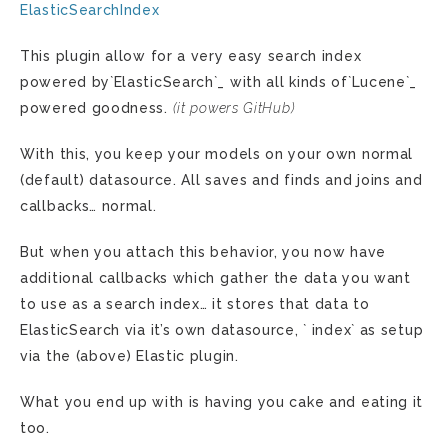
ElasticSearchIndex
This plugin allow for a very easy search index
powered by`ElasticSearch`_ with all kinds of`Lucene`_
powered goodness.
(it powers GitHub)
With this, you keep your models on your own normal
(default) datasource. All saves and finds and joins and
callbacks… normal.
But when you attach this behavior, you now have
additional callbacks which gather the data you want
to use as a search index… it stores that data to
ElasticSearch via it’s own datasource, ` index` as setup
via the (above) Elastic plugin.
What you end up with is having you cake and eating it
too.