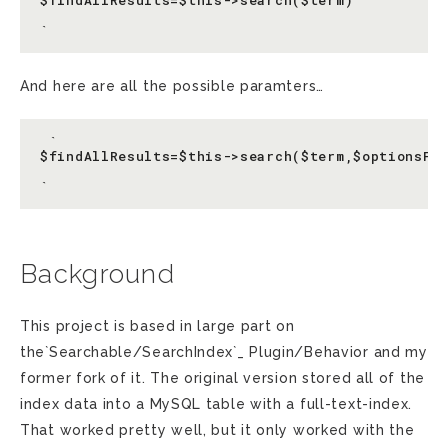
$findAllResults=$this->search($term)

And here are all the possible paramters…
 `

$findAllResults=$this->search($term,$optionsFor
Background
This project is based in large part on
the`Searchable/SearchIndex`_ Plugin/Behavior and my
former fork of it. The original version stored all of the
index data into a MySQL table with a full-text-index.
That worked pretty well, but it only worked with the