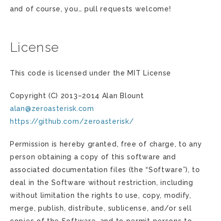
and of course, you… pull requests welcome!
License
This code is licensed under the MIT License
Copyright (C) 2013–2014 Alan Blount
alan
@
zeroasterisk
.
com
https://github.com/zeroasterisk/
Permission is hereby granted, free of charge, to any
person obtaining a copy of this software and
associated documentation files (the “Software”), to
deal in the Software without restriction, including
without limitation the rights to use, copy, modify,
merge, publish, distribute, sublicense, and/or sell