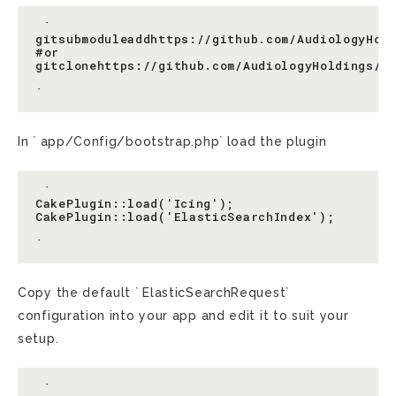
 `

gitsubmoduleaddhttps://github.com/AudiologyHold
#or

gitclonehttps://github.com/AudiologyHoldings/Ic
In ` app/Config/bootstrap.php` load the plugin
 `

CakePlugin::load('Icing');

CakePlugin::load('ElasticSearchIndex');

Copy the default ` ElasticSearchRequest`
configuration into your app and edit it to suit your
setup.
 `
