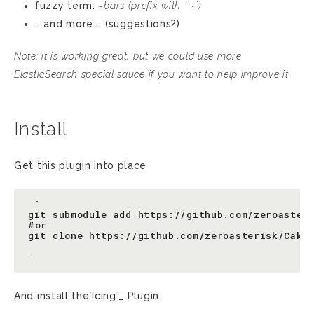
fuzzy term:
~bars
(prefix with ` ~`)
… and more … (suggestions?)
Note: it is working great, but we could use more
ElasticSearch special sauce if you want to help improve it.
Install
Get this plugin into place
 `

git submodule add https://github.com/zeroasteri
#or

git clone https://github.com/zeroasterisk/CakeP
And install the`Icing`_ Plugin