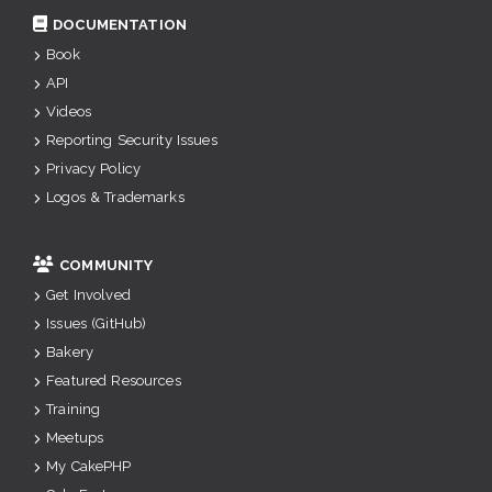
DOCUMENTATION
Book
API
Videos
Reporting Security Issues
Privacy Policy
Logos & Trademarks
COMMUNITY
Get Involved
Issues (GitHub)
Bakery
Featured Resources
Training
Meetups
My CakePHP