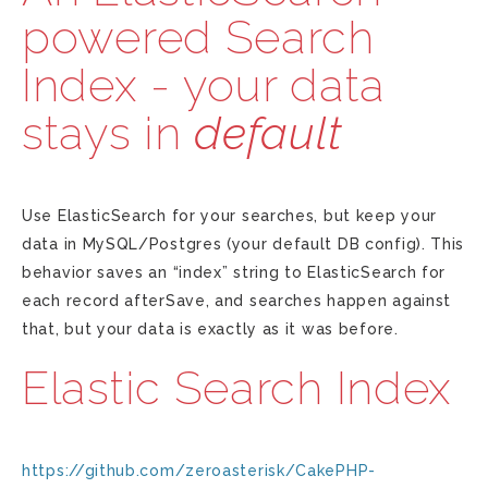
powered Search
Index - your data
stays in
default
Use ElasticSearch for your searches, but keep your
data in MySQL/Postgres (your default DB config). This
behavior saves an “index” string to ElasticSearch for
each record afterSave, and searches happen against
that, but your data is exactly as it was before.
Elastic Search Index
https://github.com/zeroasterisk/CakePHP-