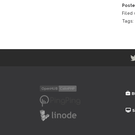
Poste
Filed
Tags
B