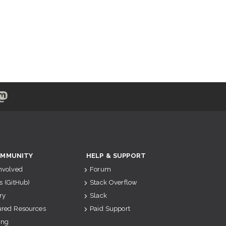
MMUNITY
HELP & SUPPORT
Involved
Forum
s (GitHub)
Stack Overflow
ry
Slack
ured Resources
Paid Support
ing