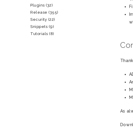
Plugins
(32)
F
Release
(355)
I
Security
(22)
w
Snippets
(9)
Tutorials
(8)
Con
Thank
A
A
M
M
As al
Down