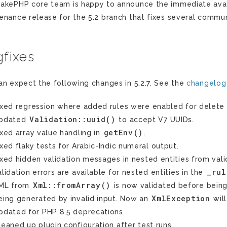
akePHP core team is happy to announce the immediate availab
enance release for the 5.2 branch that fixes several commun
fixes
an expect the following changes in 5.2.7. See the
changelog
ixed regression where added rules were enabled for delete 
Validation::uuid()
pdated
to accept V7 UUIDs.
getEnv()
ixed array value handling in
.
ixed flaky tests for Arabic-Indic numeral output.
ixed hidden validation messages in nested entities from vali
_rul
alidation errors are available for nested entities in the
Xml::fromArray()
ML from
is now validated before being
XmlException
eing generated by invalid input. Now an
will
pdated for PHP 8.5 deprecations.
leaned up plugin configuration after test runs.