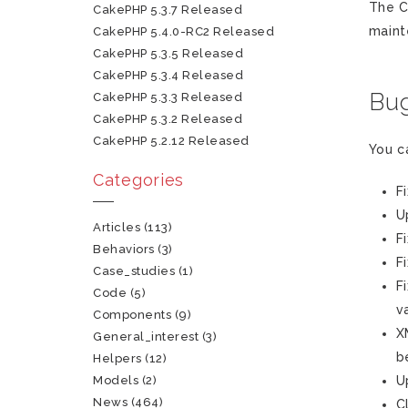
The C
CakePHP 5.3.7 Released
maint
CakePHP 5.4.0-RC2 Released
CakePHP 5.3.5 Released
CakePHP 5.3.4 Released
Bug
CakePHP 5.3.3 Released
CakePHP 5.3.2 Released
CakePHP 5.2.12 Released
You c
Categories
F
U
Articles
(113)
F
Behaviors
(3)
F
Case_studies
(1)
F
Code
(5)
v
Components
(9)
X
General_interest
(3)
b
Helpers
(12)
Models
(2)
U
News
(464)
C