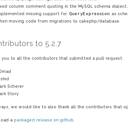
ixed column comment quoting in the MySQL schema dialect.
QueryExpression
mplemented missing support for
as sche
hen moving code from migrations to cakephp/database.
tributors to 5.2.7
 you to all the contributors that submitted a pull request:
Dmad
rshid
ark Scherer
ark Story
ways, we would like to also thank all the contributors that
load a
packaged release on github
.