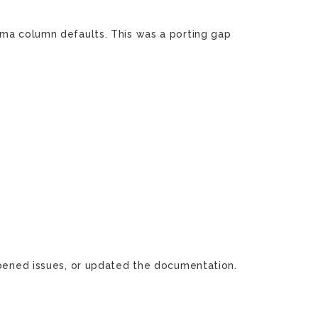
ma column defaults. This was a porting gap
 opened issues, or updated the documentation.