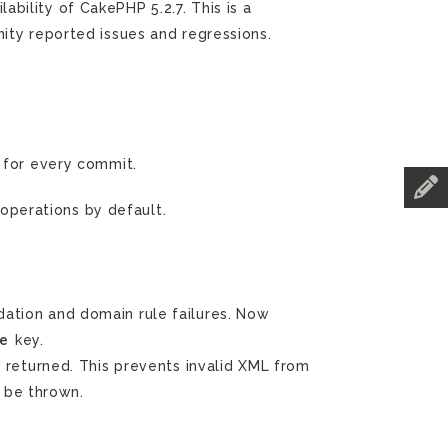
ility of CakePHP 5.2.7. This is a
ity reported issues and regressions.
for every commit.
operations by default.
dation and domain rule failures. Now
e
key.
 returned. This prevents invalid XML from
 be thrown.