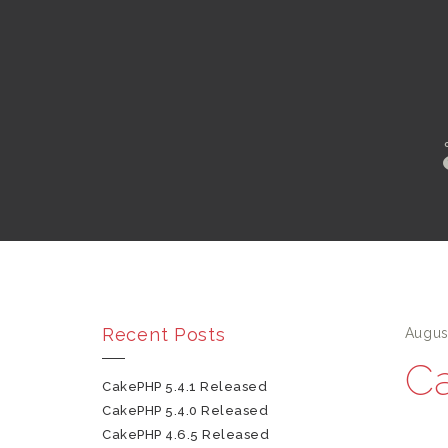
Recent Posts
Augus
Ca
CakePHP 5.4.1 Released
CakePHP 5.4.0 Released
CakePHP 4.6.5 Released