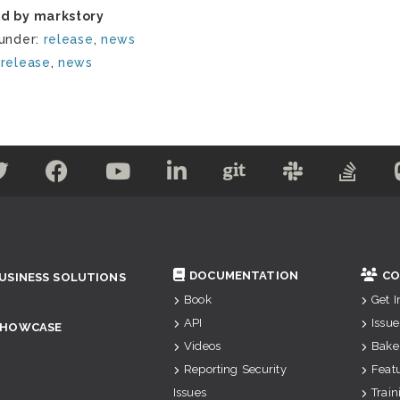
d by markstory
 under:
release
,
news
:
release
,
news
DOCUMENTATION
CO
USINESS SOLUTIONS
Book
Get 
API
Issue
SHOWCASE
Videos
Bake
Reporting Security
Feat
Issues
Train