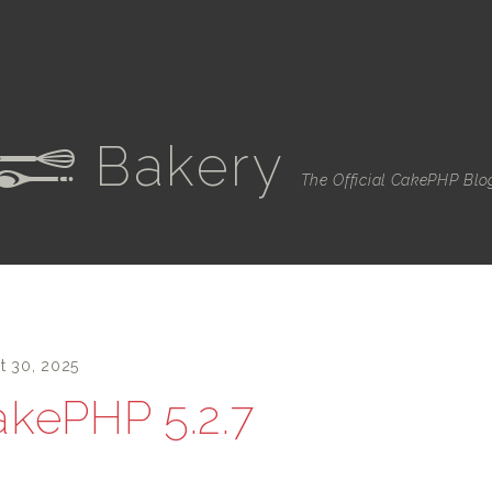
Bakery
e
The Official CakePHP Blo
t 30, 2025
kePHP 5.2.7