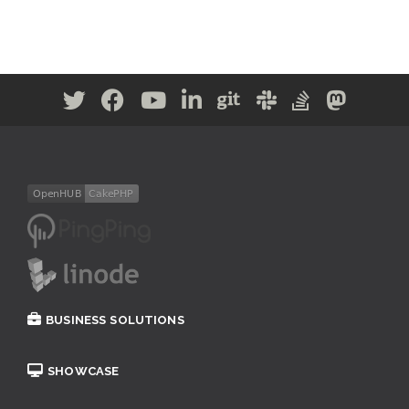
BUSINESS SOLUTIONS
SHOWCASE