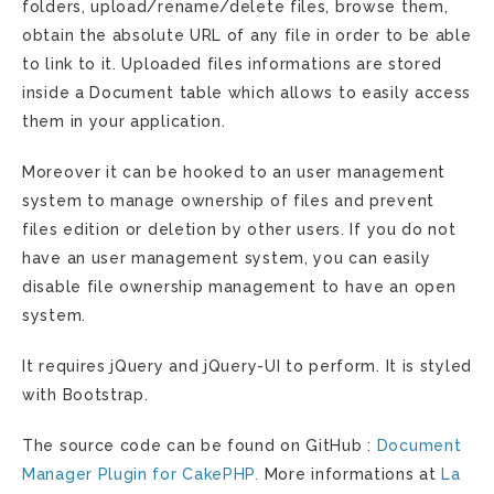
folders, upload/rename/delete files, browse them,
obtain the absolute URL of any file in order to be able
to link to it. Uploaded files informations are stored
inside a Document table which allows to easily access
them in your application.
Moreover it can be hooked to an user management
system to manage ownership of files and prevent
files edition or deletion by other users. If you do not
have an user management system, you can easily
disable file ownership management to have an open
system.
It requires jQuery and jQuery-UI to perform. It is styled
with Bootstrap.
The source code can be found on GitHub :
Document
Manager Plugin for CakePHP.
More informations at
La