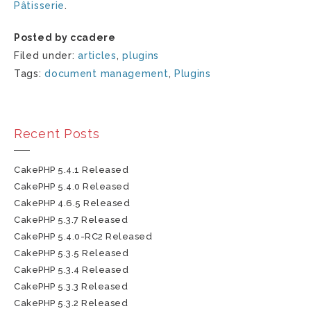
Pâtisserie
.
Posted by ccadere
Filed under:
articles
,
plugins
Tags:
document management
,
Plugins
Recent Posts
CakePHP 5.4.1 Released
CakePHP 5.4.0 Released
CakePHP 4.6.5 Released
CakePHP 5.3.7 Released
CakePHP 5.4.0-RC2 Released
CakePHP 5.3.5 Released
CakePHP 5.3.4 Released
CakePHP 5.3.3 Released
CakePHP 5.3.2 Released