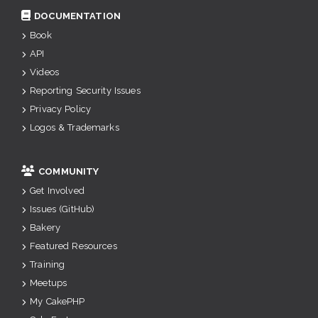
DOCUMENTATION
Book
API
Videos
Reporting Security Issues
Privacy Policy
Logos & Trademarks
COMMUNITY
Get Involved
Issues (GitHub)
Bakery
Featured Resources
Training
Meetups
My CakePHP