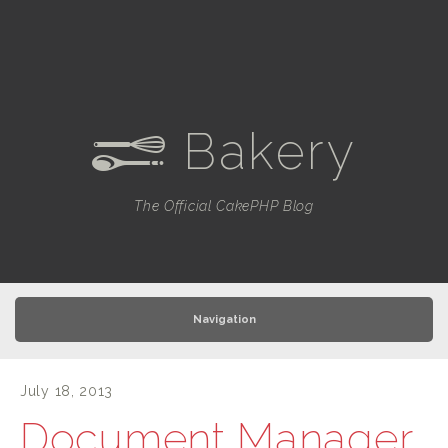
Bakery
e
The Official CakePHP Blog
Navigation
July 18, 2013
Document Manager