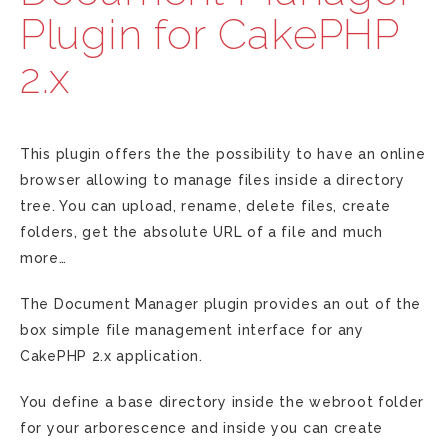
Plugin for CakePHP
2.x
This plugin offers the the possibility to have an online
browser allowing to manage files inside a directory
tree. You can upload, rename, delete files, create
folders, get the absolute URL of a file and much
more…
The Document Manager plugin provides an out of the
box simple file management interface for any
CakePHP 2.x application.
You define a base directory inside the webroot folder
for your arborescence and inside you can create