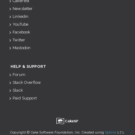
CakeFest
Newsletter
Linkedin
YouTube
Facebook
Twitter
Mastodon
HELP & SUPPORT
Forum
Stack Overflow
Slack
Paid Support
u
Copyright © Cake Software Foundation, Inc. Created using
Sphinx
1.7.1.