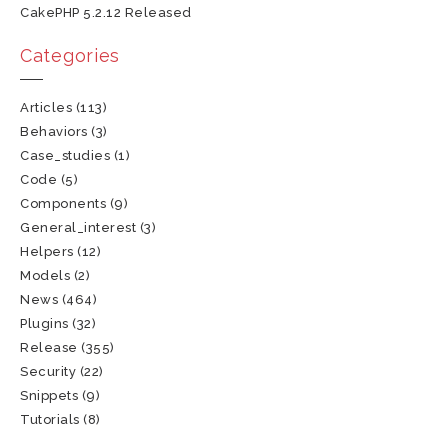
CakePHP 5.2.12 Released
Categories
Articles
(113)
Behaviors
(3)
Case_studies
(1)
Code
(5)
Components
(9)
General_interest
(3)
Helpers
(12)
Models
(2)
News
(464)
Plugins
(32)
Release
(355)
Security
(22)
Snippets
(9)
Tutorials
(8)