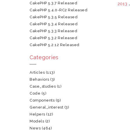
CakePHP 5.3.7 Released
2013
CakePHP 5.4.0-RC2 Released
CakePHP 5.3.5 Released
CakePHP 5.3.4 Released
CakePHP 5.3.3 Released
CakePHP 5.3.2 Released
CakePHP 5.2.12 Released
Categories
Articles
(113)
Behaviors
(3)
Case_studies
(1)
Code
(5)
Components
(9)
General_interest
(3)
Helpers
(12)
Models
(2)
News
(464)