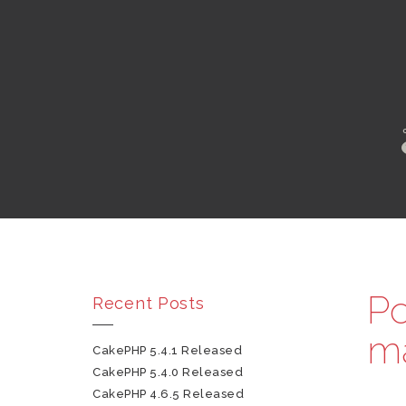
Po
Recent Posts
m
CakePHP 5.4.1 Released
CakePHP 5.4.0 Released
CakePHP 4.6.5 Released