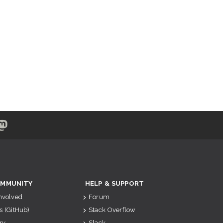
MMUNITY
HELP & SUPPORT
Involved
Forum
s (GitHub)
Stack Overflow
ry
Slack