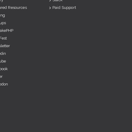
ured Resources
Paid Support
ing
ups
akePHP
Fest
letter
edin
ube
book
er
odon