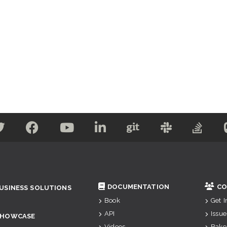
DOCUMENTATION
CO
USINESS SOLUTIONS
Book
Get 
API
Issue
SHOWCASE
Videos
Bake