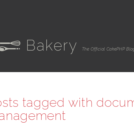
Bakery
e
The Official CakePHP Blo
sts tagged with
docu
anagement