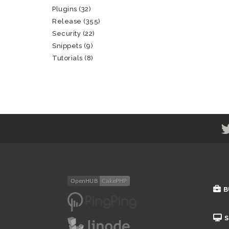
Plugins
(32)
Release
(355)
Security
(22)
Snippets
(9)
Tutorials
(8)
B