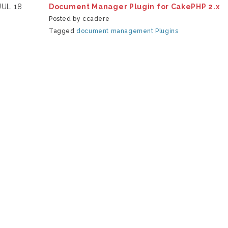
JUL 18
Document Manager Plugin for CakePHP 2.x
Posted by ccadere
Tagged
document management
Plugins