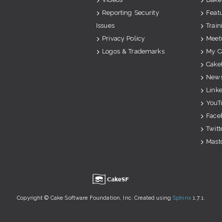
Reporting Security
Feat
Issues
Train
Privacy Policy
Meet
Logos & Trademarks
My C
Cake
News
Link
YouT
Face
Twitt
Mast
u
Copyright © Cake Software Foundation, Inc. Created using
Sphinx
1.7.1.