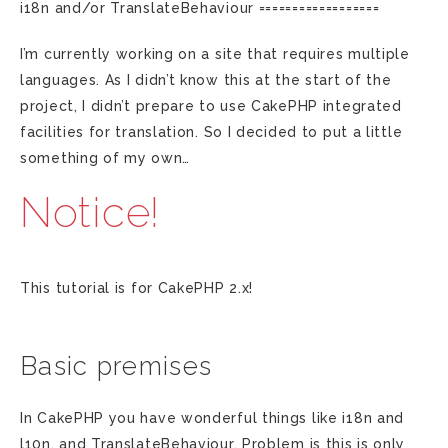
i18n and/or TranslateBehaviour ==================
I’m currently working on a site that requires multiple
languages. As I didn’t know this at the start of the
project, I didn’t prepare to use CakePHP integrated
facilities for translation. So I decided to put a little
something of my own…
Notice!
This tutorial is for CakePHP 2.x!
Basic premises
In CakePHP you have wonderful things like i18n and
l10n, and TranslateBehaviour. Problem is this is only