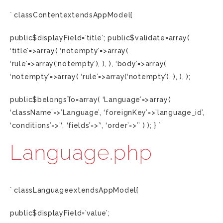
` classContentextendsAppModel{
public$displayField=’title’; public$validate=array(
‘title’=>array( ‘notempty’=>array(
‘rule’=>array(‘notempty’), ), ), ‘body’=>array(
‘notempty’=>array( ‘rule’=>array(‘notempty’), ), ), );
public$belongsTo=array( ‘Language’=>array(
‘className’=>’Language’, ‘foreignKey’=>’language_id’,
‘conditions’=>’‘, ‘fields’=>’‘, ‘order’=>’’ ) ); } `
Language.php
` classLanguageextendsAppModel{
public$displayField=’value’;