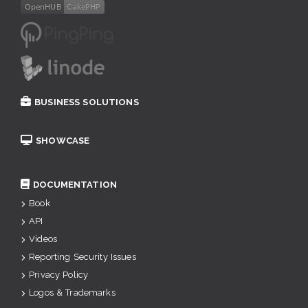
BUSINESS SOLUTIONS
SHOWCASE
DOCUMENTATION
Book
API
Videos
Reporting Security Issues
Privacy Policy
Logos & Trademarks