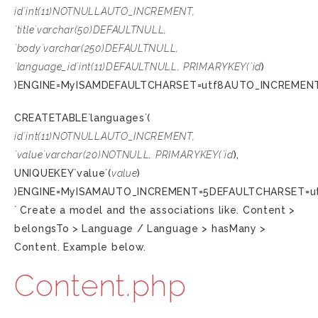
id`int(11)NOTNULLAUTO_INCREMENT,
`title`varchar(50)DEFAULTNULL,
`body`varchar(250)DEFAULTNULL,
`language_id`int(11)DEFAULTNULL, PRIMARYKEY(`id
)
)ENGINE=MyISAMDEFAULTCHARSET=utf8AUTO_INCREMENT
CREATETABLE`languages`(
id`int(11)NOTNULLAUTO_INCREMENT,
`value`varchar(20)NOTNULL, PRIMARYKEY(`id
),
UNIQUEKEY`value`(
value
)
)ENGINE=MyISAMAUTO_INCREMENT=5DEFAULTCHARSET=u
` Create a model and the associations like. Content >
belongsTo > Language / Language > hasMany >
Content. Example below.
Content.php