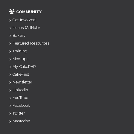
COMMUNITY
Get Involved
Issues (GitHub)
Bakery
Featured Resources
Training
Meetups
My CakePHP
CakeFest
Newsletter
Linkedin
YouTube
Facebook
Twitter
Mastodon