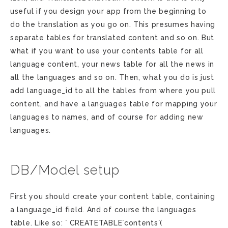
useful if you design your app from the beginning to
do the translation as you go on. This presumes having
separate tables for translated content and so on. But
what if you want to use your contents table for all
language content, your news table for all the news in
all the languages and so on. Then, what you do is just
add language_id to all the tables from where you pull
content, and have a languages table for mapping your
languages to names, and of course for adding new
languages.
DB/Model setup
First you should create your content table, containing
a language_id field. And of course the languages
table. Like so: ` CREATETABLE`contents`(