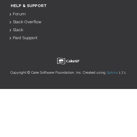
HELP & SUPPORT
Forum
Stack Overflow
Slack
Paid Support
u
Copyright © Cake Software Foundation, Inc. Created using
Sphinx
1.7.1.