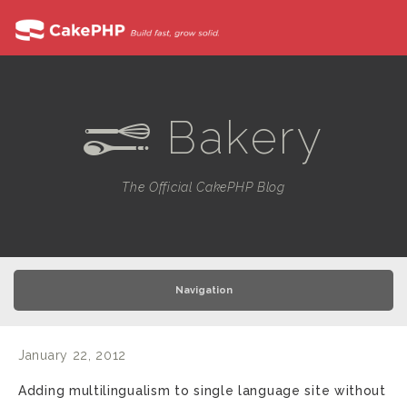
Bakery
e
The Official CakePHP Blog
Navigation
January 22, 2012
Adding multilingualism to single language site without