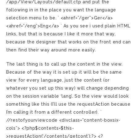
/app/View/Layouts/default.ctp and put the
following in in the place you want the language
selection menu to be. ` <ahref=”/ger”>Ger</a>
<ahref=”/eng”>Eng</a> ` As you see i used plain HTML
links, but that is because I like it more that way,
because the designer that works on the front end can
then find their way around more easily.
The last thing is to call up the content in the view.
Because of the way it is set up it will be the same
view for every language, just the content (or
whatever you set up this way) will change depending
on the session variable ‘lang’. So the view would look
something like this (I’ll use the requestAction because
I’m calling it from a different controller). `
//restofyourviewcode <divclass=”content-boxsix-
cols”> <?php$contents=$this-
>requestAction(‘/contents/getcont’);?> <?