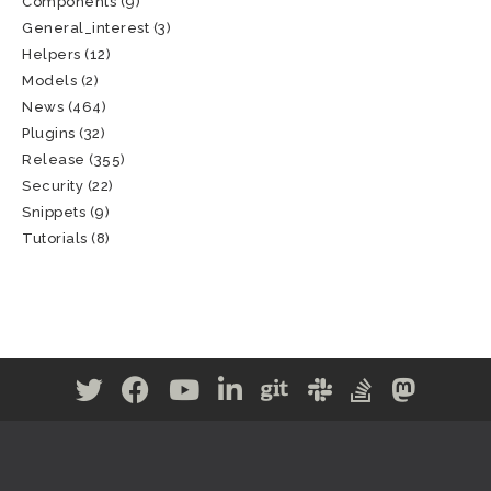
Components
(9)
General_interest
(3)
Helpers
(12)
Models
(2)
News
(464)
Plugins
(32)
Release
(355)
Security
(22)
Snippets
(9)
Tutorials
(8)