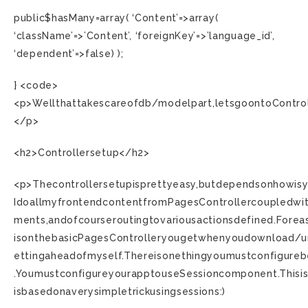
public$hasMany=array( ‘Content’=>array(
‘className’=>’Content’, ‘foreignKey’=>’language_id’,
‘dependent’=>false) );
} <code>
<p>Wellthattakescareofdb/modelpart,letsgoontoControl
</p>
<h2>Controllersetup</h2>
<p>Thecontrollersetupisprettyeasy,butdependsonhowisyo
IdoallmyfrontendcontentfromPagesControllercoupledwi
ments,andofcourseroutingtovariousactionsdefined.Foreas
isonthebasicPagesControlleryougetwhenyoudownload/u
ettingaheadofmyself.Thereisonethingyoumustconfigure
.YoumustconfigureyourapptouseSessioncomponent.Thisis
isbasedonaverysimpletrickusingsessions:)