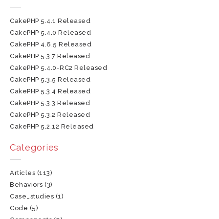
CakePHP 5.4.1 Released
CakePHP 5.4.0 Released
CakePHP 4.6.5 Released
CakePHP 5.3.7 Released
CakePHP 5.4.0-RC2 Released
CakePHP 5.3.5 Released
CakePHP 5.3.4 Released
CakePHP 5.3.3 Released
CakePHP 5.3.2 Released
CakePHP 5.2.12 Released
Categories
Articles
(113)
Behaviors
(3)
Case_studies
(1)
Code
(5)