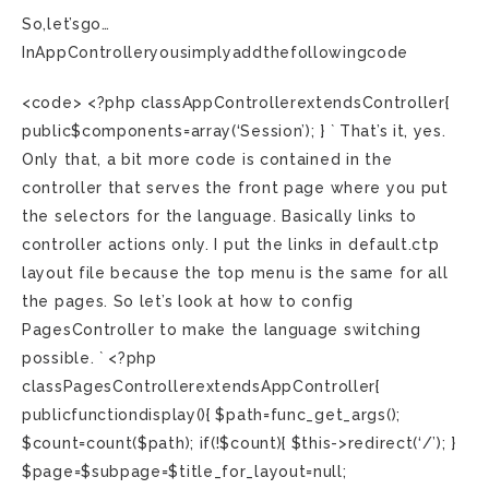
So,let’sgo…
InAppControlleryousimplyaddthefollowingcode
<code> <?php classAppControllerextendsController{
public$components=array(‘Session’); } ` That’s it, yes.
Only that, a bit more code is contained in the
controller that serves the front page where you put
the selectors for the language. Basically links to
controller actions only. I put the links in default.ctp
layout file because the top menu is the same for all
the pages. So let’s look at how to config
PagesController to make the language switching
possible. ` <?php
classPagesControllerextendsAppController{
publicfunctiondisplay(){ $path=func_get_args();
$count=count($path); if(!$count){ $this->redirect(‘/’); }
$page=$subpage=$title_for_layout=null;