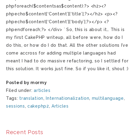
phpforeach($contentsas$content):?> <h2><?
phpecho$content[‘Content’][‘title’];?></h2> <p><?
phpecho$content[‘Content’][‘body’];?></p> <?
phpendforeach;?> </div> ` So, this is about it… This is
my first CakePHP writeup, all before were, how do I
do this, or how do I do that. All the other solutions I’ve
come accross for adding multiple languages had
meant I had to do massive refactoring, so I settled for
this solution. It works just fine. So if you like it, shout :)
Posted by mormy
Filed under:
articles
Tags:
translation
,
Internationalization
,
multilanguage
,
sessions
,
cakephp2
,
Articles
Recent Posts