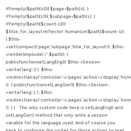
if(!empty($path[0])){ $page=$path[0]; }
if(!empty($path[1])){ $subpage=$path[1]; }
if(!empty($path[$count-1])){
$title_for_layout=Inflector::humanize($path[$count-1]);
} $this-
>set(compact(‘page’,’subpage’,’title_for_layout’)); $this-
>render(implode(‘/’,$path)); }
publicfunctionsetLangEng(){ $this->Session-
>write(‘lang’,‘2’); $this-
>redirect(array(‘controller’=>’pages’,’action’=>’display’,’hom
)); } publicfunctionsetLangGer(){ $this->Session-
>write(‘lang’,‘1’); $this-
>redirect(array(‘controller’=>’pages’,’action’=>’display’,’hom
)); } } ` The only custom code here is setLangEng() and
setLangGer() method that only write a session
variable for the language used. And of course you
have to configure the routes for those actions to map