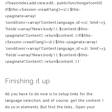
//basicindex,add,view,edit… publicfunctiongetcont(){
if($this->Session->read(‘lang’)==1) { $this-
>paginate=array(
‘conditions’=>array(‘Content.language_id’=>1), ‘limit’=>3,
‘fields’=>array(‘News.body’) ); $content=$this-
>paginate(‘Content’); return$content; } if($this-
>Session->read(‘lang’)==2) { $this->paginate=array(
‘conditions’=>array(‘Content.language_id’=>2), ‘limit’=>3,
‘fields’=>array(‘News.body’) ); $content=$this-
>paginate(‘Content’); return$content; } } `
Finishing it up
All you have to do now is to setup links for the
language selection, and of course, get the content. I
do so in elements. But first the links… Open your