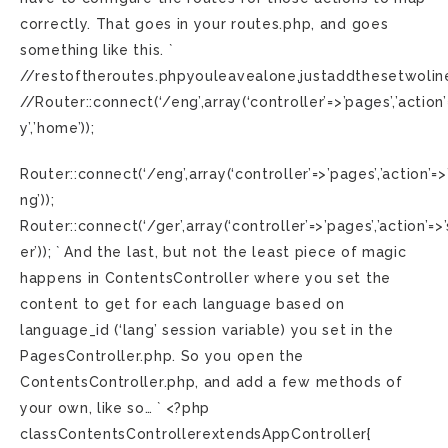
correctly. That goes in your routes.php, and goes
something like this. `
//restoftheroutes.phpyouleavealone,justaddthesetwolin
//Router::connect(‘/eng’,array(‘controller’=>’pages’,’action’
y’,’home’));
Router::connect(‘/eng’,array(‘controller’=>’pages’,’action’=
ng’));
Router::connect(‘/ger’,array(‘controller’=>’pages’,’action’=
er’)); ` And the last, but not the least piece of magic
happens in ContentsController where you set the
content to get for each language based on
language_id (‘lang’ session variable) you set in the
PagesController.php. So you open the
ContentsController.php, and add a few methods of
your own, like so… ` <?php
classContentsControllerextendsAppController{