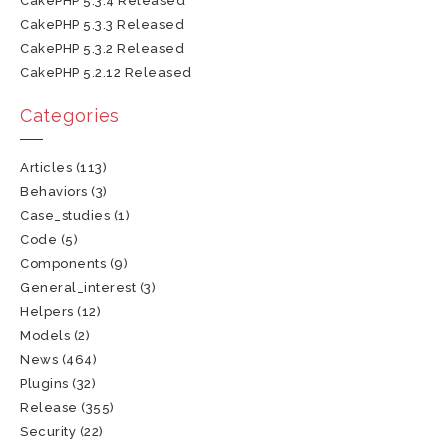
CakePHP 5.3.4 Released
CakePHP 5.3.3 Released
CakePHP 5.3.2 Released
CakePHP 5.2.12 Released
Categories
Articles
(113)
Behaviors
(3)
Case_studies
(1)
Code
(5)
Components
(9)
General_interest
(3)
Helpers
(12)
Models
(2)
News
(464)
Plugins
(32)
Release
(355)
Security
(22)