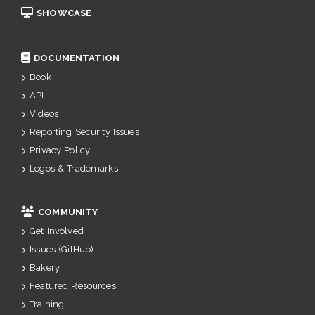
SHOWCASE
DOCUMENTATION
Book
API
Videos
Reporting Security Issues
Privacy Policy
Logos & Trademarks
COMMUNITY
Get Involved
Issues (GitHub)
Bakery
Featured Resources
Training