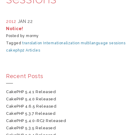
2012
JAN 22
Notice!
Posted by mormy
Tagged
translation
Internationalization
multilanguage
sessions
cakephp2
Articles
Recent Posts
CakePHP 5.4.1 Released
CakePHP 5.4.0 Released
CakePHP 4.6.5 Released
CakePHP 5.3.7 Released
CakePHP 5.4.0-RC2 Released
CakePHP 5.3.5 Released