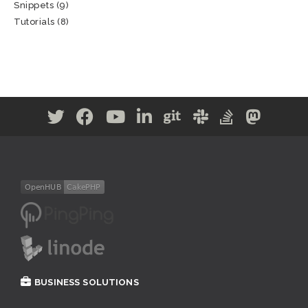
Snippets
(9)
Tutorials
(8)
BUSINESS SOLUTIONS