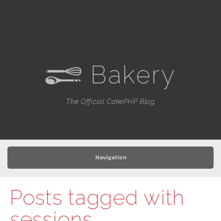
Bakery
e
The Official CakePHP Blog
Navigation
Posts tagged with
sessions