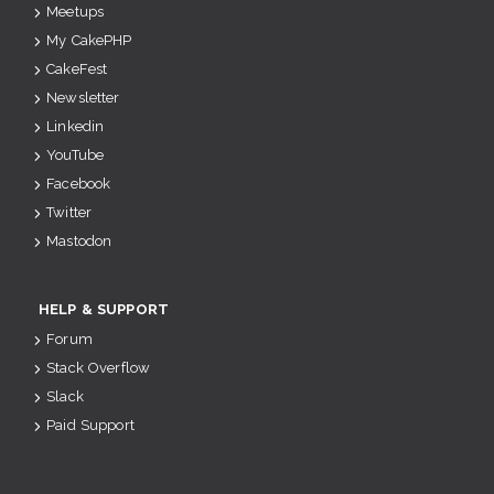
Meetups
My CakePHP
CakeFest
Newsletter
Linkedin
YouTube
Facebook
Twitter
Mastodon
HELP & SUPPORT
Forum
Stack Overflow
Slack
Paid Support