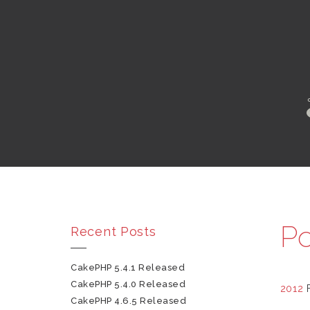
Po
Recent Posts
CakePHP 5.4.1 Released
CakePHP 5.4.0 Released
2012
CakePHP 4.6.5 Released