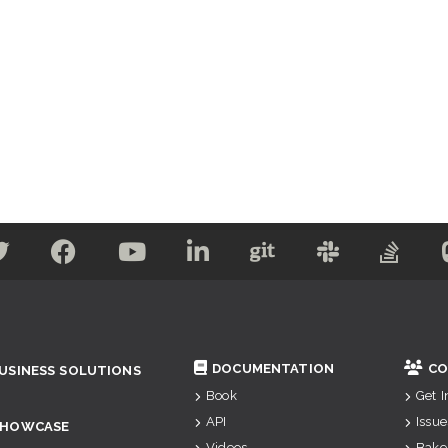
DOCUMENTATION
CO
USINESS SOLUTIONS
Book
Get 
API
Issue
SHOWCASE
Videos
Bake