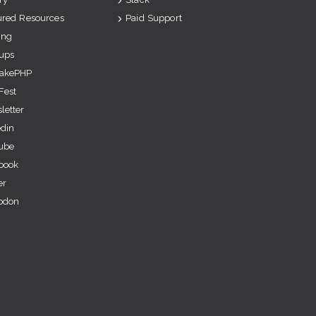
ured Resources
Paid Support
ing
ups
akePHP
Fest
letter
edin
ube
book
er
odon