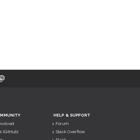
MMUNITY
HELP & SUPPORT
Involved
Forum
s (GitHub)
Stack Overflow
ry
Slack