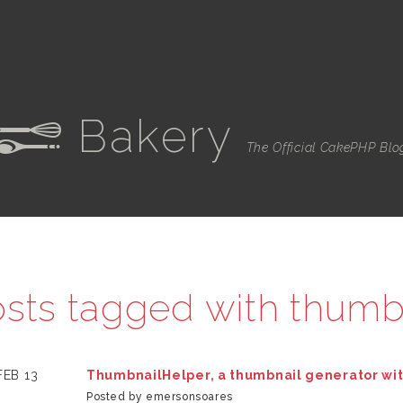
Bakery
e
The Official CakePHP Blo
sts tagged with
thumb
FEB 13
ThumbnailHelper, a thumbnail generator wi
Posted by emersonsoares