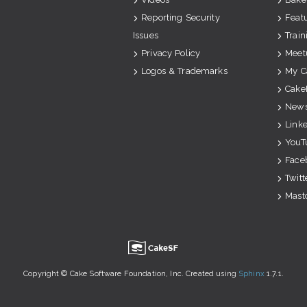
Reporting Security
Feat
Issues
Train
Privacy Policy
Meet
Logos & Trademarks
My C
Cake
News
Link
YouT
Face
Twitt
Mast
u
Copyright © Cake Software Foundation, Inc. Created using
Sphinx
1.7.1.