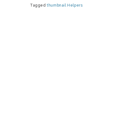
Tagged
thumbnail
Helpers