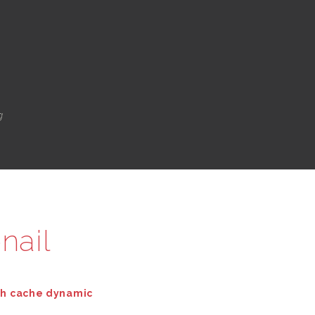
g
nail
th cache dynamic