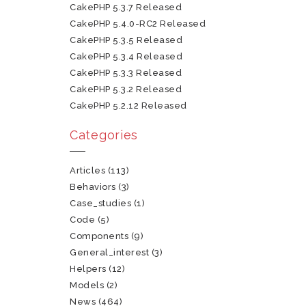
CakePHP 5.3.7 Released
CakePHP 5.4.0-RC2 Released
CakePHP 5.3.5 Released
CakePHP 5.3.4 Released
CakePHP 5.3.3 Released
CakePHP 5.3.2 Released
CakePHP 5.2.12 Released
Categories
Articles
(113)
Behaviors
(3)
Case_studies
(1)
Code
(5)
Components
(9)
General_interest
(3)
Helpers
(12)
Models
(2)
News
(464)