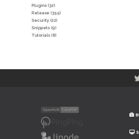
Plugins
(32)
Release
(355)
Security
(22)
Snippets
(9)
Tutorials
(8)
B