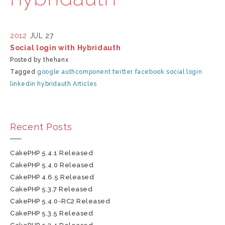
2012
JUL 27
Social login with Hybridauth
Posted by thehanx
Tagged
google
authcomponent
twitter
facebook
social login
linkedin
hybridauth
Articles
Recent Posts
CakePHP 5.4.1 Released
CakePHP 5.4.0 Released
CakePHP 4.6.5 Released
CakePHP 5.3.7 Released
CakePHP 5.4.0-RC2 Released
CakePHP 5.3.5 Released