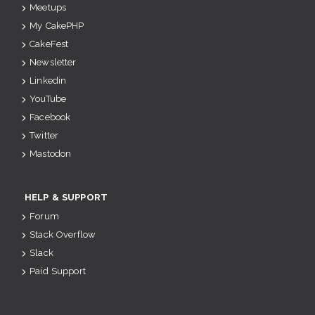
Meetups
My CakePHP
CakeFest
Newsletter
Linkedin
YouTube
Facebook
Twitter
Mastodon
HELP & SUPPORT
Forum
Stack Overflow
Slack
Paid Support