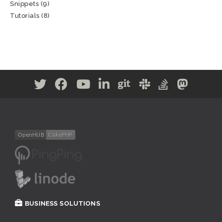
Snippets
(9)
Tutorials
(8)
BUSINESS SOLUTIONS