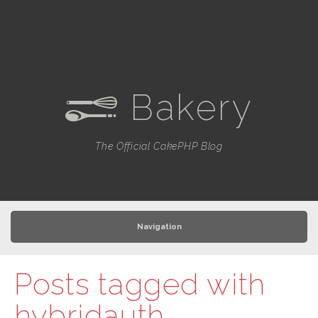
Bakery
e
The Official CakePHP Blog
Navigation
Posts tagged with
hybridauth