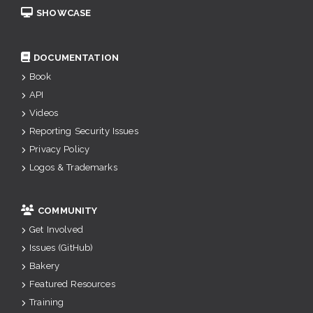
SHOWCASE
DOCUMENTATION
Book
API
Videos
Reporting Security Issues
Privacy Policy
Logos & Trademarks
COMMUNITY
Get Involved
Issues (GitHub)
Bakery
Featured Resources
Training