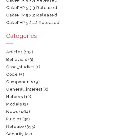
CakePHP 5.3.4 Released
CakePHP 5.3.3 Released
CakePHP 5.3.2 Released
CakePHP 5.2.12 Released
Categories
Articles
(113)
Behaviors
(3)
Case_studies
(1)
Code
(5)
Components
(9)
General_interest
(3)
Helpers
(12)
Models
(2)
News
(464)
Plugins
(32)
Release
(355)
Security
(22)