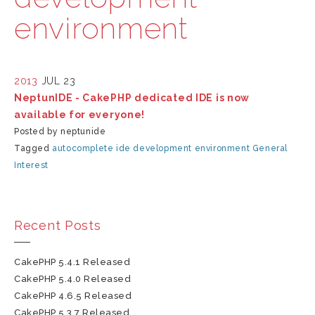
environment
2013
JUL 23
NeptunIDE - CakePHP dedicated IDE is now
available for everyone!
Posted by neptunide
Tagged
autocomplete
ide
development environment
General
Interest
Recent Posts
CakePHP 5.4.1 Released
CakePHP 5.4.0 Released
CakePHP 4.6.5 Released
CakePHP 5.3.7 Released