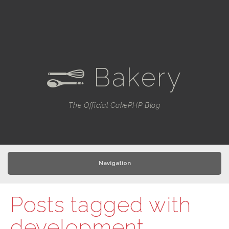
Bakery
e
The Official CakePHP Blog
Navigation
Posts tagged with
development