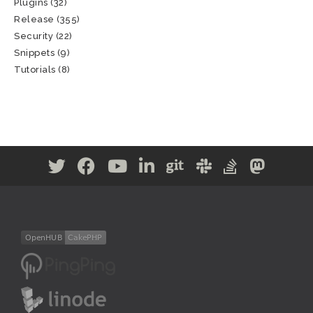
Plugins
(32)
Release
(355)
Security
(22)
Snippets
(9)
Tutorials
(8)