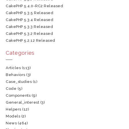
CakePHP 5.4.0-RC2 Released
CakePHP 5.3.5 Released
CakePHP 5.3.4 Released
CakePHP 5.3.3 Released
CakePHP 5.3.2 Released
CakePHP 5.2.12 Released
Categories
Articles
(113)
Behaviors
(3)
Case_studies
(1)
Code
(5)
Components
(9)
General_interest
(3)
Helpers
(12)
Models
(2)
News
(464)