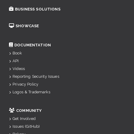
BUSINESS SOLUTIONS
SHOWCASE
DOCUMENTATION
Book
API
Videos
Reporting Security Issues
Privacy Policy
Logos & Trademarks
COMMUNITY
Get Involved
Issues (GitHub)