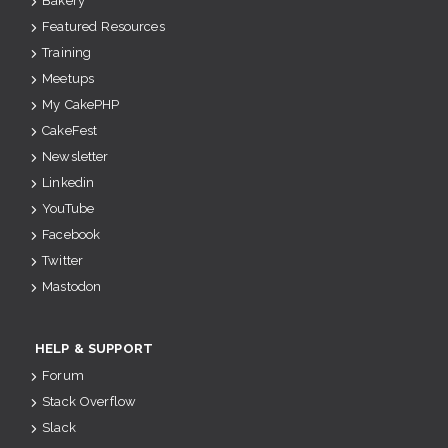
Bakery
Featured Resources
Training
Meetups
My CakePHP
CakeFest
Newsletter
Linkedin
YouTube
Facebook
Twitter
Mastodon
HELP & SUPPORT
Forum
Stack Overflow
Slack