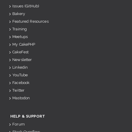
Issues (GitHub)
Bakery
Featured Resources
Training
Meetups
My CakePHP
CakeFest
Newsletter
Linkedin
YouTube
Facebook
Twitter
Mastodon
HELP & SUPPORT
Forum
Stack Overflow