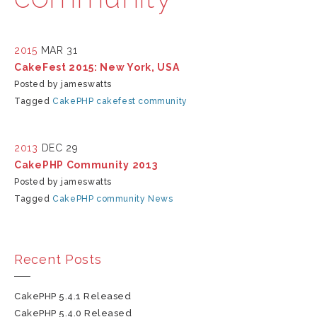
2015
MAR 31
CakeFest 2015: New York, USA
Posted by jameswatts
Tagged
CakePHP
cakefest
community
2013
DEC 29
CakePHP Community 2013
Posted by jameswatts
Tagged
CakePHP
community
News
Recent Posts
CakePHP 5.4.1 Released
CakePHP 5.4.0 Released