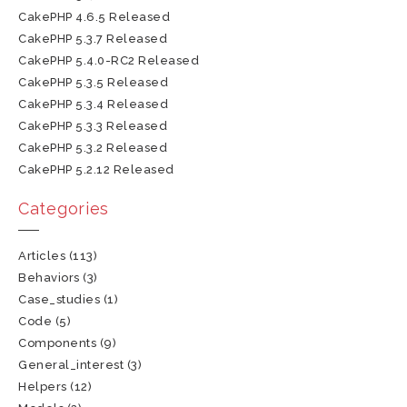
CakePHP 4.6.5 Released
CakePHP 5.3.7 Released
CakePHP 5.4.0-RC2 Released
CakePHP 5.3.5 Released
CakePHP 5.3.4 Released
CakePHP 5.3.3 Released
CakePHP 5.3.2 Released
CakePHP 5.2.12 Released
Categories
Articles
(113)
Behaviors
(3)
Case_studies
(1)
Code
(5)
Components
(9)
General_interest
(3)
Helpers
(12)