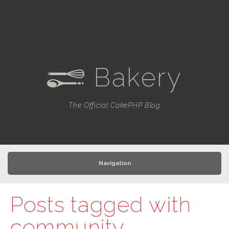
Bakery
e
The Official CakePHP Blog
Navigation
Posts tagged with
community