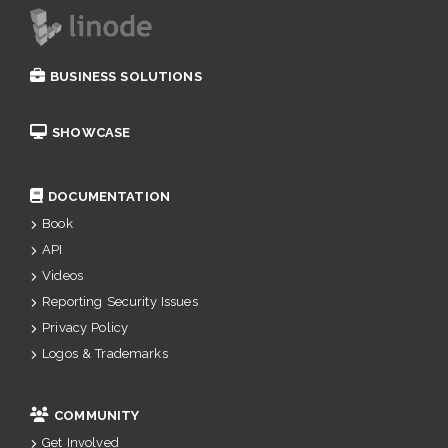
BUSINESS SOLUTIONS
SHOWCASE
DOCUMENTATION
Book
API
Videos
Reporting Security Issues
Privacy Policy
Logos & Trademarks
COMMUNITY
Get Involved