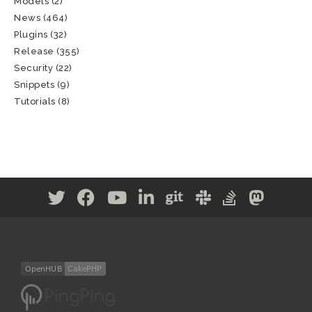
Models
(2)
News
(464)
Plugins
(32)
Release
(355)
Security
(22)
Snippets
(9)
Tutorials
(8)