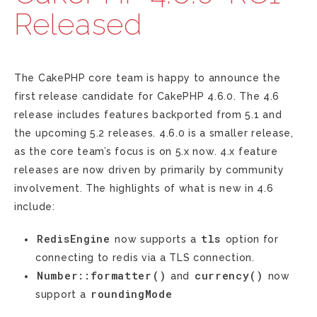
Released
The CakePHP core team is happy to announce the
first release candidate for CakePHP 4.6.0. The 4.6
release includes features backported from 5.1 and
the upcoming 5.2 releases. 4.6.0 is a smaller release,
as the core team’s focus is on 5.x now. 4.x feature
releases are now driven by primarily by community
involvement. The highlights of what is new in 4.6
include:
RedisEngine
tls
now supports a
option for
connecting to redis via a TLS connection.
Number::formatter()
currency()
and
now
roundingMode
support a