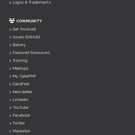
Logos & Trademarks
COMMUNITY
Get Involved
Issues (GitHub)
Bakery
Featured Resources
Training
Meetups
My CakePHP
CakeFest
Newsletter
Linkedin
YouTube
Facebook
Twitter
Mastodon