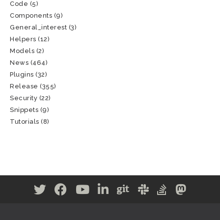
Code
(5)
Components
(9)
General_interest
(3)
Helpers
(12)
Models
(2)
News
(464)
Plugins
(32)
Release
(355)
Security
(22)
Snippets
(9)
Tutorials
(8)