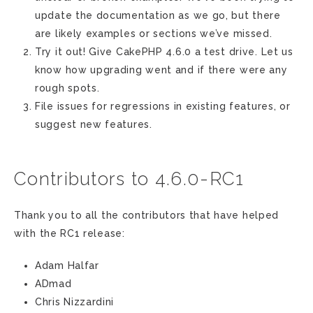
update the documentation as we go, but there
are likely examples or sections we’ve missed.
Try it out! Give CakePHP 4.6.0 a test drive. Let us
know how upgrading went and if there were any
rough spots.
File issues for regressions in existing features, or
suggest new features.
Contributors to 4.6.0-RC1
Thank you to all the contributors that have helped
with the RC1 release:
Adam Halfar
ADmad
Chris Nizzardini