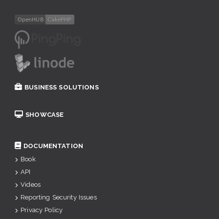
BUSINESS SOLUTIONS
SHOWCASE
DOCUMENTATION
Book
API
Videos
Reporting Security Issues
Privacy Policy