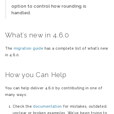
option to control how rounding is
handled.
What’s new in 4.6.0
The
migration guide
has a complete list of what’s new
in 4.6.0.
How you Can Help
You can help deliver 4.6.0 by contributing in one of
many ways:
Check the
documentation
for mistakes, outdated,
unclear or broken examples. We’ve been trying to