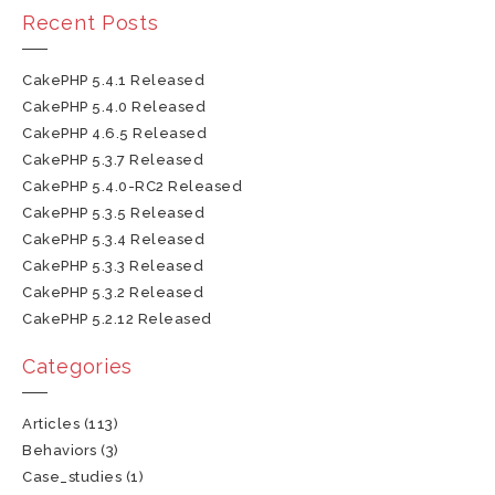
Recent Posts
CakePHP 5.4.1 Released
CakePHP 5.4.0 Released
CakePHP 4.6.5 Released
CakePHP 5.3.7 Released
CakePHP 5.4.0-RC2 Released
CakePHP 5.3.5 Released
CakePHP 5.3.4 Released
CakePHP 5.3.3 Released
CakePHP 5.3.2 Released
CakePHP 5.2.12 Released
Categories
Articles
(113)
Behaviors
(3)
Case_studies
(1)