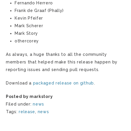
Fernando Herrero
Frank de Graaf (Phally)
Kevin Pfeifer
Mark Scherer
Mark Story
othercorey
As always, a huge thanks to all the community
members that helped make this release happen by
reporting issues and sending pull requests.
Download a
packaged release on github
.
Posted by markstory
Filed under:
news
Tags:
release
,
news