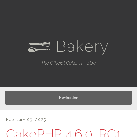
Bakery
e
The Official CakePHP Blog
Navigation
February 09, 2025
CakePHP 4.6.0-RC1