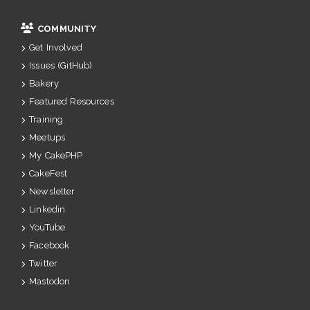
COMMUNITY
Get Involved
Issues (GitHub)
Bakery
Featured Resources
Training
Meetups
My CakePHP
CakeFest
Newsletter
Linkedin
YouTube
Facebook
Twitter
Mastodon