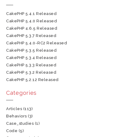
CakePHP 5.4.1 Released
CakePHP 5.4.0 Released
CakePHP 4.6.5 Released
CakePHP 5.3.7 Released
CakePHP 5.4.0-RC2 Released
CakePHP 5.3.5 Released
CakePHP 5.3.4 Released
CakePHP 5.3.3 Released
CakePHP 5.3.2 Released
CakePHP 5.2.12 Released
Categories
Articles
(113)
Behaviors
(3)
Case_studies
(1)
Code
(5)