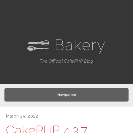
Bakery
e
The Official CakePHP Blog
Navigation
March 25, 2022
CakePHP 4.3.7