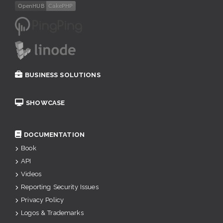
BUSINESS SOLUTIONS
SHOWCASE
DOCUMENTATION
Book
API
Videos
Reporting Security Issues
Privacy Policy
Logos & Trademarks