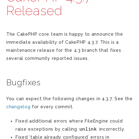
Released
The CakePHP core team is happy to announce the
immediate availability of CakePHP 4.3.7. This is a
maintenance release for the 4.3 branch that fixes
several community reported issues.
Bugfixes
You can expect the following changes in 4.3.7. See the
changelog
for every commit.
Fixed additional errors where FileEngine could
unlink
raise exceptions by calling
incorrectly.
Fixed ‘table already configured’ errors in