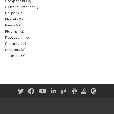
Components
(9)
General_interest
(3)
Helpers
(12)
Models
(2)
News
(464)
Plugins
(32)
Release
(355)
Security
(22)
Snippets
(9)
Tutorials
(8)