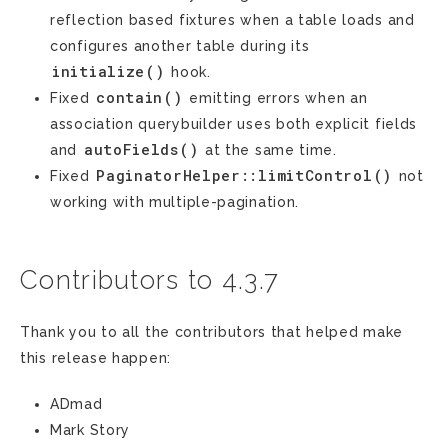
reflection based fixtures when a table loads and
configures another table during its
initialize()
hook.
contain()
Fixed
emitting errors when an
association querybuilder uses both explicit fields
autoFields()
and
at the same time.
PaginatorHelper::limitControl()
Fixed
not
working with multiple-pagination.
Contributors to 4.3.7
Thank you to all the contributors that helped make
this release happen:
ADmad
Mark Story