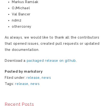
Markus Ramšak
OJMichael
Val Bancer
ndm2
othercorey
As always, we would like to thank all the contributors
that opened issues, created pull requests or updated
the documentation.
Download a
packaged release on github
.
Posted by markstory
Filed under:
release
,
news
Tags:
release
,
news
Recent Posts