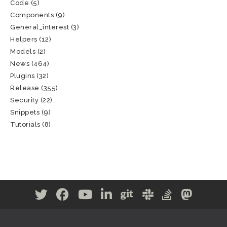
Code
(5)
Components
(9)
General_interest
(3)
Helpers
(12)
Models
(2)
News
(464)
Plugins
(32)
Release
(355)
Security
(22)
Snippets
(9)
Tutorials
(8)