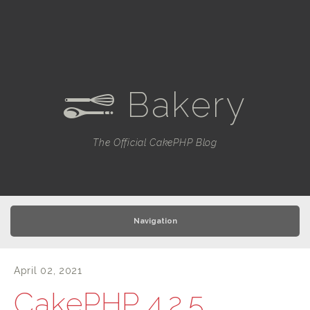
Bakery
e
The Official CakePHP Blog
Navigation
April 02, 2021
CakePHP 4.2.5