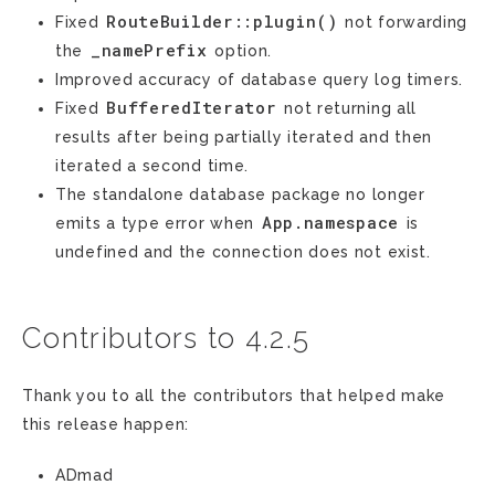
RouteBuilder::plugin()
Fixed
not forwarding
_namePrefix
the
option.
Improved accuracy of database query log timers.
BufferedIterator
Fixed
not returning all
results after being partially iterated and then
iterated a second time.
The standalone database package no longer
App.namespace
emits a type error when
is
undefined and the connection does not exist.
Contributors to 4.2.5
Thank you to all the contributors that helped make
this release happen:
ADmad