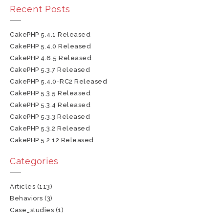
Recent Posts
CakePHP 5.4.1 Released
CakePHP 5.4.0 Released
CakePHP 4.6.5 Released
CakePHP 5.3.7 Released
CakePHP 5.4.0-RC2 Released
CakePHP 5.3.5 Released
CakePHP 5.3.4 Released
CakePHP 5.3.3 Released
CakePHP 5.3.2 Released
CakePHP 5.2.12 Released
Categories
Articles
(113)
Behaviors
(3)
Case_studies
(1)