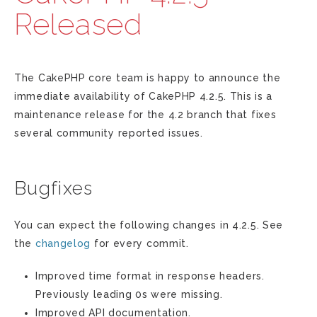
Released
The CakePHP core team is happy to announce the
immediate availability of CakePHP 4.2.5. This is a
maintenance release for the 4.2 branch that fixes
several community reported issues.
Bugfixes
You can expect the following changes in 4.2.5. See
the
changelog
for every commit.
Improved time format in response headers.
Previously leading 0s were missing.
Improved API documentation.