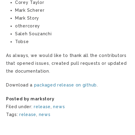
Corey Taylor
Mark Scherer
Mark Story
othercorey
Saleh Souzanchi
Tobse
As always, we would like to thank all the contributors
that opened issues, created pull requests or updated
the documentation.
Download a
packaged release on github
.
Posted by markstory
Filed under:
release
,
news
Tags:
release
,
news