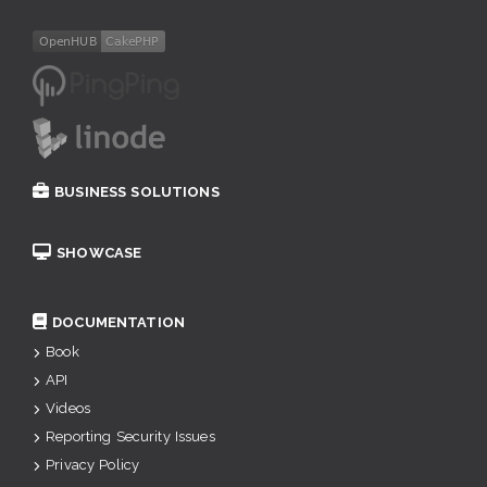
BUSINESS SOLUTIONS
SHOWCASE
DOCUMENTATION
Book
API
Videos
Reporting Security Issues
Privacy Policy