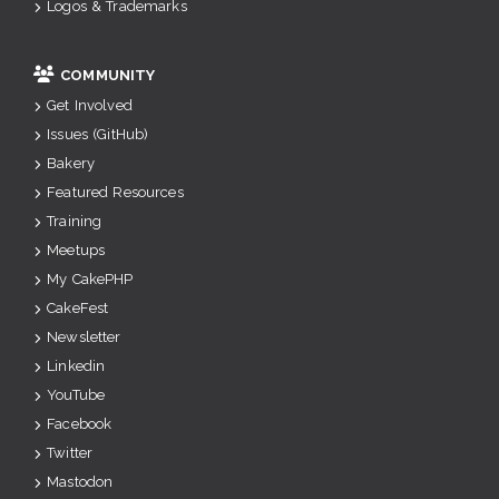
Logos & Trademarks
COMMUNITY
Get Involved
Issues (GitHub)
Bakery
Featured Resources
Training
Meetups
My CakePHP
CakeFest
Newsletter
Linkedin
YouTube
Facebook
Twitter
Mastodon