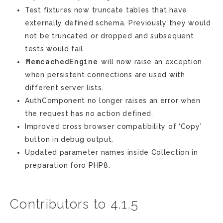
Test fixtures now truncate tables that have
externally defined schema. Previously they would
not be truncated or dropped and subsequent
tests would fail.
MemcachedEngine
will now raise an exception
when persistent connections are used with
different server lists.
AuthComponent no longer raises an error when
the request has no action defined.
Improved cross browser compatibility of ‘Copy’
button in debug output.
Updated parameter names inside Collection in
preparation foro PHP8.
Contributors to 4.1.5