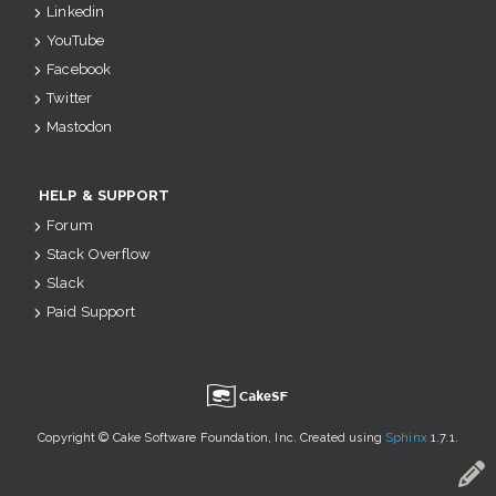
Linkedin
YouTube
Facebook
Twitter
Mastodon
HELP & SUPPORT
Forum
Stack Overflow
Slack
Paid Support
u
Copyright © Cake Software Foundation, Inc. Created using
Sphinx
1.7.1.