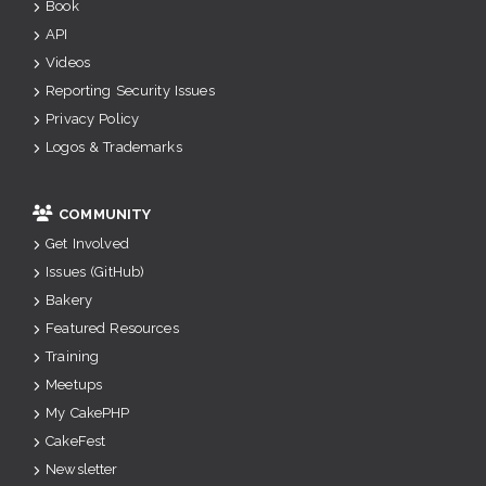
Book
API
Videos
Reporting Security Issues
Privacy Policy
Logos & Trademarks
COMMUNITY
Get Involved
Issues (GitHub)
Bakery
Featured Resources
Training
Meetups
My CakePHP
CakeFest
Newsletter