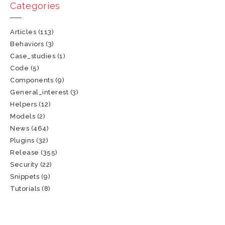
Categories
Articles
(113)
Behaviors
(3)
Case_studies
(1)
Code
(5)
Components
(9)
General_interest
(3)
Helpers
(12)
Models
(2)
News
(464)
Plugins
(32)
Release
(355)
Security
(22)
Snippets
(9)
Tutorials
(8)