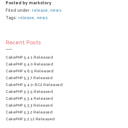
Posted by markstory
Filed under:
release
,
news
Tags:
release
,
news
Recent Posts
CakePHP 5.4.1 Released
CakePHP 5.4.0 Released
CakePHP 4.6.5 Released
CakePHP 5.3.7 Released
CakePHP 5.4.0-RC2 Released
CakePHP 5.3.5 Released
CakePHP 5.3.4 Released
CakePHP 5.3.3 Released
CakePHP 5.3.2 Released
CakePHP 5.2.12 Released