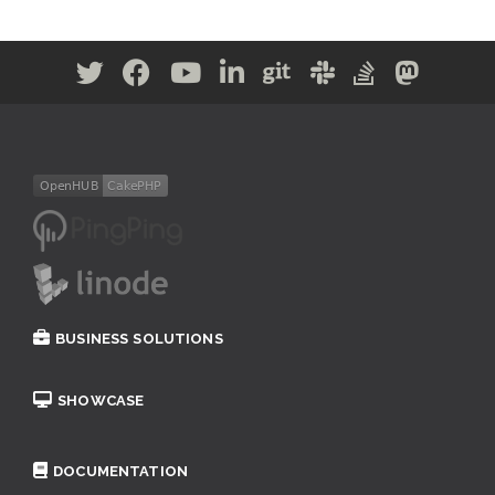
BUSINESS SOLUTIONS
SHOWCASE
DOCUMENTATION