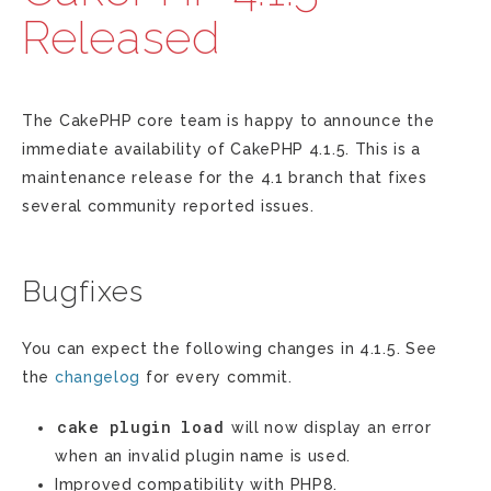
Released
The CakePHP core team is happy to announce the
immediate availability of CakePHP 4.1.5. This is a
maintenance release for the 4.1 branch that fixes
several community reported issues.
Bugfixes
You can expect the following changes in 4.1.5. See
the
changelog
for every commit.
cake
plugin
load
will now display an error
when an invalid plugin name is used.
Improved compatibility with PHP8.