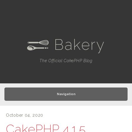
Bakery
e
The Official CakePHP Blog
Navigation
October 04, 2020
CakePHP 4.1.5