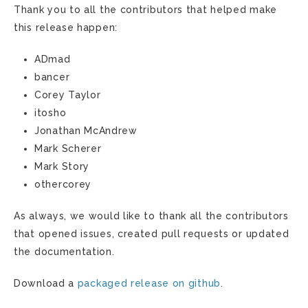
Thank you to all the contributors that helped make
this release happen:
ADmad
bancer
Corey Taylor
itosho
Jonathan McAndrew
Mark Scherer
Mark Story
othercorey
As always, we would like to thank all the contributors
that opened issues, created pull requests or updated
the documentation.
Download a
packaged release on github
.