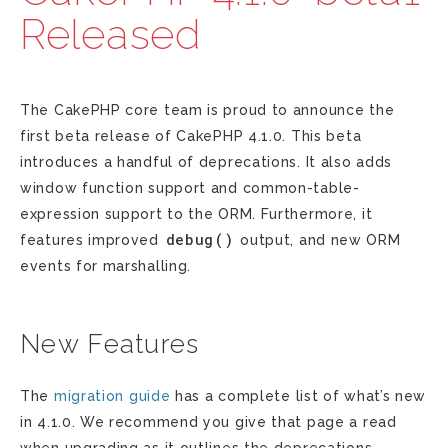
Released
The CakePHP core team is proud to announce the
first beta release of CakePHP 4.1.0. This beta
introduces a handful of deprecations. It also adds
window function support and common-table-
expression support to the ORM. Furthermore, it
debug()
features improved
output, and new ORM
events for marshalling.
New Features
The
migration guide
has a complete list of what’s new
in 4.1.0. We recommend you give that page a read