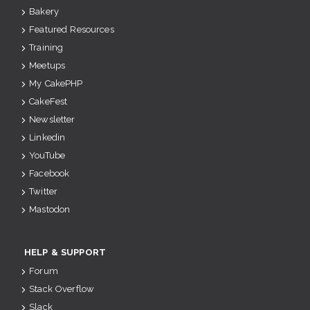
Bakery
Featured Resources
Training
Meetups
My CakePHP
CakeFest
Newsletter
Linkedin
YouTube
Facebook
Twitter
Mastodon
HELP & SUPPORT
Forum
Stack Overflow
Slack