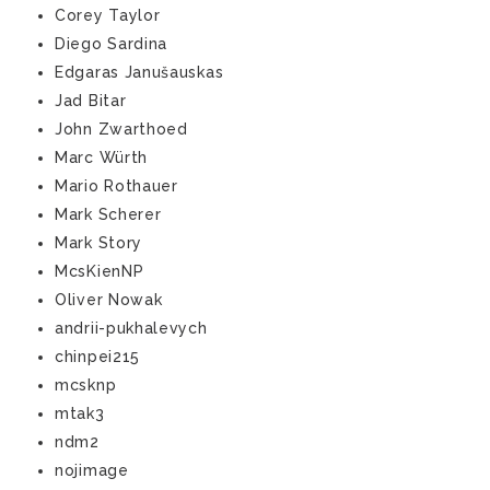
Corey Taylor
Diego Sardina
Edgaras Janušauskas
Jad Bitar
John Zwarthoed
Marc Würth
Mario Rothauer
Mark Scherer
Mark Story
McsKienNP
Oliver Nowak
andrii-pukhalevych
chinpei215
mcsknp
mtak3
ndm2
nojimage