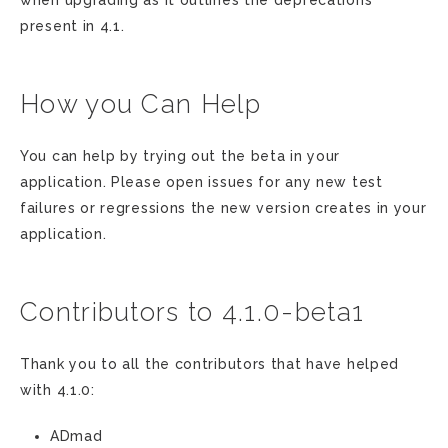
when upgrading as it outlines the deprecations
present in 4.1.
How you Can Help
You can help by trying out the beta in your
application. Please open issues for any new test
failures or regressions the new version creates in your
application.
Contributors to 4.1.0-beta1
Thank you to all the contributors that have helped
with 4.1.0:
ADmad