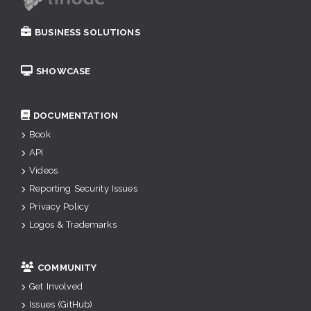
BUSINESS SOLUTIONS
SHOWCASE
DOCUMENTATION
Book
API
Videos
Reporting Security Issues
Privacy Policy
Logos & Trademarks
COMMUNITY
Get Involved
Issues (GitHub)