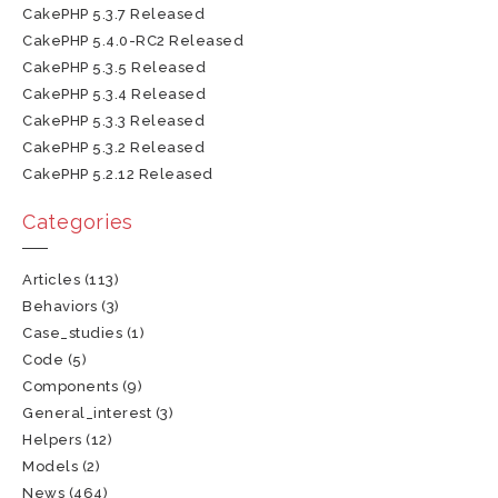
CakePHP 5.3.7 Released
CakePHP 5.4.0-RC2 Released
CakePHP 5.3.5 Released
CakePHP 5.3.4 Released
CakePHP 5.3.3 Released
CakePHP 5.3.2 Released
CakePHP 5.2.12 Released
Categories
Articles
(113)
Behaviors
(3)
Case_studies
(1)
Code
(5)
Components
(9)
General_interest
(3)
Helpers
(12)
Models
(2)
News
(464)