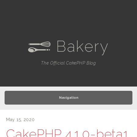
Bakery
e
The Official CakePHP Blog
Navigation
May 15, 2020
CakePHP 4.1.0-beta1