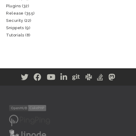
Plugins
(32)
Release
(355)
Security
(22)
Snippets
(9)
Tutorials
(8)