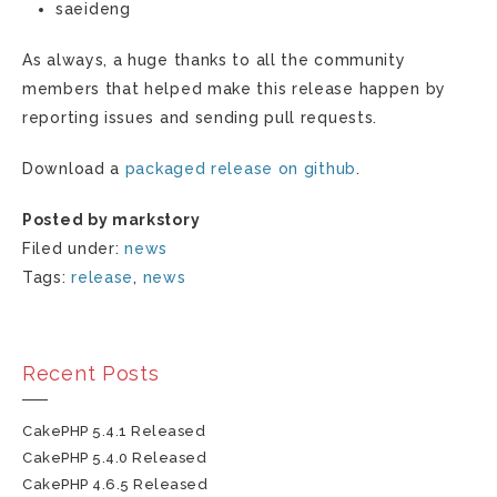
saeideng
As always, a huge thanks to all the community
members that helped make this release happen by
reporting issues and sending pull requests.
Download a
packaged release on github
.
Posted by markstory
Filed under:
news
Tags:
release
,
news
Recent Posts
CakePHP 5.4.1 Released
CakePHP 5.4.0 Released
CakePHP 4.6.5 Released