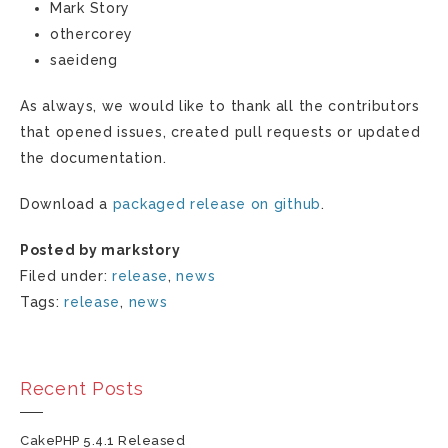
Mark Story
othercorey
saeideng
As always, we would like to thank all the contributors
that opened issues, created pull requests or updated
the documentation.
Download a
packaged release on github
.
Posted by markstory
Filed under:
release
,
news
Tags:
release
,
news
Recent Posts
CakePHP 5.4.1 Released