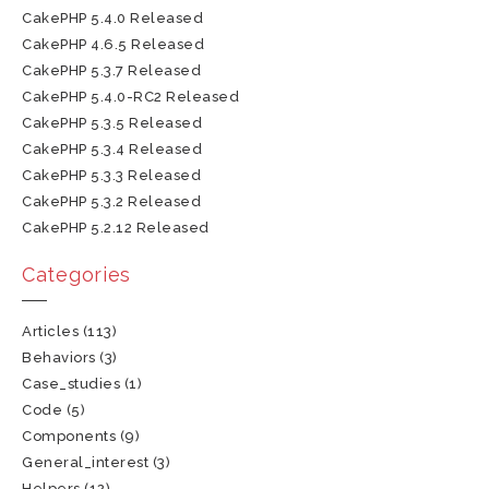
CakePHP 5.4.0 Released
CakePHP 4.6.5 Released
CakePHP 5.3.7 Released
CakePHP 5.4.0-RC2 Released
CakePHP 5.3.5 Released
CakePHP 5.3.4 Released
CakePHP 5.3.3 Released
CakePHP 5.3.2 Released
CakePHP 5.2.12 Released
Categories
Articles
(113)
Behaviors
(3)
Case_studies
(1)
Code
(5)
Components
(9)
General_interest
(3)
Helpers
(12)