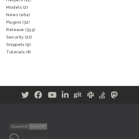
Models
(2)
News
(464)
Plugins
(32)
Release
(355)
Security
(22)
Snippets
(9)
Tutorials
(8)