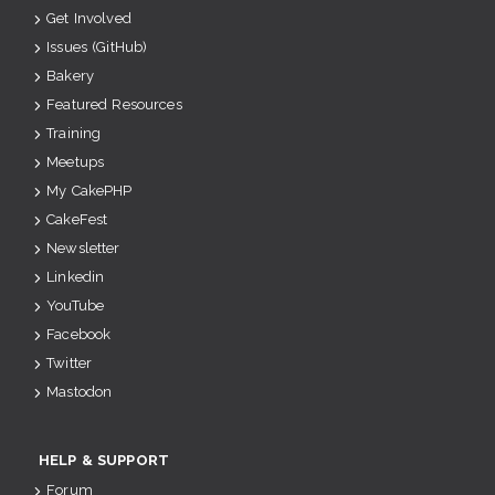
Get Involved
Issues (GitHub)
Bakery
Featured Resources
Training
Meetups
My CakePHP
CakeFest
Newsletter
Linkedin
YouTube
Facebook
Twitter
Mastodon
HELP & SUPPORT
Forum