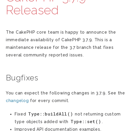
Released
The CakePHP core team is happy to announce the
immediate availability of CakePHP 3.7.9. This is a
maintenance release for the 3.7 branch that fixes
several community reported issues.
Bugfixes
You can expect the following changes in 3.7.9. See the
changelog
for every commit.
Type::buildAll()
Fixed
not returning custom
Type::set()
type objects added with
.
Improved API documentation examples.