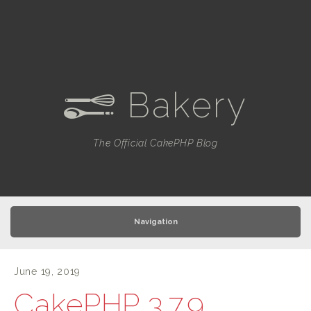
Bakery
e
The Official CakePHP Blog
Navigation
June 19, 2019
CakePHP 3.7.9