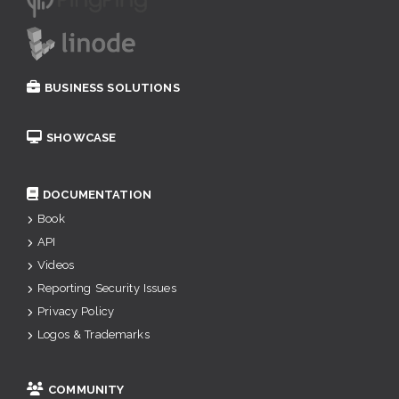
BUSINESS SOLUTIONS
SHOWCASE
DOCUMENTATION
Book
API
Videos
Reporting Security Issues
Privacy Policy
Logos & Trademarks
COMMUNITY