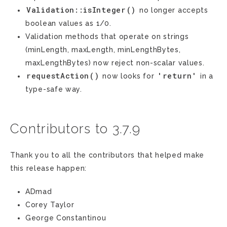
Validation::isInteger()
no longer accepts
boolean values as 1/0.
Validation methods that operate on strings
(minLength, maxLength, minLengthBytes,
maxLengthBytes) now reject non-scalar values.
requestAction()
'return'
now looks for
in a
type-safe way.
Contributors to 3.7.9
Thank you to all the contributors that helped make
this release happen:
ADmad
Corey Taylor
George Constantinou