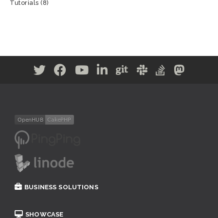
Tutorials
(8)
BUSINESS SOLUTIONS
SHOWCASE