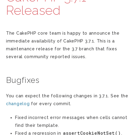
Released
The CakePHP core team is happy to announce the
immediate availability of CakePHP 3.7.1. This is a
maintenance release for the 3.7 branch that fixes
several community reported issues.
Bugfixes
You can expect the following changes in 3.7.1. See the
changelog
for every commit.
Fixed incorrect error messages when cells cannot
find their template.
assertCookieNotSet()
Fixed a regression in
.