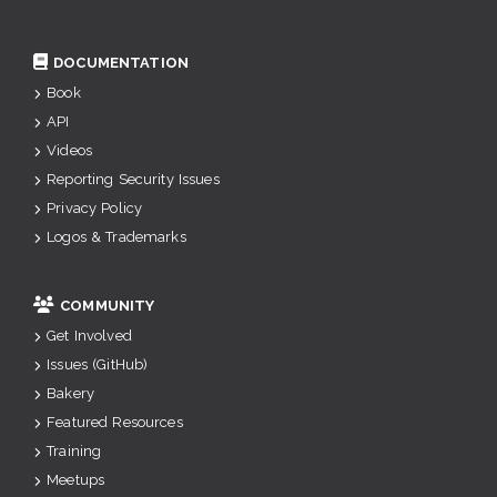
DOCUMENTATION
Book
API
Videos
Reporting Security Issues
Privacy Policy
Logos & Trademarks
COMMUNITY
Get Involved
Issues (GitHub)
Bakery
Featured Resources
Training
Meetups