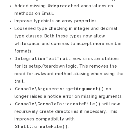
@deprecated
Added missing
annotations on
methods on Email.
Improve typehints on array properties.
Loosened type checking in integer and decimal
type classes. Both these types now allow
whitespace, and commas to accept more number
formats.
IntegrationTestTrait
now uses annotations
for its setup/teardown logic. This removes the
need for awkward method aliasing when using the
trait.
Console\Arguments::getArgument()
no
longer raises a notice error on missing arguments.
Console\ConsoleIo::createFile()
will now
recursively create directories if necessary. This
improves compatibility with
Shell::createFile()
.