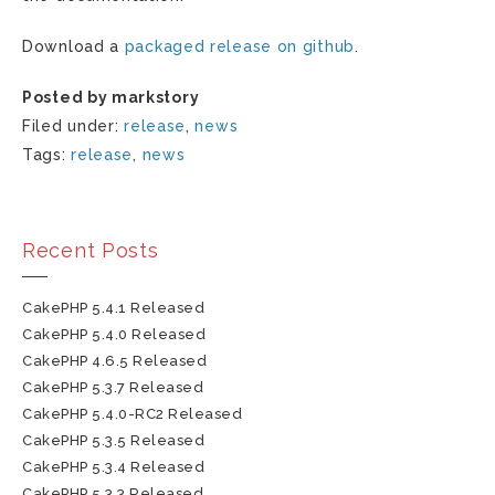
Download a
packaged release on github
.
Posted by markstory
Filed under:
release
,
news
Tags:
release
,
news
Recent Posts
CakePHP 5.4.1 Released
CakePHP 5.4.0 Released
CakePHP 4.6.5 Released
CakePHP 5.3.7 Released
CakePHP 5.4.0-RC2 Released
CakePHP 5.3.5 Released
CakePHP 5.3.4 Released
CakePHP 5.3.3 Released