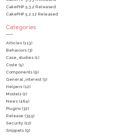
CakePHP 5.3.2 Released
CakePHP 5.2.12 Released
Categories
Articles
(113)
Behaviors
(3)
Case_studies
(1)
Code
(5)
Components
(9)
General_interest
(3)
Helpers
(12)
Models
(2)
News
(464)
Plugins
(32)
Release
(355)
Security
(22)
Snippets
(9)