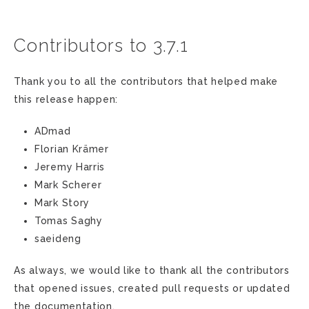
Contributors to 3.7.1
Thank you to all the contributors that helped make
this release happen:
ADmad
Florian Krämer
Jeremy Harris
Mark Scherer
Mark Story
Tomas Saghy
saeideng
As always, we would like to thank all the contributors
that opened issues, created pull requests or updated
the documentation.