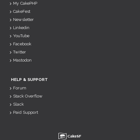
My CakePHP
CakeFest
Newsletter
Linkedin
YouTube
Facebook
Twitter
Mastodon
HELP & SUPPORT
Forum
Stack Overflow
Slack
Paid Support
u