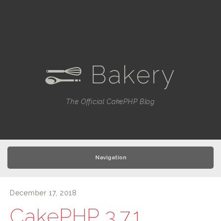
Bakery
e
The Official CakePHP Blog
Navigation
December 17, 2018
CakePHP 3.7.1