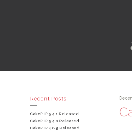
Recent Posts
Decem
Ca
CakePHP 5.4.1 Released
CakePHP 5.4.0 Released
CakePHP 4.6.5 Released