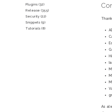
Con
Plugins
(32)
Release
(355)
Security
(22)
Thank
Snippets
(9)
Tutorials
(8)
A
C
E
G
H
I
M
M
M
V
g
As al