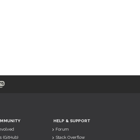
MMUNITY
HELP & SUPPORT
Involved
Forum
s (GitHub)
Stack Overflow