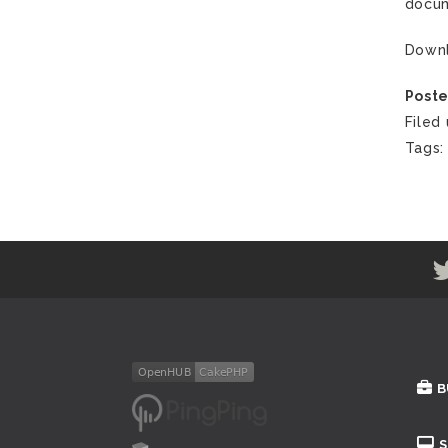
docum
Down
Poste
Filed
Tags
B