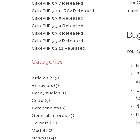
The C
CakePHP 5.3.7 Released
maint
CakePHP 5.4.0-RC2 Released
CakePHP 5.3.5 Released
CakePHP 5.3.4 Released
Bug
CakePHP 5.3.3 Released
CakePHP 5.3.2 Released
CakePHP 5.2.12 Released
You c
Categories
I
P
Articles
(113)
a
Behaviors
(3)
L
Case_studies
(1)
t
Code
(5)
N
Components
(9)
F
General_interest
(3)
t
Helpers
(12)
Models
(2)
News
(464)