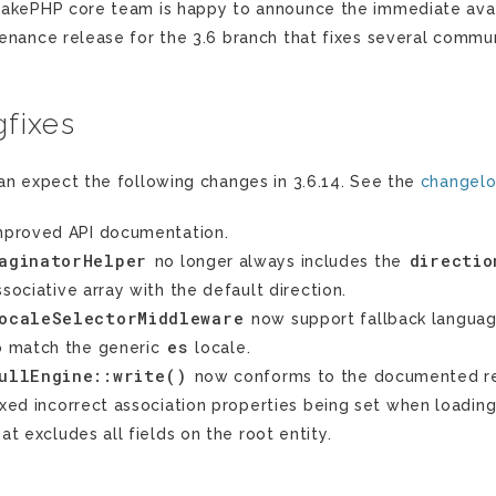
akePHP core team is happy to announce the immediate availa
enance release for the 3.6 branch that fixes several commun
fixes
an expect the following changes in 3.6.14. See the
changel
mproved API documentation.
aginatorHelper
directio
no longer always includes the
ssociative array with the default direction.
ocaleSelectorMiddleware
now support fallback languag
es
o match the generic
locale.
ullEngine::write()
now conforms to the documented re
ixed incorrect association properties being set when loading 
hat excludes all fields on the root entity.