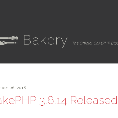
Bakery
e
The Official CakePHP Blo
ber 06, 2018
kePHP 3.6.14 Released