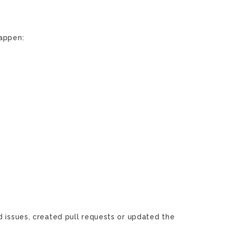
happen:
d issues, created pull requests or updated the