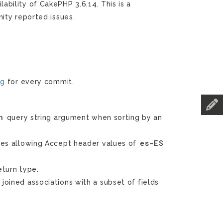
bility of CakePHP 3.6.14. This is a
ity reported issues.
og
for every commit.
n
query string argument when sorting by an
es-ES
es allowing Accept header values of
turn type.
joined associations with a subset of fields