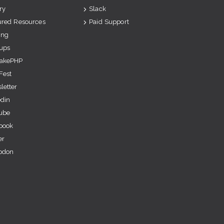
ry
Slack
ured Resources
Paid Support
ing
ups
akePHP
Fest
letter
edin
ube
book
er
odon