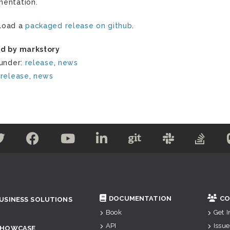
entation.
load a
packaged release on github
.
d by markstory
 under:
release
,
news
:
release
,
news
DOCUMENTATION
CO
USINESS SOLUTIONS
Book
Get 
API
Issue
SHOWCASE