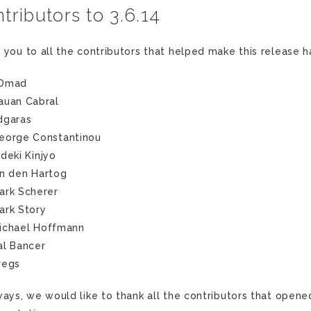
tributors to 3.6.14
 you to all the contributors that helped make this release 
Dmad
auan Cabral
dgaras
eorge Constantinou
ideki Kinjyo
an den Hartog
ark Scherer
ark Story
ichael Hoffmann
al Bancer
regs
ways, we would like to thank all the contributors that opene