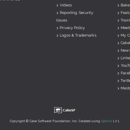
Videos
Bake
Reporting Security
Feat
Issues
Train
Privacy Policy
Meet
Logos & Trademarks
My C
Cake
News
Link
YouT
Face
Twitt
Mast
u
Copyright © Cake Software Foundation, Inc. Created using
Sphinx
1.7.1.