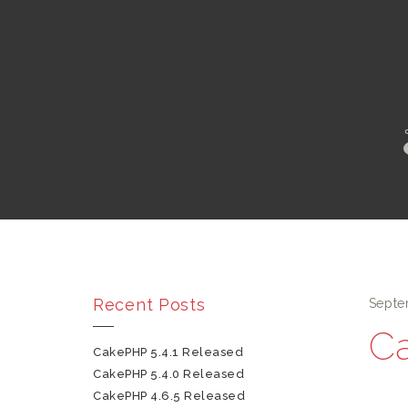
Recent Posts
Septe
Ca
CakePHP 5.4.1 Released
CakePHP 5.4.0 Released
CakePHP 4.6.5 Released