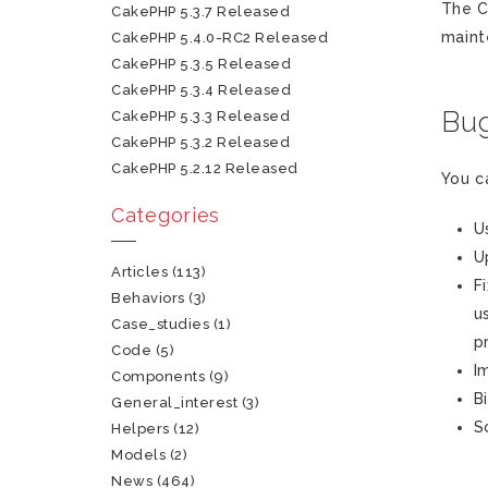
The C
CakePHP 5.3.7 Released
maint
CakePHP 5.4.0-RC2 Released
CakePHP 5.3.5 Released
CakePHP 5.3.4 Released
Bug
CakePHP 5.3.3 Released
CakePHP 5.3.2 Released
CakePHP 5.2.12 Released
You c
Categories
U
U
Articles
(113)
F
Behaviors
(3)
u
Case_studies
(1)
p
Code
(5)
I
Components
(9)
B
General_interest
(3)
S
Helpers
(12)
Models
(2)
News
(464)