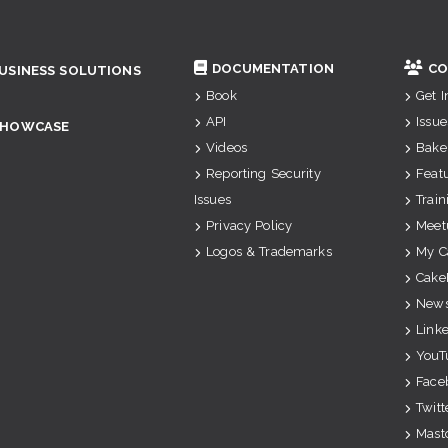
DOCUMENTATION
CO
USINESS SOLUTIONS
Book
Get 
API
Issue
SHOWCASE
Videos
Bake
Reporting Security
Feat
Issues
Train
Privacy Policy
Meet
Logos & Trademarks
My C
Cake
News
Link
YouT
Face
Twitt
Mast