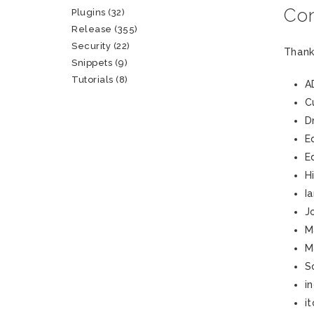
Con
Plugins
(32)
Release
(355)
Security
(22)
Thank
Snippets
(9)
Tutorials
(8)
A
C
D
E
E
H
I
J
M
M
S
i
i