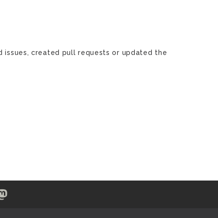
d issues, created pull requests or updated the