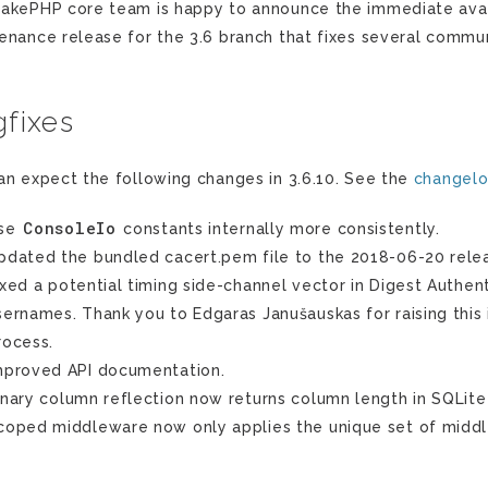
akePHP core team is happy to announce the immediate availa
enance release for the 3.6 branch that fixes several commun
fixes
an expect the following changes in 3.6.10. See the
changel
ConsoleIo
se
constants internally more consistently.
pdated the bundled cacert.pem file to the 2018-06-20 relea
ixed a potential timing side-channel vector in Digest Authe
sernames. Thank you to Edgaras Janušauskas for raising this 
rocess.
mproved API documentation.
inary column reflection now returns column length in SQLite
coped middleware now only applies the unique set of midd