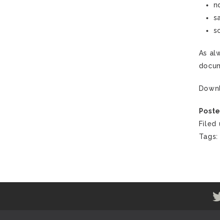
n
s
s
As al
docum
Down
Poste
Filed
Tags