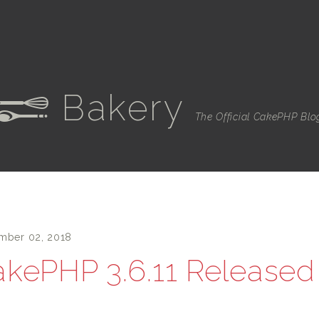
Bakery
e
The Official CakePHP Blo
mber 02, 2018
kePHP 3.6.11 Released