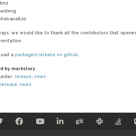
dm2
aeideng
ohelrana820
ways, we would like to thank all the contributors that opene
entation.
load a
packaged release on github
.
d by markstory
 under:
release
,
news
:
release
,
news