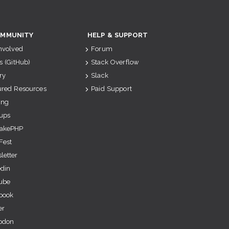
MMUNITY
HELP & SUPPORT
Involved
Forum
s (GitHub)
Stack Overflow
ry
Slack
ured Resources
Paid Support
ing
ups
akePHP
Fest
letter
edin
ube
book
er
odon