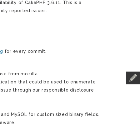
bility of CakePHP 3.6.11. This is a
ity reported issues.
og
for every commit.
se from mozilla.
ntication that could be used to enumerate
issue through our responsible disclosure
 and MySQL for custom sized binary fields.
leware.