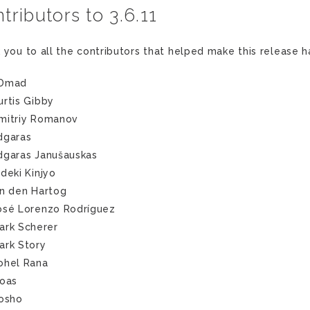
tributors to 3.6.11
 you to all the contributors that helped make this release 
Dmad
urtis Gibby
mitriy Romanov
dgaras
dgaras Janušauskas
ideki Kinjyo
an den Hartog
osé Lorenzo Rodríguez
ark Scherer
ark Story
ohel Rana
noas
tosho