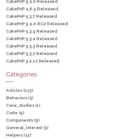
CakePHP 5.4.0 Released
CakePHP 4.6.5 Released
CakePHP 5.3.7 Released
CakePHP 5.4.0-RC2 Released
CakePHP 5.3.5 Released
CakePHP 5.3.4 Released
CakePHP 5.3.3 Released
CakePHP 5.3.2 Released
CakePHP 5.2.12 Released
Categories
Articles
(113)
Behaviors
(3)
Case_studies
(1)
Code
(5)
Components
(9)
General_interest
(3)
Helpers
(12)