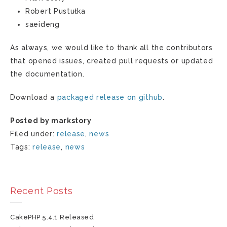
Robert Pustułka
saeideng
As always, we would like to thank all the contributors
that opened issues, created pull requests or updated
the documentation.
Download a
packaged release on github
.
Posted by markstory
Filed under:
release
,
news
Tags:
release
,
news
Recent Posts
CakePHP 5.4.1 Released