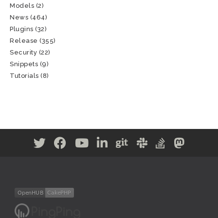
Models
(2)
News
(464)
Plugins
(32)
Release
(355)
Security
(22)
Snippets
(9)
Tutorials
(8)