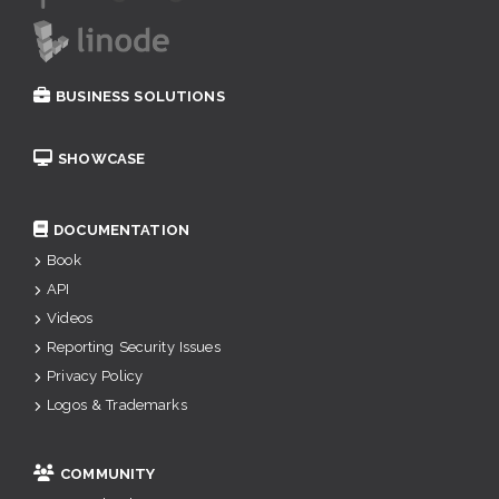
BUSINESS SOLUTIONS
SHOWCASE
DOCUMENTATION
Book
API
Videos
Reporting Security Issues
Privacy Policy
Logos & Trademarks
COMMUNITY