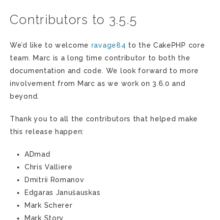
Contributors to 3.5.5
We’d like to welcome
ravage84
to the CakePHP core
team. Marc is a long time contributor to both the
documentation and code. We look forward to more
involvement from Marc as we work on 3.6.0 and
beyond.
Thank you to all the contributors that helped make
this release happen:
ADmad
Chris Valliere
Dmitrii Romanov
Edgaras Janušauskas
Mark Scherer
Mark Story