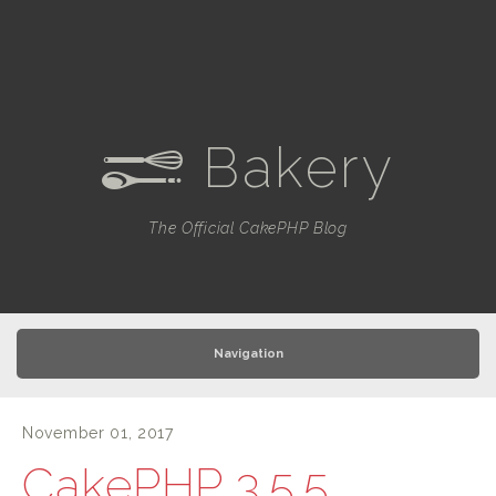
Bakery
e
The Official CakePHP Blog
Navigation
November 01, 2017
CakePHP 3.5.5