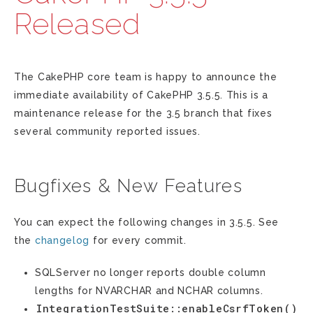
Released
The CakePHP core team is happy to announce the
immediate availability of CakePHP 3.5.5. This is a
maintenance release for the 3.5 branch that fixes
several community reported issues.
Bugfixes & New Features
You can expect the following changes in 3.5.5. See
the
changelog
for every commit.
SQLServer no longer reports double column
lengths for NVARCHAR and NCHAR columns.
IntegrationTestSuite::enableCsrfToken()