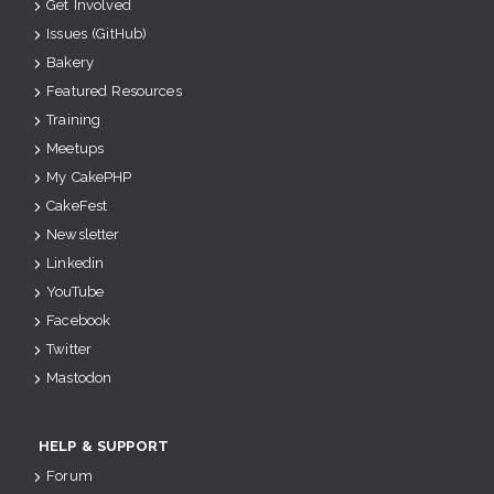
Get Involved
Issues (GitHub)
Bakery
Featured Resources
Training
Meetups
My CakePHP
CakeFest
Newsletter
Linkedin
YouTube
Facebook
Twitter
Mastodon
HELP & SUPPORT
Forum