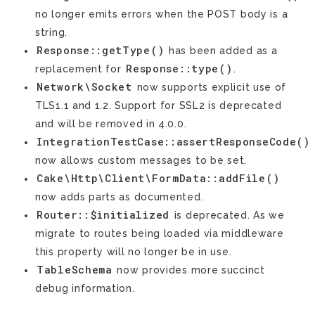
no longer emits errors when the POST body is a
string.
Response::getType()
has been added as a
Response::type()
replacement for
.
Network\Socket
now supports explicit use of
TLS1.1 and 1.2. Support for SSL2 is deprecated
and will be removed in 4.0.0.
IntegrationTestCase::assertResponseCode()
now allows custom messages to be set.
Cake\Http\Client\FormData::addFile()
now adds parts as documented.
Router::$initialized
is deprecated. As we
migrate to routes being loaded via middleware
this property will no longer be in use.
TableSchema
now provides more succinct
debug information.