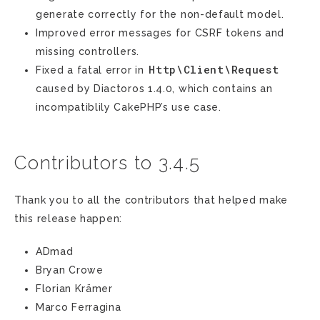
generate correctly for the non-default model.
Improved error messages for CSRF tokens and
missing controllers.
Http\Client\Request
Fixed a fatal error in
caused by Diactoros 1.4.0, which contains an
incompatiblily CakePHP’s use case.
Contributors to 3.4.5
Thank you to all the contributors that helped make
this release happen:
ADmad
Bryan Crowe
Florian Krämer
Marco Ferragina