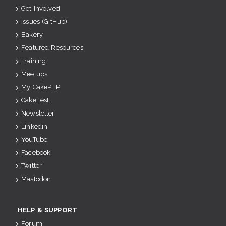
Get Involved
Issues (GitHub)
Bakery
Featured Resources
Training
Meetups
My CakePHP
CakeFest
Newsletter
Linkedin
YouTube
Facebook
Twitter
Mastodon
HELP & SUPPORT
Forum