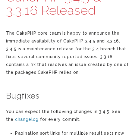
3.3.16 Released
The CakePHP core team is happy to announce the
immediate availability of CakePHP 3.4.5 and 3.3.16.
3.4.5 is a maintenance release for the 3.4 branch that
fixes several community reported issues. 3.3.16
contains a fix that resolves an issue created by one of
the packages CakePHP relies on.
Bugfixes
You can expect the following changes in 3.4.5. See
the
changelog
for every commit.
Pagination sort links for multiple result sets now