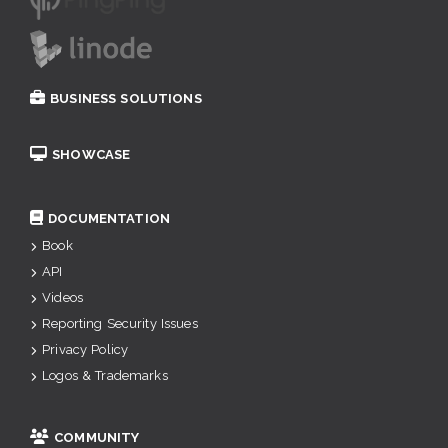
BUSINESS SOLUTIONS
SHOWCASE
DOCUMENTATION
Book
API
Videos
Reporting Security Issues
Privacy Policy
Logos & Trademarks
COMMUNITY