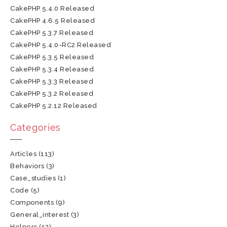
CakePHP 5.4.0 Released
CakePHP 4.6.5 Released
CakePHP 5.3.7 Released
CakePHP 5.4.0-RC2 Released
CakePHP 5.3.5 Released
CakePHP 5.3.4 Released
CakePHP 5.3.3 Released
CakePHP 5.3.2 Released
CakePHP 5.2.12 Released
Categories
Articles
(113)
Behaviors
(3)
Case_studies
(1)
Code
(5)
Components
(9)
General_interest
(3)
Helpers
(12)