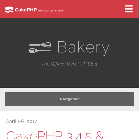
Bakery
e
The Official CakePHP Blog
Navigation
April 06, 2017
CakePHP 3.4.5 &