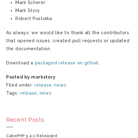
Mark Scherer
Mark Story
Robert Pustułka
As always, we would like to thank all the contributors
that opened issues, created pull requests or updated
the documentation.
Download a
packaged release on github
.
Posted by markstory
Filed under:
release
,
news
Tags:
release
,
news
Recent Posts
CakePHP 5.4.1 Released