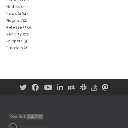
Models
(2)
News
(464)
Plugins
(32)
Release
(355)
Security
(22)
Snippets
(9)
Tutorials
(8)