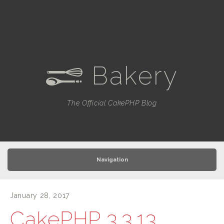
Bakery
e
The Official CakePHP Blog
Navigation
January 28, 2017
CakePHP 3.3.13