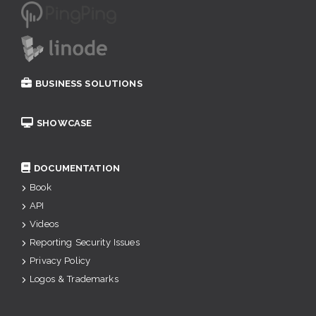
BUSINESS SOLUTIONS
SHOWCASE
DOCUMENTATION
Book
API
Videos
Reporting Security Issues
Privacy Policy
Logos & Trademarks