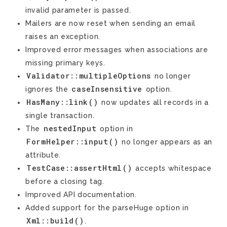
invalid parameter is passed.
Mailers are now reset when sending an email
raises an exception.
Improved error messages when associations are
missing primary keys.
Validator::multipleOptions
no longer
caseInsensitive
ignores the
option.
HasMany::link()
now updates all records in a
single transaction.
nestedInput
The
option in
FormHelper::input()
no longer appears as an
attribute.
TestCase::assertHtml()
accepts whitespace
before a closing tag.
Improved API documentation.
Added support for the parseHuge option in
Xml::build()
.