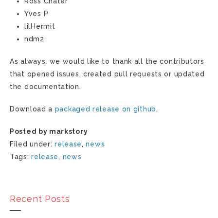
Ross Chater
Yves P
lilHermit
ndm2
As always, we would like to thank all the contributors
that opened issues, created pull requests or updated
the documentation.
Download a
packaged release on github
.
Posted by markstory
Filed under:
release
,
news
Tags:
release
,
news
Recent Posts