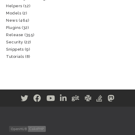
Helpers
(12)
Models
(2)
News
(464)
Plugins
(32)
Release
(355)
Security
(22)
Snippets
(9)
Tutorials
(8)