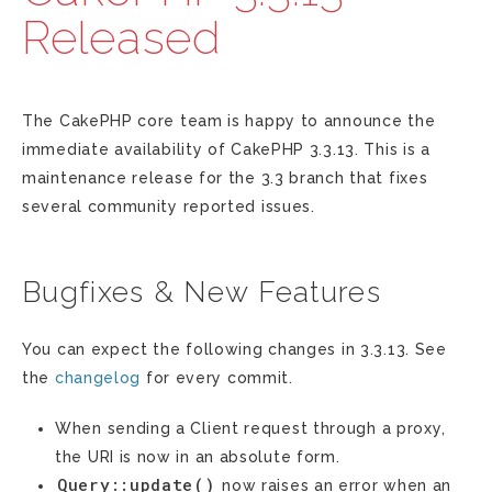
Released
The CakePHP core team is happy to announce the
immediate availability of CakePHP 3.3.13. This is a
maintenance release for the 3.3 branch that fixes
several community reported issues.
Bugfixes & New Features
You can expect the following changes in 3.3.13. See
the
changelog
for every commit.
When sending a Client request through a proxy,
the URI is now in an absolute form.
Query::update()
now raises an error when an