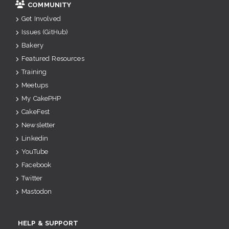
COMMUNITY
Get Involved
Issues (GitHub)
Bakery
Featured Resources
Training
Meetups
My CakePHP
CakeFest
Newsletter
Linkedin
YouTube
Facebook
Twitter
Mastodon
HELP & SUPPORT