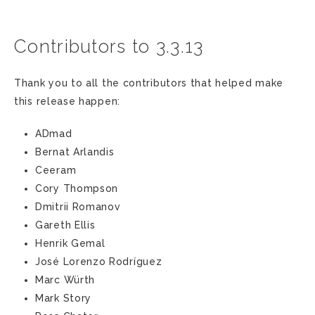
Contributors to 3.3.13
Thank you to all the contributors that helped make
this release happen:
ADmad
Bernat Arlandis
Ceeram
Cory Thompson
Dmitrii Romanov
Gareth Ellis
Henrik Gemal
José Lorenzo Rodríguez
Marc Würth
Mark Story