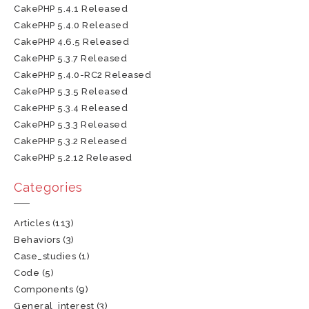
CakePHP 5.4.1 Released
CakePHP 5.4.0 Released
CakePHP 4.6.5 Released
CakePHP 5.3.7 Released
CakePHP 5.4.0-RC2 Released
CakePHP 5.3.5 Released
CakePHP 5.3.4 Released
CakePHP 5.3.3 Released
CakePHP 5.3.2 Released
CakePHP 5.2.12 Released
Categories
Articles
(113)
Behaviors
(3)
Case_studies
(1)
Code
(5)
Components
(9)
General_interest
(3)