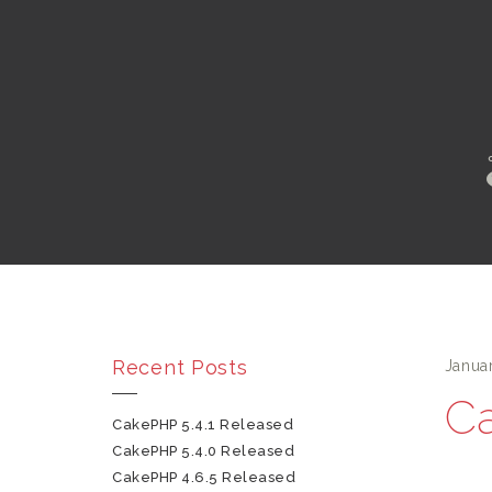
Recent Posts
Janua
Ca
CakePHP 5.4.1 Released
CakePHP 5.4.0 Released
CakePHP 4.6.5 Released