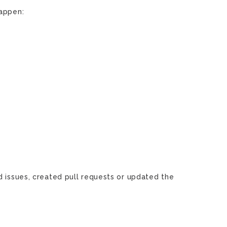
happen:
d issues, created pull requests or updated the