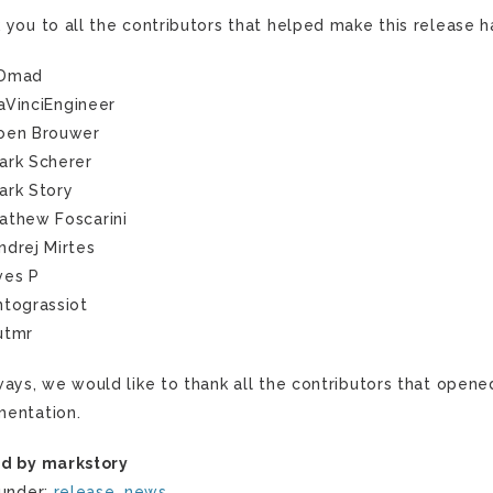
 you to all the contributors that helped make this release 
Dmad
aVinciEngineer
oen Brouwer
ark Scherer
ark Story
athew Foscarini
ndrej Mirtes
ves P
ntograssiot
utmr
ways, we would like to thank all the contributors that opene
entation.
d by markstory
 under:
release
,
news