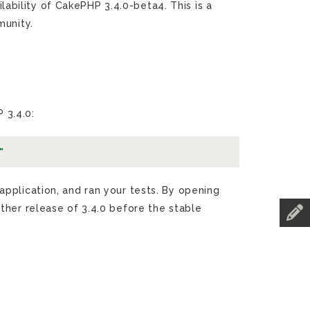
bility of CakePHP 3.4.0-beta4. This is a
munity.
 3.4.0:
"
pplication, and ran your tests. By opening
ther release of 3.4.0 before the stable