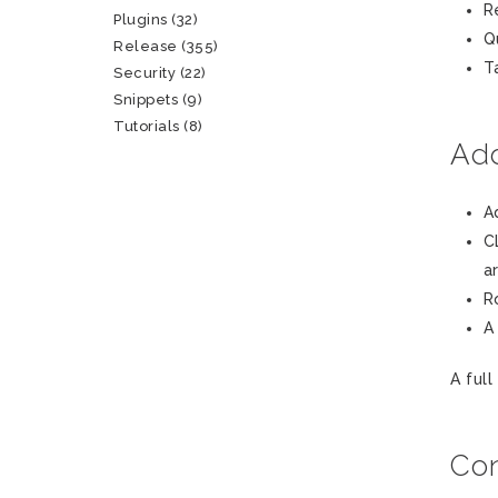
R
Plugins
(32)
Q
Release
(355)
T
Security
(22)
Snippets
(9)
Tutorials
(8)
Add
A
C
a
R
A
A full
Con