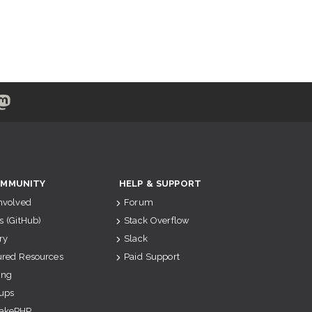
MMUNITY
HELP & SUPPORT
Involved
Forum
s (GitHub)
Stack Overflow
ry
Slack
ured Resources
Paid Support
ing
ups
akePHP