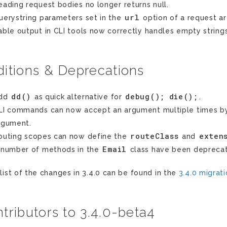
eading request bodies no longer returns null.
url
uerystring parameters set in the
option of a request a
able output in CLI tools now correctly handles empty string
itions & Deprecations
dd()
debug();
die();
dd
as quick alternative for
.
LI commands can now accept an argument multiple times by
rgument.
routeClass
exten
outing scopes can now define the
and
Email
 number of methods in the
class have been deprecat
 list of the changes in 3.4.0 can be found in the
3.4.0 migrat
tributors to 3.4.0-beta4