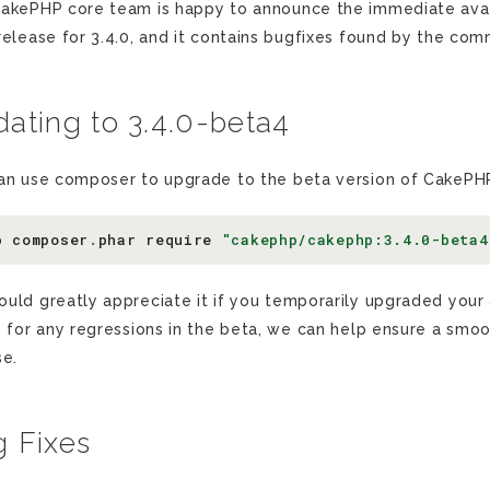
akePHP core team is happy to announce the immediate availa
release for 3.4.0, and it contains bugfixes found by the com
ating to 3.4.0-beta4
an use composer to upgrade to the beta version of CakePHP
p
composer
.
phar
require
"cakephp/cakephp:3.4.0-beta4
uld greatly appreciate it if you temporarily upgraded your a
s for any regressions in the beta, we can help ensure a smoo
se.
 Fixes