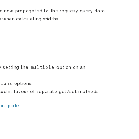
re now propagated to the requesy query data.
s when calculating widths.
multiple
 setting the
option on an
sions
options.
ed in favour of separate get/set methods.
ion guide