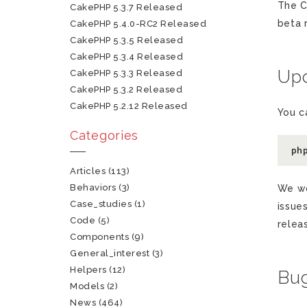
The C
CakePHP 5.3.7 Released
beta 
CakePHP 5.4.0-RC2 Released
CakePHP 5.3.5 Released
CakePHP 5.3.4 Released
Upd
CakePHP 5.3.3 Released
CakePHP 5.3.2 Released
CakePHP 5.2.12 Released
You c
Categories
ph
Articles
(113)
Behaviors
(3)
We wo
Case_studies
(1)
issue
Code
(5)
relea
Components
(9)
General_interest
(3)
Helpers
(12)
Bug
Models
(2)
News
(464)