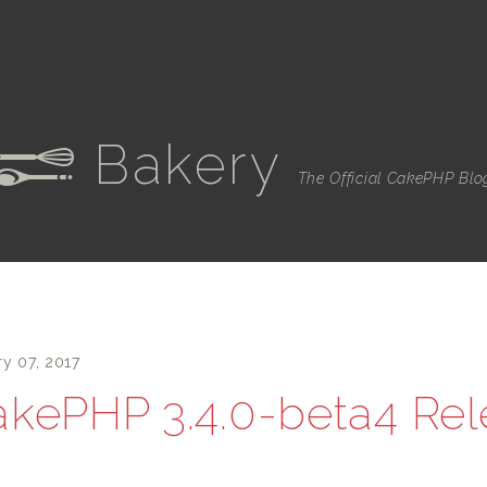
Bakery
e
The Official CakePHP Blo
ry 07, 2017
kePHP 3.4.0-beta4 Re