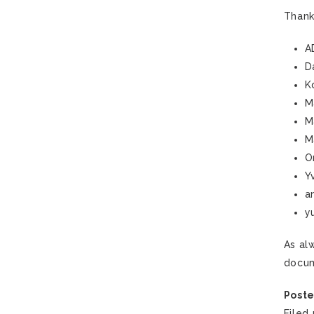
Thank
A
D
K
M
M
M
O
Y
a
y
As al
docum
Poste
Filed