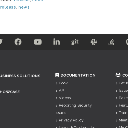
:
release
,
news
DOCUMENTATION
CO
USINESS SOLUTIONS
Book
Get 
API
Issue
SHOWCASE
Videos
Bake
Reporting Security
Feat
Issues
Train
Privacy Policy
Meet
Logos & Trademarks
My C