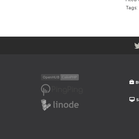
Tags
B