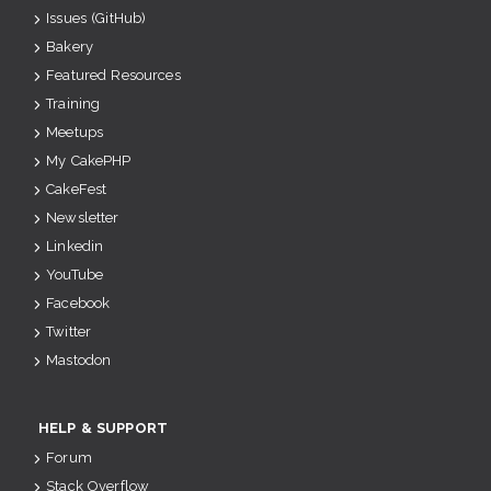
Issues (GitHub)
Bakery
Featured Resources
Training
Meetups
My CakePHP
CakeFest
Newsletter
Linkedin
YouTube
Facebook
Twitter
Mastodon
HELP & SUPPORT
Forum
Stack Overflow