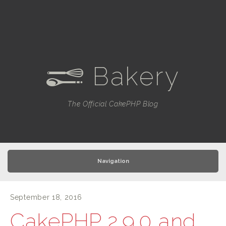
Bakery
e
The Official CakePHP Blog
Navigation
September 18, 2016
CakePHP 2.9.0 and