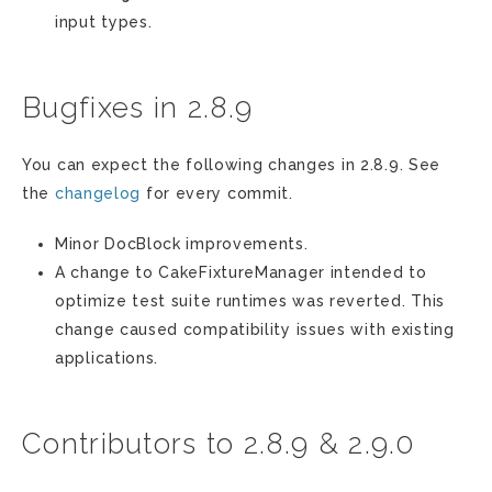
input types.
Bugfixes in 2.8.9
You can expect the following changes in 2.8.9. See
the
changelog
for every commit.
Minor DocBlock improvements.
A change to CakeFixtureManager intended to
optimize test suite runtimes was reverted. This
change caused compatibility issues with existing
applications.
Contributors to 2.8.9 & 2.9.0