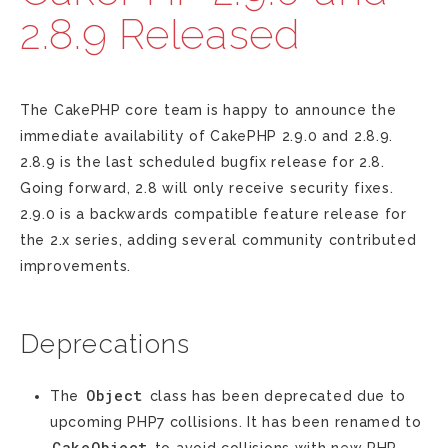
2.8.9 Released
The CakePHP core team is happy to announce the
immediate availability of CakePHP 2.9.0 and 2.8.9.
2.8.9 is the last scheduled bugfix release for 2.8.
Going forward, 2.8 will only receive security fixes.
2.9.0 is a backwards compatible feature release for
the 2.x series, adding several community contributed
improvements.
Deprecations
Object
The
class has been deprecated due to
upcoming PHP7 collisions. It has been renamed to
CakeObject