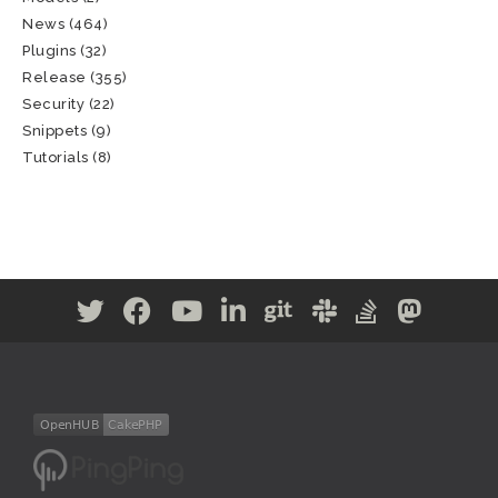
News
(464)
Plugins
(32)
Release
(355)
Security
(22)
Snippets
(9)
Tutorials
(8)