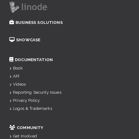
BUSINESS SOLUTIONS
SHOWCASE
DOCUMENTATION
Book
API
Videos
Reporting Security Issues
Privacy Policy
Logos & Trademarks
COMMUNITY
Get Involved