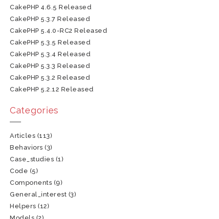
CakePHP 4.6.5 Released
CakePHP 5.3.7 Released
CakePHP 5.4.0-RC2 Released
CakePHP 5.3.5 Released
CakePHP 5.3.4 Released
CakePHP 5.3.3 Released
CakePHP 5.3.2 Released
CakePHP 5.2.12 Released
Categories
Articles
(113)
Behaviors
(3)
Case_studies
(1)
Code
(5)
Components
(9)
General_interest
(3)
Helpers
(12)
Models
(2)