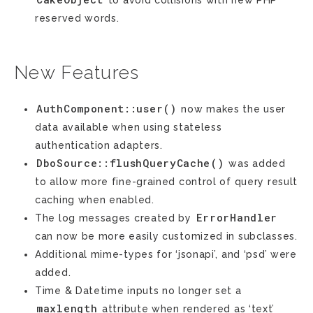
to avoid collisions with new PHP
reserved words.
New Features
AuthComponent::user()
now makes the user
data available when using stateless
authentication adapters.
DboSource::flushQueryCache()
was added
to allow more fine-grained control of query result
caching when enabled.
ErrorHandler
The log messages created by
can now be more easily customized in subclasses.
Additional mime-types for ‘jsonapi’, and ‘psd’ were
added.
Time & Datetime inputs no longer set a
maxlength
attribute when rendered as ‘text’