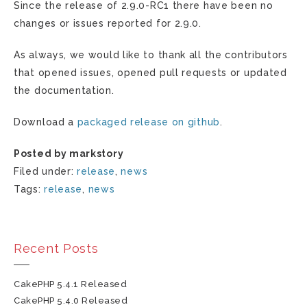
Since the release of 2.9.0-RC1 there have been no
changes or issues reported for 2.9.0.
As always, we would like to thank all the contributors
that opened issues, opened pull requests or updated
the documentation.
Download a
packaged release on github
.
Posted by markstory
Filed under:
release
,
news
Tags:
release
,
news
Recent Posts
CakePHP 5.4.1 Released
CakePHP 5.4.0 Released