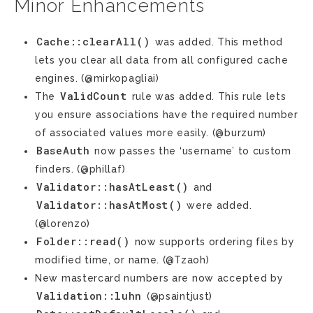
Minor Enhancements
Cache::clearAll()
was added. This method
lets you clear all data from all configured cache
engines. (@mirkopagliai)
ValidCount
The
rule was added. This rule lets
you ensure associations have the required number
of associated values more easily. (@burzum)
BaseAuth
now passes the ‘username’ to custom
finders. (@phillaf)
Validator::hasAtLeast()
and
Validator::hasAtMost()
were added.
(@lorenzo)
Folder::read()
now supports ordering files by
modified time, or name. (@Tzaoh)
New mastercard numbers are now accepted by
Validation::luhn
(@psaintjust)