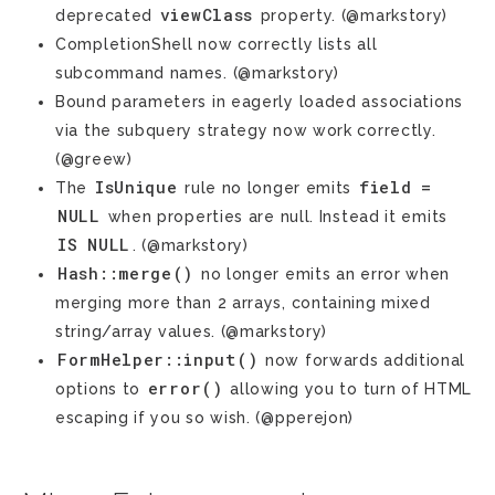
viewClass
deprecated
property. (@markstory)
CompletionShell now correctly lists all
subcommand names. (@markstory)
Bound parameters in eagerly loaded associations
via the subquery strategy now work correctly.
(@greew)
IsUnique
field
=
The
rule no longer emits
NULL
when properties are null. Instead it emits
IS
NULL
. (@markstory)
Hash::merge()
no longer emits an error when
merging more than 2 arrays, containing mixed
string/array values. (@markstory)
FormHelper::input()
now forwards additional
error()
options to
allowing you to turn of HTML
escaping if you so wish. (@pperejon)