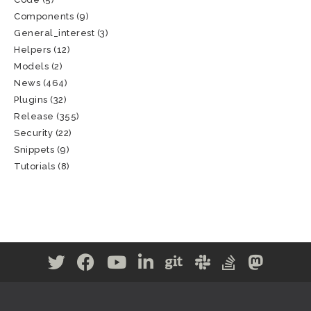
Components
(9)
General_interest
(3)
Helpers
(12)
Models
(2)
News
(464)
Plugins
(32)
Release
(355)
Security
(22)
Snippets
(9)
Tutorials
(8)