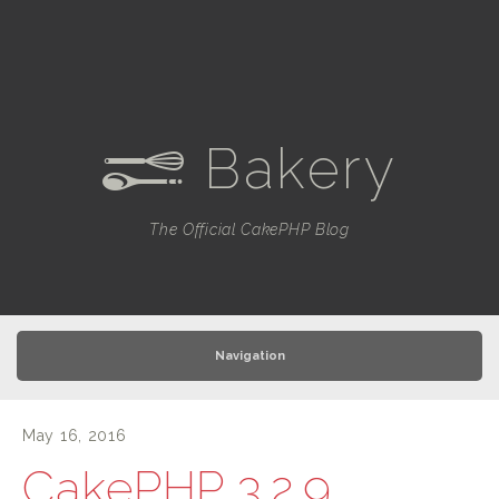
Bakery
e
The Official CakePHP Blog
Navigation
May 16, 2016
CakePHP 3.2.9