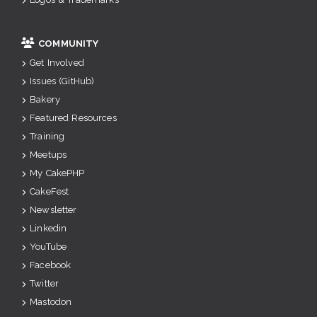
COMMUNITY
Get Involved
Issues (GitHub)
Bakery
Featured Resources
Training
Meetups
My CakePHP
CakeFest
Newsletter
Linkedin
YouTube
Facebook
Twitter
Mastodon