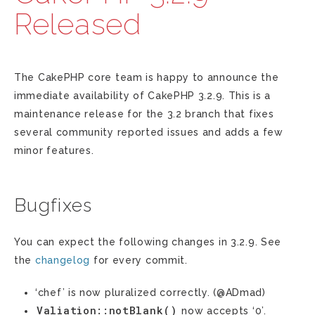
Released
The CakePHP core team is happy to announce the
immediate availability of CakePHP 3.2.9. This is a
maintenance release for the 3.2 branch that fixes
several community reported issues and adds a few
minor features.
Bugfixes
You can expect the following changes in 3.2.9. See
the
changelog
for every commit.
‘chef’ is now pluralized correctly. (@ADmad)
Valiation::notBlank()
now accepts ‘0’.