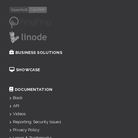
BUSINESS SOLUTIONS
SHOWCASE
DOCUMENTATION
Book
API
Videos
Reporting Security Issues
Privacy Policy
Logos & Trademarks