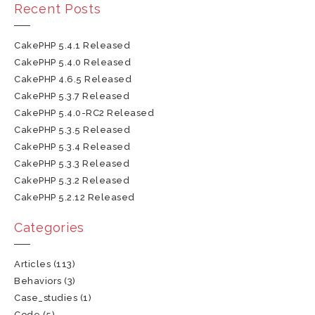
Recent Posts
CakePHP 5.4.1 Released
CakePHP 5.4.0 Released
CakePHP 4.6.5 Released
CakePHP 5.3.7 Released
CakePHP 5.4.0-RC2 Released
CakePHP 5.3.5 Released
CakePHP 5.3.4 Released
CakePHP 5.3.3 Released
CakePHP 5.3.2 Released
CakePHP 5.2.12 Released
Categories
Articles
(113)
Behaviors
(3)
Case_studies
(1)
Code
(5)