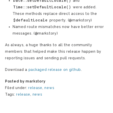
Date::setDefaultLocale()
and
Time::setDefaultLocale()
were added.
These methods replace direct access to the
$defaultLocale
property. (@markstory)
Named route mismatches now have better error
messages. (@markstory)
As always, a huge thanks to all the community
members that helped make this release happen by
reporting issues and sending pull requests.
Download a
packaged release on github
.
Posted by markstory
Filed under:
release
,
news
Tags:
release
,
news