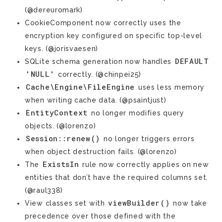
(@dereuromark)
CookieComponent now correctly uses the
encryption key configured on specific top-level
keys. (@jorisvaesen)
DEFAULT
SQLite schema generation now handles
'NULL'
correctly. (@chinpei25)
Cache\Engine\FileEngine
uses less memory
when writing cache data. (@psaintjust)
EntityContext
no longer modifies query
objects. (@lorenzo)
Session::renew()
no longer triggers errors
when object destruction fails. (@lorenzo)
ExistsIn
The
rule now correctly applies on new
entities that don’t have the required columns set.
(@raul338)
viewBuilder()
View classes set with
now take
precedence over those defined with the