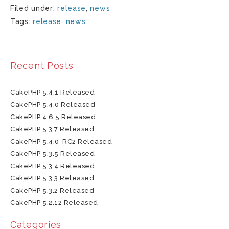
Filed under:
release
,
news
Tags:
release
,
news
Recent Posts
CakePHP 5.4.1 Released
CakePHP 5.4.0 Released
CakePHP 4.6.5 Released
CakePHP 5.3.7 Released
CakePHP 5.4.0-RC2 Released
CakePHP 5.3.5 Released
CakePHP 5.3.4 Released
CakePHP 5.3.3 Released
CakePHP 5.3.2 Released
CakePHP 5.2.12 Released
Categories