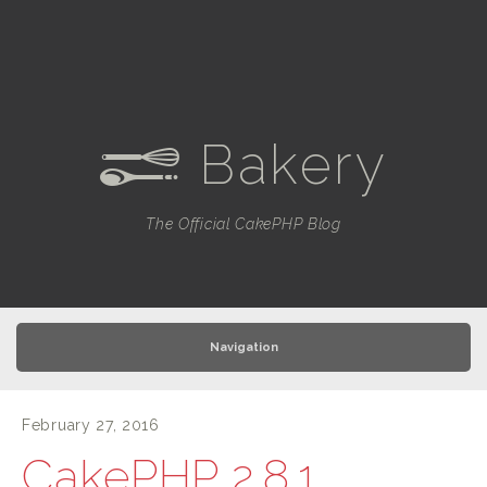
Bakery
e
The Official CakePHP Blog
Navigation
February 27, 2016
CakePHP 2.8.1