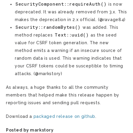
SecurityComponent::requireAuth()
is now
deprecated. It was already removed from 3.x. This
makes the deprecation in 2.x official. (@ravage84)
Security::randomBytes()
was added. This
Text::uuid()
method replaces
as the seed
value for CSRF token generation. The new
method emits a warning if an insecure source of
random data is used. This warning indicates that
your CSRF tokens could be susceptible to timing
attacks. (@markstory)
As always, a huge thanks to all the community
members that helped make this release happen by
reporting issues and sending pull requests.
Download a
packaged release on github
.
Posted by markstory