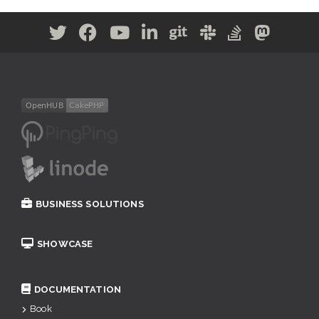
BUSINESS SOLUTIONS
SHOWCASE
DOCUMENTATION
Book