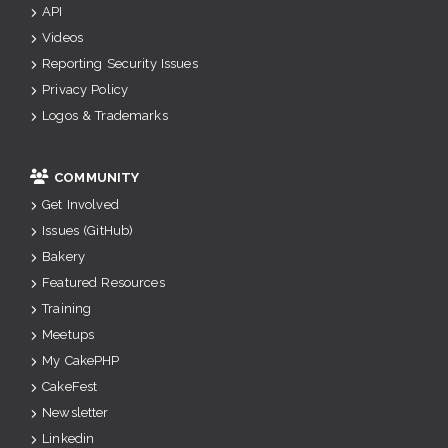
API
Videos
Reporting Security Issues
Privacy Policy
Logos & Trademarks
COMMUNITY
Get Involved
Issues (GitHub)
Bakery
Featured Resources
Training
Meetups
My CakePHP
CakeFest
Newsletter
Linkedin