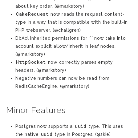
about key order. (@markstory)
CakeRequest
now reads the request content-
type in a way that is compatible with the built-in
PHP webserver. (@challgren)
DbAcl inherited permissions for ‘*’ now take into
account explicit allow/inherit in leaf nodes.
(@markstory)
HttpSocket
now correctly parses empty
headers. (@markstory)
Negative numbers can now be read from
RedisCacheEngine. (@markstory)
Minor Features
uuid
Postgres now supports a
type. This uses
uuid
the native
type in Postgres. (@skie)