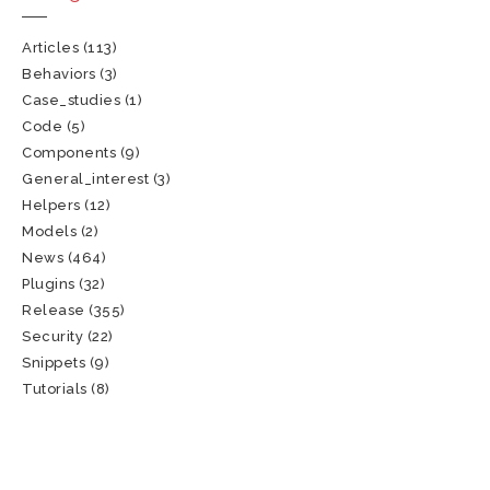
Articles
(113)
Behaviors
(3)
Case_studies
(1)
Code
(5)
Components
(9)
General_interest
(3)
Helpers
(12)
Models
(2)
News
(464)
Plugins
(32)
Release
(355)
Security
(22)
Snippets
(9)
Tutorials
(8)