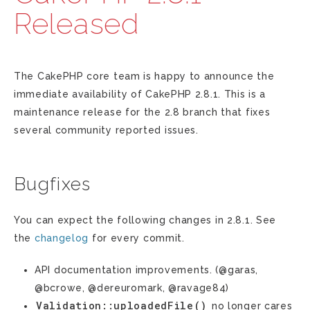
Released
The CakePHP core team is happy to announce the
immediate availability of CakePHP 2.8.1. This is a
maintenance release for the 2.8 branch that fixes
several community reported issues.
Bugfixes
You can expect the following changes in 2.8.1. See
the
changelog
for every commit.
API documentation improvements. (@garas,
@bcrowe, @dereuromark, @ravage84)
Validation::uploadedFile()
no longer cares