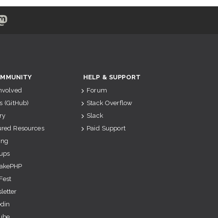
MMUNITY
HELP & SUPPORT
Involved
Forum
s (GitHub)
Stack Overflow
ry
Slack
ured Resources
Paid Support
ing
ups
akePHP
Fest
letter
edin
ube