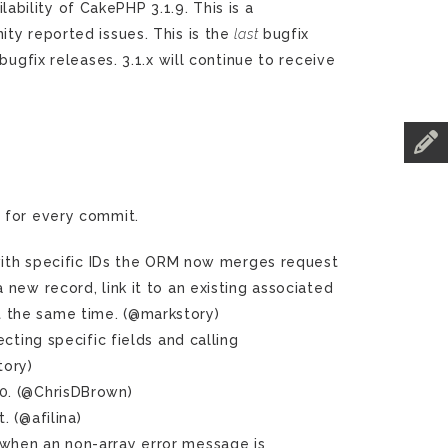
ility of CakePHP 3.1.9. This is a
ty reported issues. This is the
last
bugfix
bugfix releases. 3.1.x will continue to receive
g
for every commit.
ith specific IDs the ORM now merges request
a new record, link it to an existing associated
at the same time. (@markstory)
ting specific fields and calling
tory)
0. (@ChrisDBrown)
 (@afilina)
 when an non-array error message is