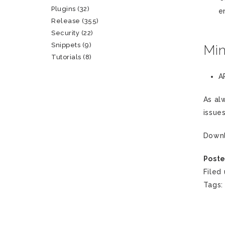
Plugins
(32)
e
Release
(355)
Security
(22)
Snippets
(9)
Mi
Tutorials
(8)
A
As al
issue
Down
Poste
Filed
Tags