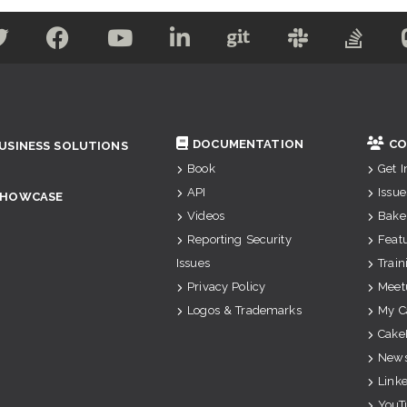
DOCUMENTATION
CO
USINESS SOLUTIONS
Book
Get 
API
Issue
SHOWCASE
Videos
Bake
Reporting Security
Feat
Issues
Train
Privacy Policy
Meet
Logos & Trademarks
My C
Cake
News
Link
YouT