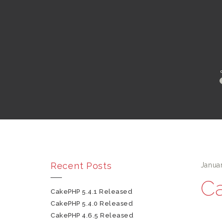
Recent Posts
Janua
Ca
CakePHP 5.4.1 Released
CakePHP 5.4.0 Released
CakePHP 4.6.5 Released