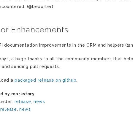
ncountered. (@beporter)
nor Enhancements
PI documentation improvements in the ORM and helpers (@
ways, a huge thanks to all the community members that hel
s and sending pull requests.
load a
packaged release on github
.
d by markstory
 under:
release
,
news
:
release
,
news