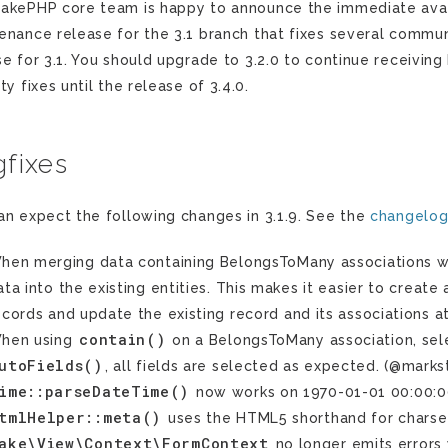
akePHP core team is happy to announce the immediate availab
enance release for the 3.1 branch that fixes several communi
se for 3.1. You should upgrade to 3.2.0 to continue receiving 
ty fixes until the release of 3.4.0.
fixes
an expect the following changes in 3.1.9. See the
changelo
hen merging data containing BelongsToMany associations w
ata into the existing entities. This makes it easier to create 
ecords and update the existing record and its associations 
contain()
hen using
on a BelongsToMany association, selec
utoFields()
, all fields are selected as expected. (@marks
ime::parseDateTime()
now works on 1970-01-01 00:00:0
tmlHelper::meta()
uses the HTML5 shorthand for charset.
ake\View\Context\FormContext
no longer emits errors