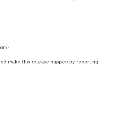
ndm)
ped make this release happen by reporting