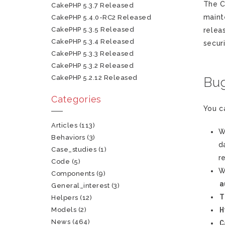
The C
CakePHP 5.3.7 Released
maint
CakePHP 5.4.0-RC2 Released
CakePHP 5.3.5 Released
relea
CakePHP 5.3.4 Released
securi
CakePHP 5.3.3 Released
CakePHP 5.3.2 Released
CakePHP 5.2.12 Released
Bug
Categories
You c
Articles
(113)
W
Behaviors
(3)
d
Case_studies
(1)
r
Code
(5)
W
Components
(9)
a
General_interest
(3)
T
Helpers
(12)
H
Models
(2)
News
(464)
C