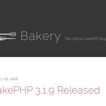
Bakery
e
The Official CakePHP Blo
ry 29, 2016
kePHP 3.1.9 Released