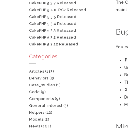
The C
CakePHP 5.3.7 Released
maint
CakePHP 5.4.0-RC2 Released
CakePHP 5.3.5 Released
CakePHP 5.3.4 Released
Bug
CakePHP 5.3.3 Released
CakePHP 5.3.2 Released
CakePHP 5.2.12 Released
You c
Categories
P
U
Articles
(113)
B
Behaviors
(3)
T
Case_studies
(1)
X
Code
(5)
B
Components
(9)
M
General_interest
(3)
Helpers
(12)
Models
(2)
Mi
News
(464)