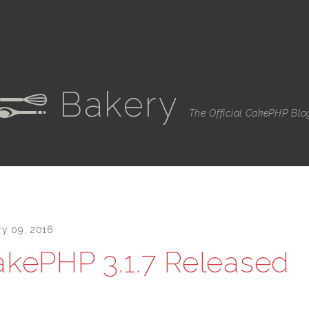
Bakery
e
The Official CakePHP Blo
ry 09, 2016
kePHP 3.1.7 Released