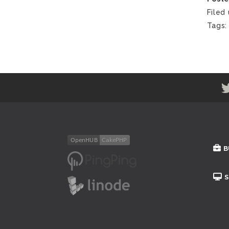
Filed
Tags
B