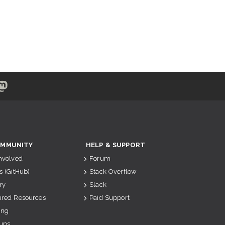
MMUNITY
HELP & SUPPORT
Involved
Forum
s (GitHub)
Stack Overflow
ry
Slack
ured Resources
Paid Support
ing
ups