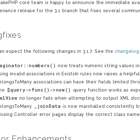
akePHP core team is happy to announce the immediate availab
enance release for the 3.1 branch that fixes several commun
fixes
an expect the following changes in 3.1.7. See the
changelog
aginator::numbers()
now treats numeric string values i
sing invalid associations in ExistsIn rules now raises a helpful
elongsToMany associations can have their fields limited thr
$query->func()->now()
he
query function works as exp
mlView
no longer fails when attempting to output XML do
_joinData
elongsToMany
is now marshalled consistently 
issing Controller error pages display the correct class name
nor Enhancements