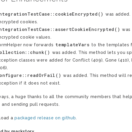
ntegrationTestCase::cookieEncrypted()
was added. T
ncrypted cookies.
ntegrationTestCase::assertCookieEncrypted()
was 
ncrypted cookie values.
templateVars
ormHelper now forwards
to the templates 
ollection::chunk()
was added. This method lets you spli
xception classes were added for Conflict (409), Gone (410),
506).
onfigure::readOrFail()
was added. This method will re
xception if it does not exist.
ways, a huge thanks to all the community members that hel
s and sending pull requests.
load a
packaged release on github
.
d by markstory