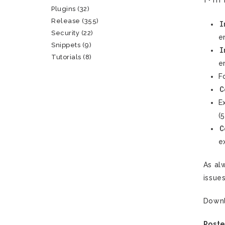
Plugins
(32)
Release
(355)
I
Security
(22)
e
Snippets
(9)
I
Tutorials
(8)
e
F
C
E
(
C
e
As al
issue
Down
Poste