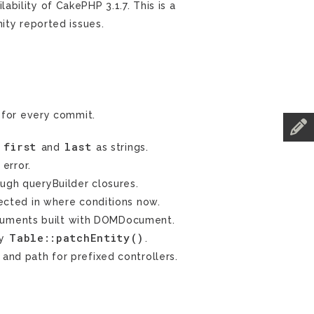
ility of CakePHP 3.1.7. This is a
ity reported issues.
for every commit.
first
last
n
and
as strings.
 error.
ough queryBuilder closures.
ected in where conditions now.
cuments built with DOMDocument.
Table::patchEntity()
by
.
 and path for prefixed controllers.