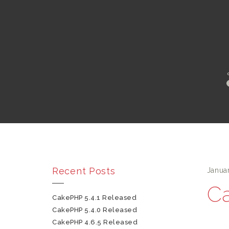
Recent Posts
Janua
Ca
CakePHP 5.4.1 Released
CakePHP 5.4.0 Released
CakePHP 4.6.5 Released