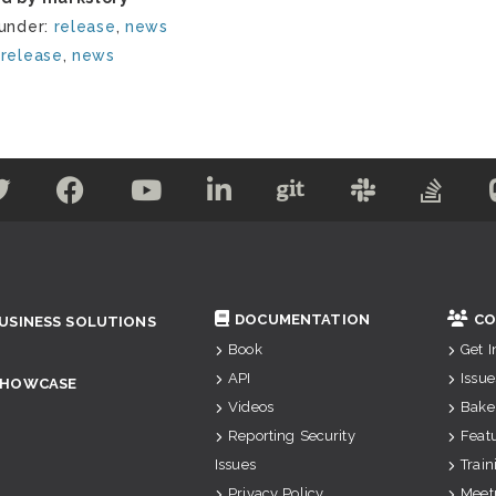
 under:
release
,
news
:
release
,
news
DOCUMENTATION
CO
USINESS SOLUTIONS
Book
Get 
API
Issue
SHOWCASE
Videos
Bake
Reporting Security
Feat
Issues
Train
Privacy Policy
Meet