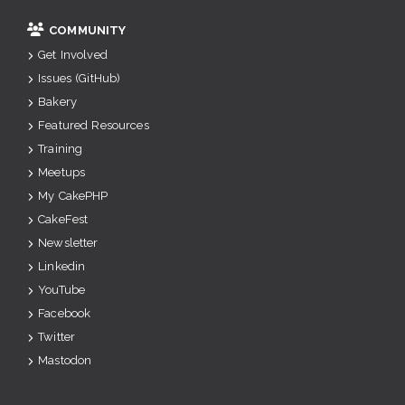
COMMUNITY
Get Involved
Issues (GitHub)
Bakery
Featured Resources
Training
Meetups
My CakePHP
CakeFest
Newsletter
Linkedin
YouTube
Facebook
Twitter
Mastodon