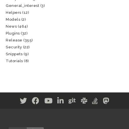
General_interest
(3)
Helpers
(12)
Models
(2)
News
(464)
Plugins
(32)
Release
(355)
Security
(22)
Snippets
(9)
Tutorials
(8)