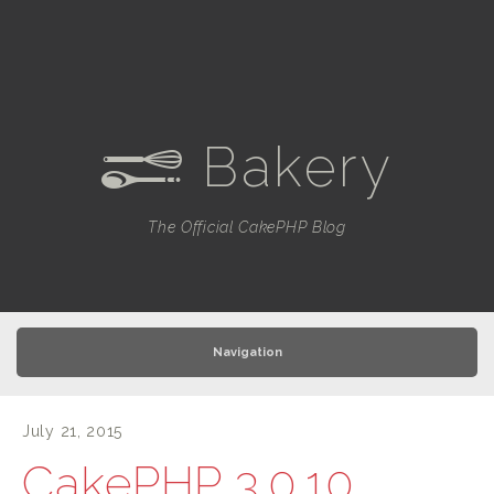
Bakery
e
The Official CakePHP Blog
Navigation
July 21, 2015
CakePHP 3.0.10