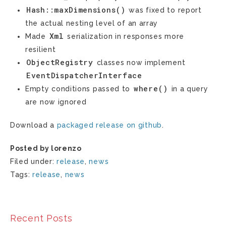
Hash::maxDimensions()
was fixed to report
the actual nesting level of an array
Xml
Made
serialization in responses more
resilient
ObjectRegistry
classes now implement
EventDispatcherInterface
where()
Empty conditions passed to
in a query
are now ignored
Download a
packaged release on github
.
Posted by lorenzo
Filed under:
release
,
news
Tags:
release
,
news
Recent Posts