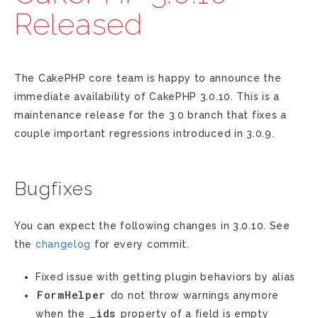
Released
The CakePHP core team is happy to announce the
immediate availability of CakePHP 3.0.10. This is a
maintenance release for the 3.0 branch that fixes a
couple important regressions introduced in 3.0.9.
Bugfixes
You can expect the following changes in 3.0.10. See
the
changelog
for every commit.
Fixed issue with getting plugin behaviors by alias
FormHelper
do not throw warnings anymore
_ids
when the
property of a field is empty