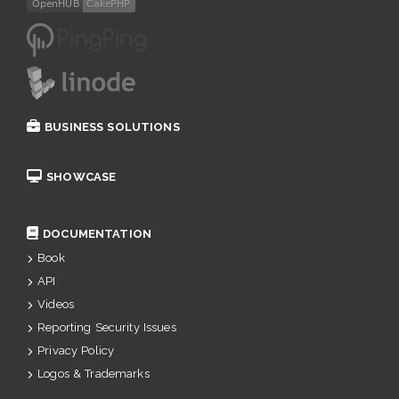
BUSINESS SOLUTIONS
SHOWCASE
DOCUMENTATION
Book
API
Videos
Reporting Security Issues
Privacy Policy
Logos & Trademarks