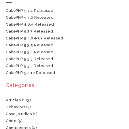
CakePHP 5.4.1 Released
CakePHP 5.4.0 Released
CakePHP 4.6.5 Released
CakePHP 5.3.7 Released
CakePHP 5.4.0-RC2 Released
CakePHP 5.3.5 Released
CakePHP 5.3.4 Released
CakePHP 5.3.3 Released
CakePHP 5.3.2 Released
CakePHP 5.2.12 Released
Categories
Articles
(113)
Behaviors
(3)
Case_studies
(1)
Code
(5)
Components
(9)