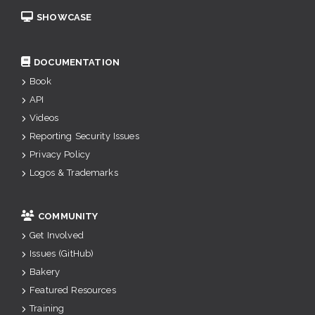
SHOWCASE
DOCUMENTATION
Book
API
Videos
Reporting Security Issues
Privacy Policy
Logos & Trademarks
COMMUNITY
Get Involved
Issues (GitHub)
Bakery
Featured Resources
Training