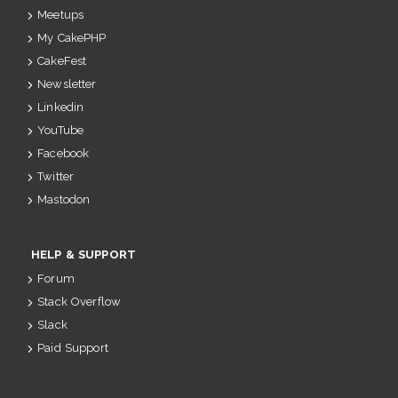
Meetups
My CakePHP
CakeFest
Newsletter
Linkedin
YouTube
Facebook
Twitter
Mastodon
HELP & SUPPORT
Forum
Stack Overflow
Slack
Paid Support