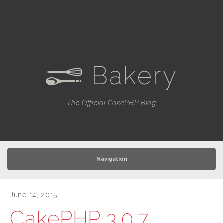
Bakery
e
The Official CakePHP Blog
Navigation
June 14, 2015
CakePHP 3.0.7