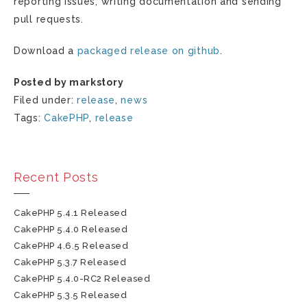
reporting issues, writing documentation and sending
pull requests.
Download a
packaged release on github
.
Posted by markstory
Filed under:
release
,
news
Tags:
CakePHP
,
release
Recent Posts
CakePHP 5.4.1 Released
CakePHP 5.4.0 Released
CakePHP 4.6.5 Released
CakePHP 5.3.7 Released
CakePHP 5.4.0-RC2 Released
CakePHP 5.3.5 Released