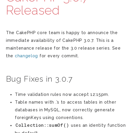
Released
The CakePHP core team is happy to announce the
immediate availability of CakePHP 3.0.7. This is a
maintenance release for the 3.0 release series. See
the
changelog
for every commit.
Bug Fixes in 3.0.7
Time validation rules now accept 12:15pm.
Table names with .’s to access tables in other
databases in MySQL, now correctly generate
foreignKeys using conventions.
Collection::sumOf()
uses an identity function