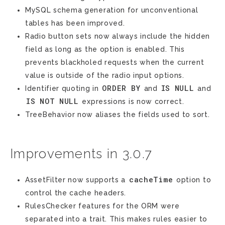
MySQL schema generation for unconventional
tables has been improved.
Radio button sets now always include the hidden
field as long as the option is enabled. This
prevents blackholed requests when the current
value is outside of the radio input options.
ORDER
BY
IS
NULL
Identifier quoting in
and
and
IS
NOT
NULL
expressions is now correct.
TreeBehavior now aliases the fields used to sort.
Improvements in 3.0.7
cacheTime
AssetFilter now supports a
option to
control the cache headers.
RulesChecker features for the ORM were
separated into a trait. This makes rules easier to