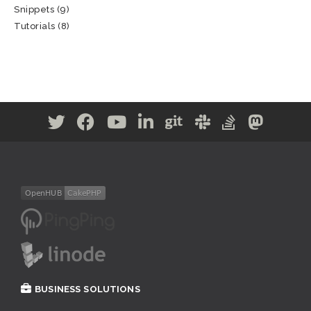
Snippets
(9)
Tutorials
(8)
BUSINESS SOLUTIONS