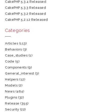
CakePHP 5.3.4 Released
CakePHP 5.3.3 Released
CakePHP 5.3.2 Released
CakePHP 5.2.12 Released
Categories
Articles
(113)
Behaviors
(3)
Case_studies
(1)
Code
(5)
Components
(9)
General_interest
(3)
Helpers
(12)
Models
(2)
News
(464)
Plugins
(32)
Release
(355)
Security
(22)