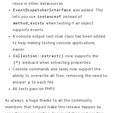
reuse in other datasources.
EventDispatcherInterface
was added. This
instanceof
lets you use
instead of
method_exists
when testing if an object
supports events.
A console output test stub class has been added
to help making testing console applications
easier.
Collection::extract()
now supports the
{*}
wildcard when extracting properties.
Console commands and tasks now support the
ability to overwrite all files, removing the need to
y
answer
to each file.
All tests pass on PHP7.
As always, a huge thanks to all the community
members that helped make this release happen by