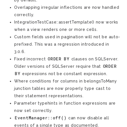
by default.
Overlapping irregular inflections are now handled
correctly.
IntegrationTestCase::assertTemplate() now works
when a view renders one or more cells.
Custom fields used in pagination will not be auto-
prefixed. This was a regression introduced in
3.0.6.
ORDER
BY
Fixed incorrect
clauses on SQLServer.
ORDER
Older versions of SQLServer require that
BY
expressions not be constant expression.
Where conditions for columns in belongsToMany
junction tables are now properly type cast to
their statement representations.
Parameter typehints in function expressions are
now set correctly.
EventManager::off()
can now disable all
events of a single type as documented.