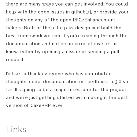
there are many ways you can get involved. You could
help with the open issues in github[7], or provide your
thoughts on any of the open RFC/Enhancement
tickets. Both of these help us design and build the
best framework we can. If you’re reading through the
documentation and notice an error, please let us
know, either by opening an issue or sending a pull
request.
I’d like to thank everyone who has contributed
thoughts, code, documentation or feedback to 3.0 so
far. It’s going to be a major milestone for the project,
and we’re just getting started with making it the best
version of CakePHP ever.
Links