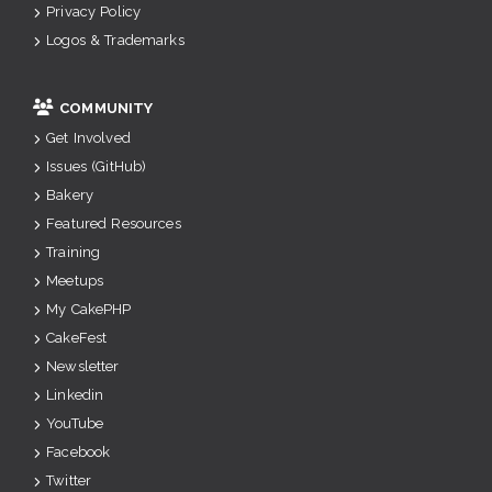
Privacy Policy
Logos & Trademarks
COMMUNITY
Get Involved
Issues (GitHub)
Bakery
Featured Resources
Training
Meetups
My CakePHP
CakeFest
Newsletter
Linkedin
YouTube
Facebook
Twitter