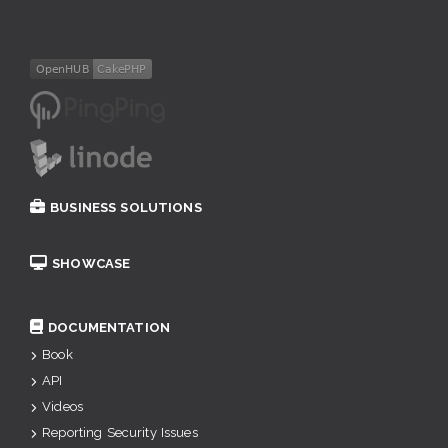
BUSINESS SOLUTIONS
SHOWCASE
DOCUMENTATION
Book
API
Videos
Reporting Security Issues