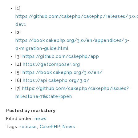
[1]
https://github.com/cakephp/cakephp/releases/3.0.
dev1
[2]
https://book.cakephp.org/3.0/en/appendices/3-
0-migration-guide.html
[3]
https://github.com/cakephp/app
[4]
https://getcomposer.org
[5]
https://book.cakephp.org/3.0/en/
[6]
https://api.cakephp.org/3.0/
[7]
https://github.com/cakephp/cakephp/issues?
milestone=7&state=open
Posted by markstory
Filed under:
news
Tags:
release
,
CakePHP
,
News