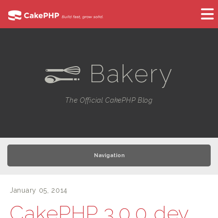
Bakery
e
The Official CakePHP Blog
Navigation
January 05, 2014
CakePHP 3.0.0 dev