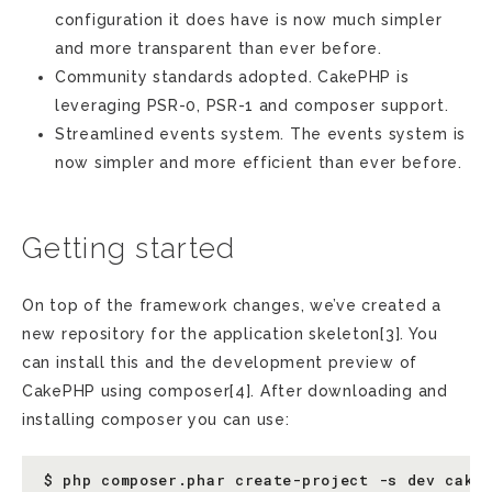
configuration it does have is now much simpler
and more transparent than ever before.
Community standards adopted. CakePHP is
leveraging PSR-0, PSR-1 and composer support.
Streamlined events system. The events system is
now simpler and more efficient than ever before.
Getting started
On top of the framework changes, we’ve created a
new repository for the application skeleton[3]. You
can install this and the development preview of
CakePHP using composer[4]. After downloading and
installing composer you can use: