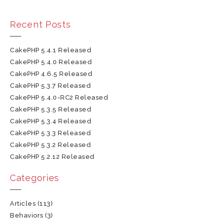
Recent Posts
CakePHP 5.4.1 Released
CakePHP 5.4.0 Released
CakePHP 4.6.5 Released
CakePHP 5.3.7 Released
CakePHP 5.4.0-RC2 Released
CakePHP 5.3.5 Released
CakePHP 5.3.4 Released
CakePHP 5.3.3 Released
CakePHP 5.3.2 Released
CakePHP 5.2.12 Released
Categories
Articles
(113)
Behaviors
(3)