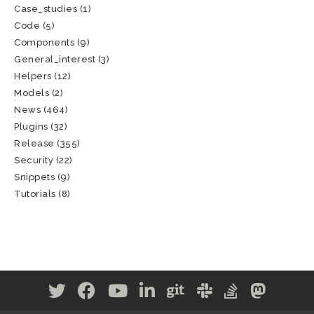
Case_studies
(1)
Code
(5)
Components
(9)
General_interest
(3)
Helpers
(12)
Models
(2)
News
(464)
Plugins
(32)
Release
(355)
Security
(22)
Snippets
(9)
Tutorials
(8)