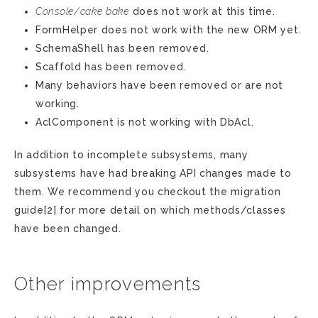
Console/cake bake
does not work at this time.
FormHelper does not work with the new ORM yet.
SchemaShell has been removed.
Scaffold has been removed.
Many behaviors have been removed or are not
working.
AclComponent is not working with DbAcl.
In addition to incomplete subsystems, many
subsystems have had breaking API changes made to
them. We recommend you checkout the migration
guide[2] for more detail on which methods/classes
have been changed.
Other improvements