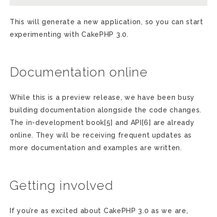
This will generate a new application, so you can start
experimenting with CakePHP 3.0.
Documentation online
While this is a preview release, we have been busy
building documentation alongside the code changes.
The in-development book[5] and API[6] are already
online. They will be receiving frequent updates as
more documentation and examples are written.
Getting involved
If you’re as excited about CakePHP 3.0 as we are,