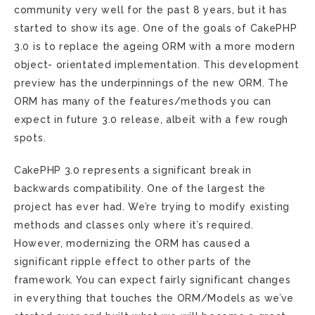
community very well for the past 8 years, but it has
started to show its age. One of the goals of CakePHP
3.0 is to replace the ageing ORM with a more modern
object- orientated implementation. This development
preview has the underpinnings of the new ORM. The
ORM has many of the features/methods you can
expect in future 3.0 release, albeit with a few rough
spots.
CakePHP 3.0 represents a significant break in
backwards compatibility. One of the largest the
project has ever had. We’re trying to modify existing
methods and classes only where it’s required.
However, modernizing the ORM has caused a
significant ripple effect to other parts of the
framework. You can expect fairly significant changes
in everything that touches the ORM/Models as we’ve