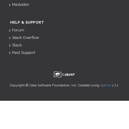
Mastodon
HELP & SUPPORT
Forum
Stack Overflow
Slack
Paid Support
u
Copyright © Cake Software Foundation, Inc. Created using
Sphinx
1.7.1.