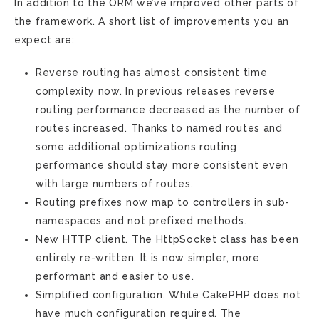
In addition to the ORM we’ve improved other parts of
the framework. A short list of improvements you an
expect are:
Reverse routing has almost consistent time
complexity now. In previous releases reverse
routing performance decreased as the number of
routes increased. Thanks to named routes and
some additional optimizations routing
performance should stay more consistent even
with large numbers of routes.
Routing prefixes now map to controllers in sub-
namespaces and not prefixed methods.
New HTTP client. The HttpSocket class has been
entirely re-written. It is now simpler, more
performant and easier to use.
Simplified configuration. While CakePHP does not
have much configuration required. The