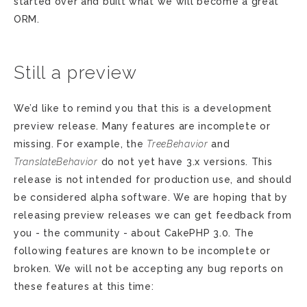
started over and built what we will become a great
ORM.
Still a preview
We’d like to remind you that this is a development
preview release. Many features are incomplete or
missing. For example, the
TreeBehavior
and
TranslateBehavior
do not yet have 3.x versions. This
release is not intended for production use, and should
be considered alpha software. We are hoping that by
releasing preview releases we can get feedback from
you - the community - about CakePHP 3.0. The
following features are known to be incomplete or
broken. We will not be accepting any bug reports on
these features at this time: