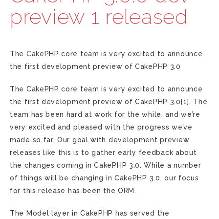
preview 1 released
The CakePHP core team is very excited to announce
the first development preview of CakePHP 3.0
The CakePHP core team is very excited to announce
the first development preview of CakePHP 3.0[1]. The
team has been hard at work for the while, and we’re
very excited and pleased with the progress we’ve
made so far. Our goal with development preview
releases like this is to gather early feedback about
the changes coming in CakePHP 3.0. While a number
of things will be changing in CakePHP 3.0, our focus
for this release has been the ORM.
The Model layer in CakePHP has served the