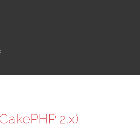
g
(CakePHP 2.x)