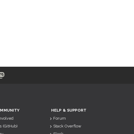
MMUNITY
HELP & SUPPORT
Involved
Forum
s (GitHub)
Stack Overflow
ry
Slack