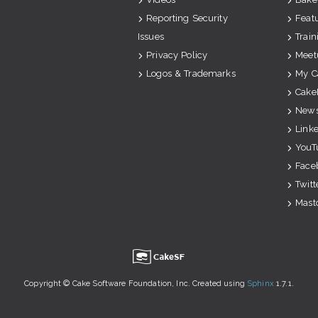
Reporting Security
Feat
Issues
Train
Privacy Policy
Meet
Logos & Trademarks
My C
Cake
News
Link
YouT
Face
Twitt
Mast
u
Copyright © Cake Software Foundation, Inc. Created using
Sphinx
1.7.1.