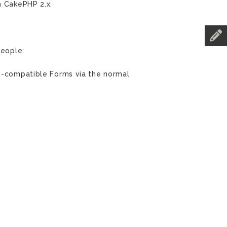
n CakePHP 2.x.
people:
p3-compatible Forms via the normal