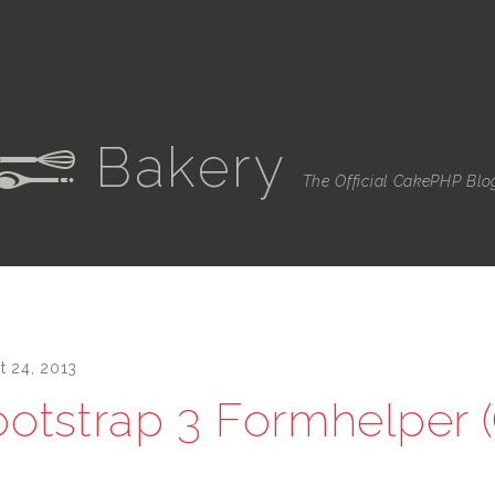
Bakery
e
The Official CakePHP Blo
t 24, 2013
otstrap 3 Formhelper 