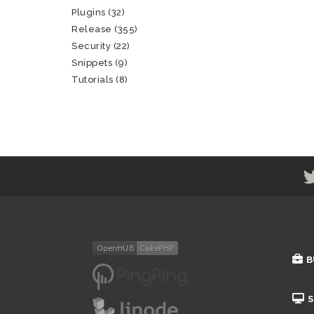
Plugins
(32)
Release
(355)
Security
(22)
Snippets
(9)
Tutorials
(8)
B