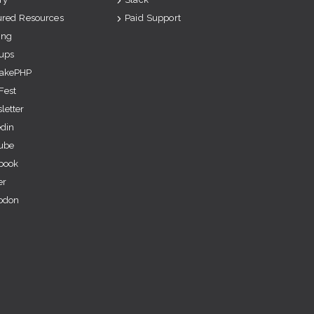
ured Resources
Paid Support
ing
ups
akePHP
Fest
letter
edin
ube
book
er
odon