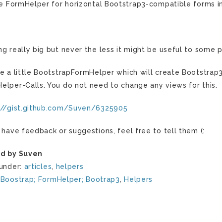
tle FormHelper for horizontal Bootstrap3-compatible forms i
ng really big but never the less it might be useful to some 
te a little BootstrapFormHelper which will create Bootstra
elper-Calls. You do not need to change any views for this.
://gist.github.com/Suven/6325905
u have feedback or suggestions, feel free to tell them (:
d by Suven
 under:
articles
,
helpers
:
Boostrap; FormHelper; Bootrap3
,
Helpers