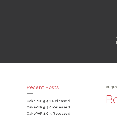
Recent Posts
Augus
Bo
CakePHP 5.4.1 Released
CakePHP 5.4.0 Released
CakePHP 4.6.5 Released