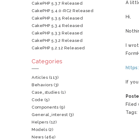
A lit
CakePHP 5.3.7 Released
CakePHP 5.4.0-RC2 Released
Hi,
CakePHP 5.3.5 Released
CakePHP 5.3.4 Released
Nothi
CakePHP 5.3.3 Released
CakePHP 5.3.2 Released
I wro
CakePHP 5.2.12 Released
FormH
Categories
https
Articles
(113)
If yo
Behaviors
(3)
Case_studies
(1)
Poste
Code
(5)
Filed
Components
(9)
Tags
General_interest
(3)
Helpers
(12)
Models
(2)
News
(464)