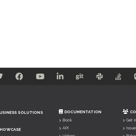
DOCUMENTATION
CO
USINESS SOLUTIONS
Book
Get 
API
Issue
SHOWCASE
Videos
Bake